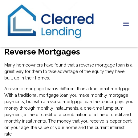
Reverse Mortgages
Many homeowners have found that a reverse mortgage loan is a
great way for them to take advantage of the equity they have
built up in their homes.
A reverse mortgage loan is different than a traditional mortgage.
With a traditional mortgage loan you make monthly mortgage
payments, but with a reverse mortgage loan the lender pays you
money through monthly installments, a one-time lump sum
payment, a line of credit or a combination of a line of credit and
monthly installments. The money that you receive is dependent
on your age, the value of your home and the current interest
rate.