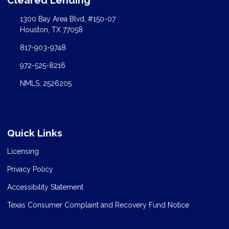
1300 Bay Area Blvd, #150-07
Houston, TX 77058
817-903-9748
972-525-8216
NMLS: 2526205
Quick Links
Licensing
Privacy Policy
Accessibility Statement
Texas Consumer Complaint and Recovery Fund Notice