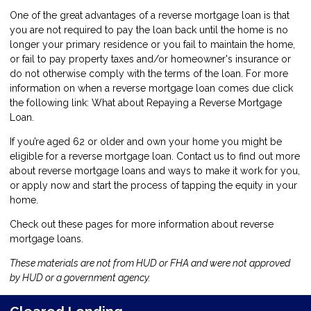
One of the great advantages of a reverse mortgage loan is that
you are not required to pay the loan back until the home is no
longer your primary residence or you fail to maintain the home,
or fail to pay property taxes and/or homeowner's insurance or
do not otherwise comply with the terms of the loan. For more
information on when a reverse mortgage loan comes due click
the following link:
What about Repaying a Reverse Mortgage
Loan
.
If you’re aged 62 or older and own your home you might be
eligible for a reverse mortgage loan.
Contact us
to find out more
about reverse mortgage loans and ways to make it work for you,
or
apply now
and start the process of tapping the equity in your
home.
Check out these pages for more information about reverse
mortgage loans.
These materials are not from HUD or FHA and were not approved
by HUD or a government agency.
Cleared Lending