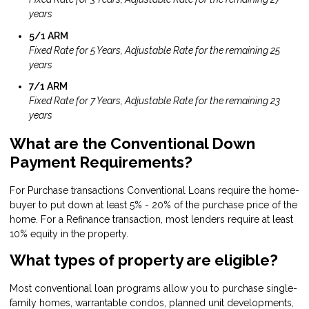
years
5/1 ARM
Fixed Rate for 5 Years, Adjustable Rate for the remaining 25
years
7/1 ARM
Fixed Rate for 7 Years, Adjustable Rate for the remaining 23
years
What are the Conventional Down
Payment Requirements?
For Purchase transactions Conventional Loans require the home-
buyer to put down at least 5% - 20% of the purchase price of the
home. For a Refinance transaction, most lenders require at least
10% equity in the property.
What types of property are eligible?
Most conventional loan programs allow you to purchase single-
family homes, warrantable condos, planned unit developments,