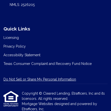
NMLS: 2526205
Quick Links
Licensing
Privacy Policy
Accessibility Statement
Texas Consumer Complaint and Recovery Fund Notice
Do Not Sell or Share My Personal Information
Copyright © Cleared Lending, Etrafficers, Inc and its
licensors. All rights reserved.
Mortgage Websites
designed and powered by
Etrafficers, Inc.