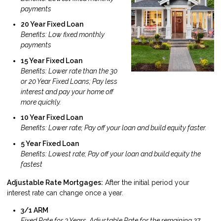
payments
20 Year Fixed Loan
Benefits: Low fixed monthly
payments
15 Year Fixed Loan
Benefits: Lower rate than the 30
or 20 Year Fixed Loans; Pay less
interest and pay your home off
more quickly.
10 Year Fixed Loan
Benefits: Lower rate; Pay off your loan and build equity faster.
5 Year Fixed Loan
Benefits: Lowest rate; Pay off your loan and build equity the
fastest
Adjustable Rate Mortgages:
After the initial period your
interest rate can change once a year.
3/1 ARM
Fixed Rate for 3 Years, Adjustable Rate for the remaining 27