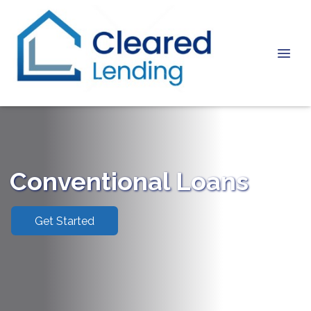
Conventional Loans
Get Started