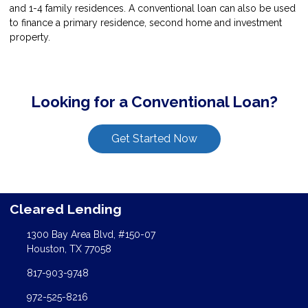
and 1-4 family residences. A conventional loan can also be used
to finance a primary residence, second home and investment
property.
Looking for a Conventional Loan?
Get Started Now
Cleared Lending
1300 Bay Area Blvd, #150-07
Houston, TX 77058
817-903-9748
972-525-8216