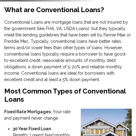
What are Conventional Loans?
Conventional Loans are mortgage loans that are not insured by
the government (like FHA, VA, USDA Loans), but they typically
meet the lending guidelines that have been set by Fannie Mae or
Freddie Mac. Typically, conventional loans have better rates,
terms and/or lower fees than other types of loans. However,
conventional loans typically require a borrower to have good-
to-excellent credit, reasonable amounts of monthly debt
obligations, a down payment of 5-20% and reliable monthly
income. Conventional loans are ideal for borrowers with
excellent credit and at least a 5% down payment.
Most Common Types of Conventional
Loans
Fixed Rate Mortgages:
Your rate
and payment never change.
30 Year Fixed Loan
Benefits: Lowest fixed monthly