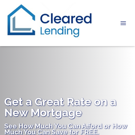
Get a Great Rate on a
New Mortgage
See How Much You Can Afford or How
Much You Can Save for FREE.