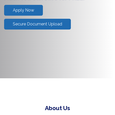
Apply Now
Secure Document Upload
About Us