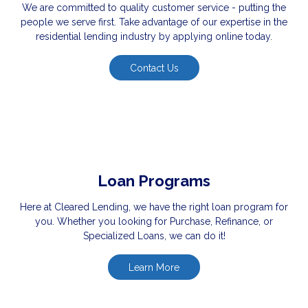
We are committed to quality customer service - putting the
people we serve first. Take advantage of our expertise in the
residential lending industry by applying online today.
Contact Us
Loan Programs
Here at Cleared Lending, we have the right loan program for
you. Whether you looking for Purchase, Refinance, or
Specialized Loans, we can do it!
Learn More