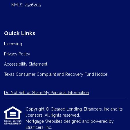
NMLS: 2526205
Quick Links
Licensing
Privacy Policy
Accessibility Statement
Texas Consumer Complaint and Recovery Fund Notice
Do Not Sell or Share My Personal Information
Copyright © Cleared Lending, Etrafficers, Inc and its
licensors. All rights reserved.
Mortgage Websites
designed and powered by
Etrafficers, Inc.