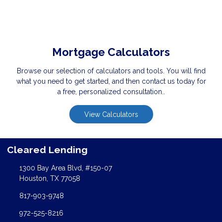
Mortgage Calculators
Browse our selection of calculators and tools. You will find
what you need to get started, and then contact us today for
a free, personalized consultation..
View Calculators
Cleared Lending
1300 Bay Area Blvd, #150-07
Houston, TX 77058
817-903-9748
972-525-8216