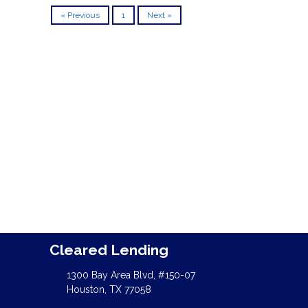
« Previous
1
Next »
Cleared Lending
1300 Bay Area Blvd, #150-07
Houston, TX 77058