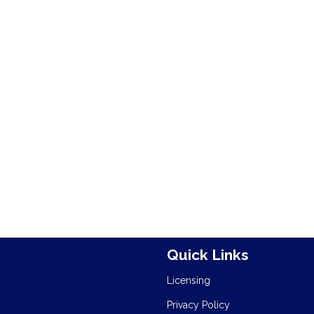
Quick Links
Licensing
Privacy Policy