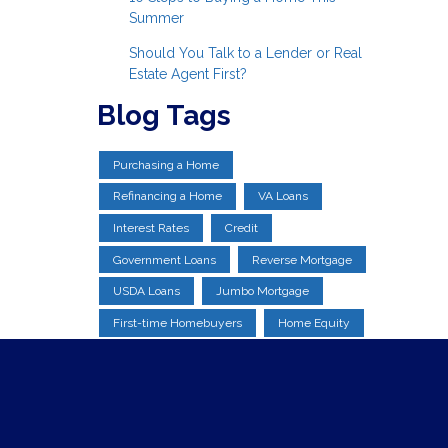
Summer
Should You Talk to a Lender or Real
Estate Agent First?
Blog Tags
Purchasing a Home
Refinancing a Home
VA Loans
Interest Rates
Credit
Government Loans
Reverse Mortgage
USDA Loans
Jumbo Mortgage
First-time Homebuyers
Home Equity