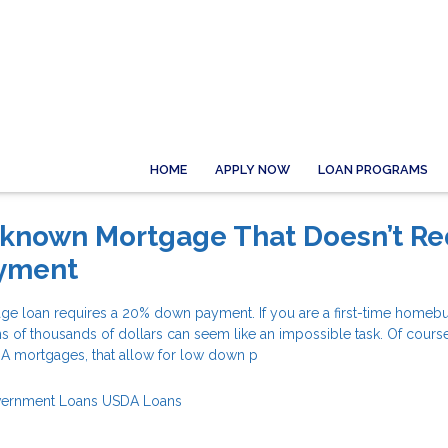
HOME
APPLY NOW
LOAN PROGRAMS
-known Mortgage That Doesn’t Re
yment
ge loan requires a 20% down payment. If you are a first-time homeb
s of thousands of dollars can seem like an impossible task. Of course
HA mortgages, that allow for low down p
ernment Loans
USDA Loans