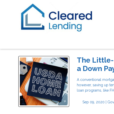
The Little
a Down Pa
A conventional mortga
however, saving up ten
loan programs, like F
Sep 09, 2020 |
Gov