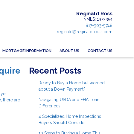
Reginald Ross
NMLS: 1973354
817-903-9748
reginald@reginald-ross.com
MORTGAGE INFORMATION
ABOUT US
CONTACT US
quire
Recent Posts
Ready to Buy a Home but worried
about a Down Payment?
uyer
Navigating USDA and FHA Loan
, there are
Differences
4 Specialized Home Inspections
Buyers Should Consider
10 Steps to Buying a Home This