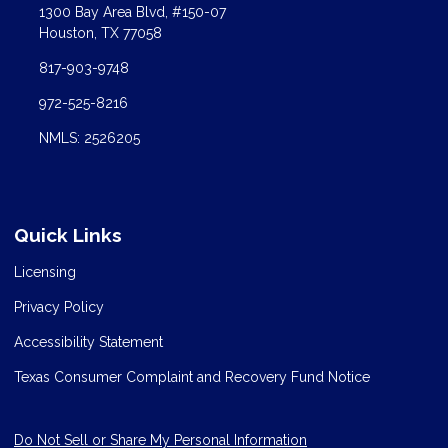
1300 Bay Area Blvd, #150-07
Houston, TX 77058
817-903-9748
972-525-8216
NMLS: 2526205
Quick Links
Licensing
Privacy Policy
Accessibility Statement
Texas Consumer Complaint and Recovery Fund Notice
Do Not Sell or Share My Personal Information