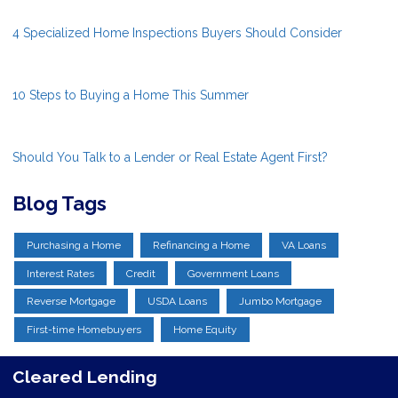
4 Specialized Home Inspections Buyers Should Consider
10 Steps to Buying a Home This Summer
Should You Talk to a Lender or Real Estate Agent First?
Blog Tags
Purchasing a Home
Refinancing a Home
VA Loans
Interest Rates
Credit
Government Loans
Reverse Mortgage
USDA Loans
Jumbo Mortgage
First-time Homebuyers
Home Equity
Cleared Lending