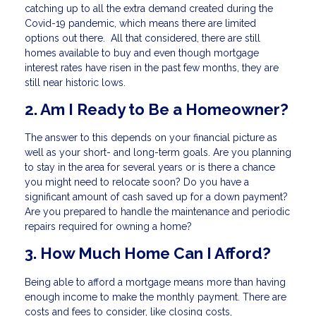
catching up to all the extra demand created during the
Covid-19 pandemic, which means there are limited
options out there. All that considered, there are still
homes available to buy and even though mortgage
interest rates have risen in the past few months, they are
still near historic lows.
2. Am I Ready to Be a Homeowner?
The answer to this depends on your financial picture as
well as your short- and long-term goals. Are you planning
to stay in the area for several years or is there a chance
you might need to relocate soon? Do you have a
significant amount of cash saved up for a down payment?
Are you prepared to handle the maintenance and periodic
repairs required for owning a home?
3. How Much Home Can I Afford?
Being able to afford a mortgage means more than having
enough income to make the monthly payment. There are
costs and fees to consider, like closing costs,