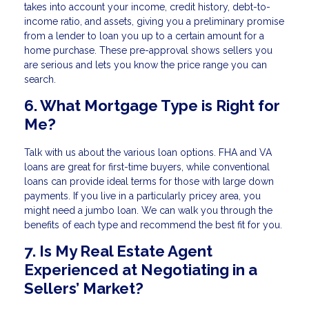
takes into account your income, credit history, debt-to-
income ratio, and assets, giving you a preliminary promise
from a lender to loan you up to a certain amount for a
home purchase. These pre-approval shows sellers you
are serious and lets you know the price range you can
search.
6. What Mortgage Type is Right for
Me?
Talk with us about the various loan options. FHA and VA
loans are great for first-time buyers, while conventional
loans can provide ideal terms for those with large down
payments. If you live in a particularly pricey area, you
might need a jumbo loan. We can walk you through the
benefits of each type and recommend the best fit for you.
7. Is My Real Estate Agent
Experienced at Negotiating in a
Sellers’ Market?