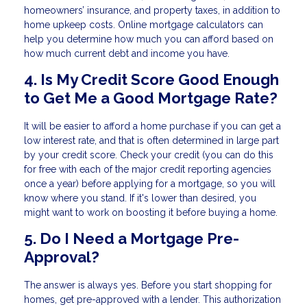
homeowners’ insurance, and property taxes, in addition to
home upkeep costs. Online mortgage calculators can
help you determine how much you can afford based on
how much current debt and income you have.
4. Is My Credit Score Good Enough
to Get Me a Good Mortgage Rate?
It will be easier to afford a home purchase if you can get a
low interest rate, and that is often determined in large part
by your credit score. Check your credit (you can do this
for free with each of the major credit reporting agencies
once a year) before applying for a mortgage, so you will
know where you stand. If it's lower than desired, you
might want to work on boosting it before buying a home.
5. Do I Need a Mortgage Pre-
Approval?
The answer is always yes. Before you start shopping for
homes, get pre-approved with a lender. This authorization