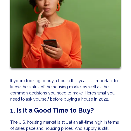
If you’re looking to buy a house this year, it's important to
know the status of the housing market as well as the
common decisions you need to make. Here’s what you
need to ask yourself before buying a house in 2022.
1. Is it a Good Time to Buy?
The U.S. housing market is still at an all-time high in terms
of sales pace and housing prices. And supply is still