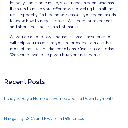
In today’s housing climate, you’ll need an agent who has
the skills to make your offer more appealing than all the
rest. Especially if a bidding war ensues, your agent needs
to know how to negotiate well. Ask them for references
and about their tactics in a hot market.
As you gear up to buy a house this year, these questions
will help you make sure you are prepared to make the
most of the 2022 market conditions. Give us a call today!
We would love to help you buy your next home.
Recent Posts
Ready to Buy a Home but worried about a Down Payment?
Navigating USDA and FHA Loan Differences