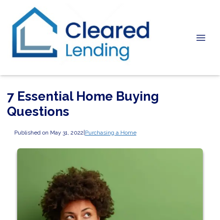
7 Essential Home Buying
Questions
Published on May 31, 2022
|
Purchasing a Home