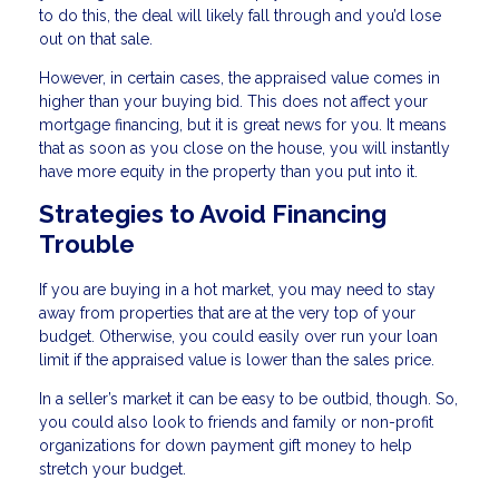
to do this, the deal will likely fall through and you’d lose
out on that sale.
However, in certain cases, the appraised value comes in
higher than your buying bid. This does not affect your
mortgage financing, but it is great news for you. It means
that as soon as you close on the house, you will instantly
have more equity in the property than you put into it.
Strategies to Avoid Financing
Trouble
If you are buying in a hot market, you may need to stay
away from properties that are at the very top of your
budget. Otherwise, you could easily over run your loan
limit if the appraised value is lower than the sales price.
In a seller’s market it can be easy to be outbid, though. So,
you could also look to friends and family or non-profit
organizations for down payment gift money to help
stretch your budget.