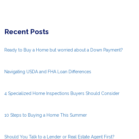
Recent Posts
Ready to Buy a Home but worried about a Down Payment?
Navigating USDA and FHA Loan Differences
4 Specialized Home Inspections Buyers Should Consider
10 Steps to Buying a Home This Summer
Should You Talk to a Lender or Real Estate Agent First?