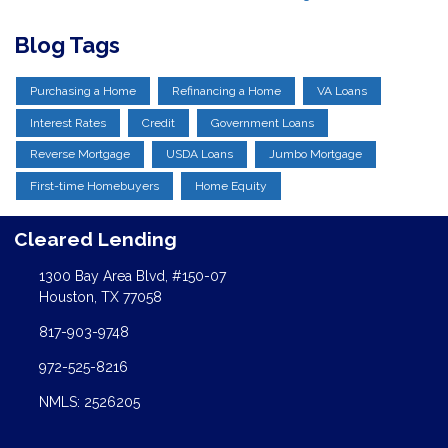
Blog Tags
Purchasing a Home
Refinancing a Home
VA Loans
Interest Rates
Credit
Government Loans
Reverse Mortgage
USDA Loans
Jumbo Mortgage
First-time Homebuyers
Home Equity
Cleared Lending
1300 Bay Area Blvd, #150-07
Houston, TX 77058
817-903-9748
972-525-8216
NMLS: 2526205