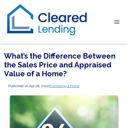
What’s the Difference Between
the Sales Price and Appraised
Value of a Home?
Published on Apr 06, 2022
|
Purchasing a Home