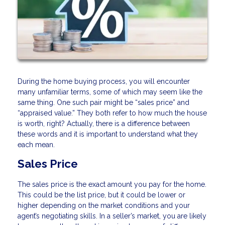
During the home buying process, you will encounter
many unfamiliar terms, some of which may seem like the
same thing. One such pair might be “sales price” and
“appraised value.” They both refer to how much the house
is worth, right? Actually, there is a difference between
these words and it is important to understand what they
each mean.
Sales Price
The sales price is the exact amount you pay for the home.
This could be the list price, but it could be lower or
higher depending on the market conditions and your
agent’s negotiating skills. In a seller’s market, you are likely