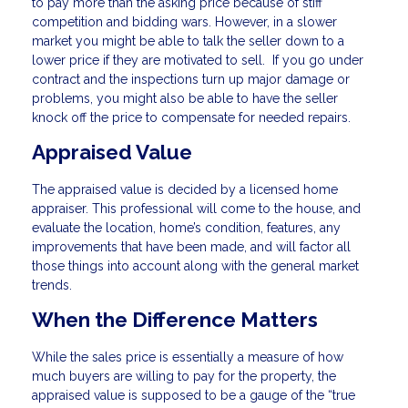
to pay more than the asking price because of stiff
competition and bidding wars. However, in a slower
market you might be able to talk the seller down to a
lower price if they are motivated to sell. If you go under
contract and the inspections turn up major damage or
problems, you might also be able to have the seller
knock off the price to compensate for needed repairs.
Appraised Value
The appraised value is decided by a licensed home
appraiser. This professional will come to the house, and
evaluate the location, home’s condition, features, any
improvements that have been made, and will factor all
those things into account along with the general market
trends.
When the Difference Matters
While the sales price is essentially a measure of how
much buyers are willing to pay for the property, the
appraised value is supposed to be a gauge of the “true