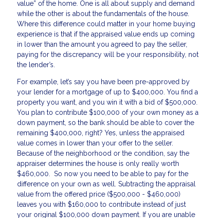
value” of the home. One is all about supply and demand
while the other is about the fundamentals of the house.
Where this difference could matter in your home buying
experience is that if the appraised value ends up coming
in lower than the amount you agreed to pay the seller,
paying for the discrepancy will be your responsibility, not
the lender’s.
For example, let’s say you have been pre-approved by
your lender for a mortgage of up to $400,000. You find a
property you want, and you win it with a bid of $500,000.
You plan to contribute $100,000 of your own money as a
down payment, so the bank should be able to cover the
remaining $400,000, right? Yes, unless the appraised
value comes in lower than your offer to the seller.
Because of the neighborhood or the condition, say the
appraiser determines the house is only really worth
$460,000. So now you need to be able to pay for the
difference on your own as well. Subtracting the appraisal
value from the offered price ($500,000 - $460,000)
leaves you with $160,000 to contribute instead of just
your original $100,000 down payment. If you are unable