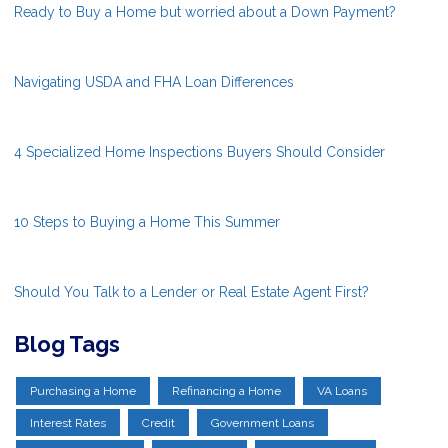
Ready to Buy a Home but worried about a Down Payment?
Navigating USDA and FHA Loan Differences
4 Specialized Home Inspections Buyers Should Consider
10 Steps to Buying a Home This Summer
Should You Talk to a Lender or Real Estate Agent First?
Blog Tags
Purchasing a Home
Refinancing a Home
VA Loans
Interest Rates
Credit
Government Loans