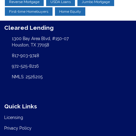
Reverse Mortgage
USDA Loans
Jumbo Mortgage
First-time Homebuyers
Home Equity
Cleared Lending
1300 Bay Area Blvd, #150-07
Houston, TX 77058
817-903-9748
972-525-8216
NMLS: 2526205
Quick Links
Licensing
Privacy Policy