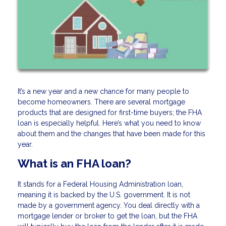
It’s a new year and a new chance for many people to
become homeowners. There are several mortgage
products that are designed for first-time buyers; the FHA
loan is especially helpful. Here’s what you need to know
about them and the changes that have been made for this
year.
What is an FHA loan?
It stands for a Federal Housing Administration loan,
meaning it is backed by the U.S. government. It is not
made by a government agency. You deal directly with a
mortgage lender or broker to get the loan, but the FHA