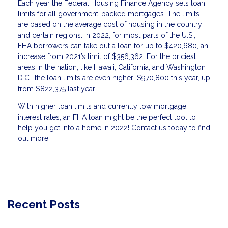
Each year the Federal Housing Finance Agency sets loan
limits for all government-backed mortgages. The limits
are based on the average cost of housing in the country
and certain regions. In 2022, for most parts of the U.S.,
FHA borrowers can take out a loan for up to $420,680, an
increase from 2021’s limit of $356,362. For the priciest
areas in the nation, like Hawaii, California, and Washington
D.C., the loan limits are even higher: $970,800 this year, up
from $822,375 last year.
With higher loan limits and currently low mortgage
interest rates, an FHA loan might be the perfect tool to
help you get into a home in 2022! Contact us today to find
out more.
Recent Posts