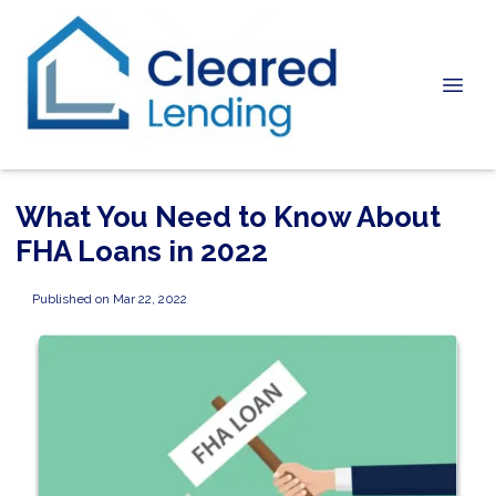
What You Need to Know About
FHA Loans in 2022
Published on Mar 22, 2022