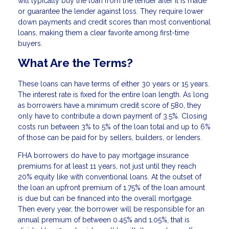
will typically buy the loan from the lender after it is made
or guarantee the lender against loss. They require lower
down payments and credit scores than most conventional
loans, making them a clear favorite among first-time
buyers.
What Are the Terms?
These loans can have terms of either 30 years or 15 years.
The interest rate is fixed for the entire loan length. As long
as borrowers have a minimum credit score of 580, they
only have to contribute a down payment of 3.5%. Closing
costs run between 3% to 5% of the loan total and up to 6%
of those can be paid for by sellers, builders, or lenders.
FHA borrowers do have to pay mortgage insurance
premiums for at least 11 years, not just until they reach
20% equity like with conventional loans. At the outset of
the loan an upfront premium of 1.75% of the loan amount
is due but can be financed into the overall mortgage.
Then every year, the borrower will be responsible for an
annual premium of between 0.45% and 1.05%, that is