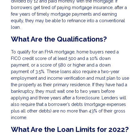
divided by 12 and paid monthly with the mortgage. If
borrowers get tired of paying mortgage insurance, after a
few years of timely mortgage payments and earning
equity, they may be able to refinance into a conventional
loan.
What Are the Qualifications?
To qualify for an FHA mortgage, home buyers need a
FICO credit score of at least 500 and a 10% down
payment, or a score of 580 or higher and a down
payment of 3.5%. These loans also require a two-year
employment and income verification and must plan to use
the property as their primary residence. If they have had a
bankruptcy, they must wait one to two years before
applying and three years after a foreclosure. Lenders will
also require that a borrower’s debts (mortgage expenses
plus all other debts) are no more than 43% of their gross
income.
What Are the Loan Limits for 2022?