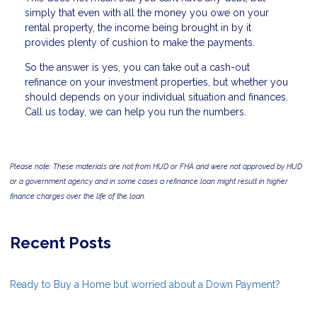
simply that even with all the money you owe on your
rental property, the income being brought in by it
provides plenty of cushion to make the payments.
So the answer is yes, you can take out a cash-out
refinance on your investment properties, but whether you
should depends on your individual situation and finances.
Call us today, we can help you run the numbers.
Please note: These materials are not from HUD or FHA and were not approved by HUD
or a government agency and in some cases a refinance loan might result in higher
finance charges over the life of the loan.
Recent Posts
Ready to Buy a Home but worried about a Down Payment?