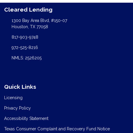
Cleared Lending
1300 Bay Area Blvd, #150-07
Houston, TX 77058
817-903-9748
972-525-8216
NMLS: 2526205
Quick Links
Licensing
Privacy Policy
Accessibility Statement
Texas Consumer Complaint and Recovery Fund Notice