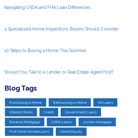
Navigating USDA and FHA Loan Differences
4 Specialized Home Inspections Buyers Should Consider
10 Steps to Buying a Home This Summer
Should You Talk to a Lender or Real Estate Agent First?
Blog Tags
Purchasing a Home
Refinancing a Home
VA Loans
Interest Rates
Credit
Government Loans
Reverse Mortgage
USDA Loans
Jumbo Mortgage
First-time Homebuyers
Home Equity