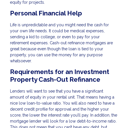
equity for projects.
Personal Financial Help
Life is unpredictable and you might need the cash for
your own life needs. It could be medical expenses,
sending a kid to college, or even to pay for your
retirement expenses. Cash-out refinance mortgages are
great because even though the loan is tied to your
property, you can use the money for any purpose
whatsoever.
Requirements for an Investment
Property Cash-Out Refinance
Lenders will want to see that you have a significant
amount of equity in your rental unit. That means having a
nice low loan-to-value ratio. You will also need to have a
decent credit profile for approval and the higher your
score, the lower the interest rate you’ll pay. In addition, the
mortgage lender will look for a low debt-to-income ratio.
This does not mean that you can’t have any debt, but