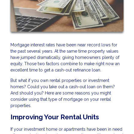
Mortgage interest rates have been near record lows for
the past several years. At the same time property values
have jumped dramatically, giving homeowners plenty of
equity. Those two factors combine to make right now an
excellent time to get a cash-out refinance loan.
But what if you own rental properties or investment
homes? Could you take out a cash-out loan on them?
And should you? Here are some reasons you might
consider using that type of mortgage on your rental
properties.
Improving Your Rental Units
If your investment home or apartments have been in need