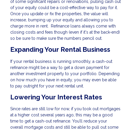
of some significant repairs or renovations, pulling cash out
of your equity could be a cost-effective way to pay for it.
Once you update or fix the properties, the value will
increase, bumping up your equity and allowing you to
charge more in rent. Refinance loans always come with
closing costs and fees though (even if it's at the back-end)
so be sure to make sure the numbers pencil out.
Expanding Your Rental Business
If your rental business is running smoothly, a cash-out
refinance might be a way to get a down payment for
another investment property to your portfolio. Depending
on how much you have in equity, you may even be able
to pay outright for your next rental unit.
Lowering Your Interest Rates
Since rates are still low for now, if you took out mortgages
at a higher cost several years ago, this may be a good
time to get a cash-out refinance. You’ll reduce your
overall mortgage costs and still be able to pull out some