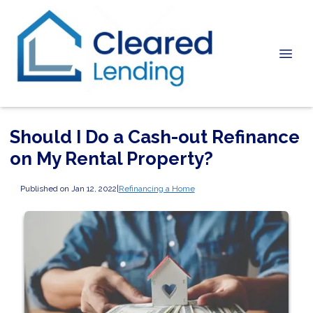
Should I Do a Cash-out Refinance
on My Rental Property?
Published on Jan 12, 2022
|
Refinancing a Home