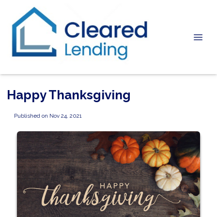
Happy Thanksgiving
Published on Nov 24, 2021