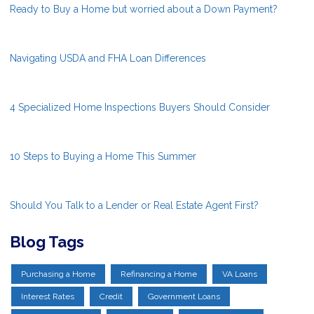
Ready to Buy a Home but worried about a Down Payment?
Navigating USDA and FHA Loan Differences
4 Specialized Home Inspections Buyers Should Consider
10 Steps to Buying a Home This Summer
Should You Talk to a Lender or Real Estate Agent First?
Blog Tags
Purchasing a Home
Refinancing a Home
VA Loans
Interest Rates
Credit
Government Loans