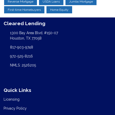
Reverse Mortgage
USDA Loans
Jumbo Mortgage
First-time Homebuyers
Home Equity
Cleared Lending
1300 Bay Area Blvd, #150-07
Houston, TX 77058
817-903-9748
972-525-8216
NMLS: 2526205
Quick Links
Licensing
Privacy Policy