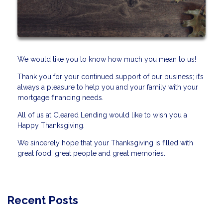
We would like you to know how much you mean to us!
Thank you for your continued support of our business; it’s
always a pleasure to help you and your family with your
mortgage financing needs.
All of us at Cleared Lending would like to wish you a
Happy Thanksgiving.
We sincerely hope that your Thanksgiving is filled with
great food, great people and great memories.
Recent Posts