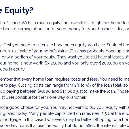
 Equity?
t refinance. With so much equity and low rates, it might be the perfec
ve been dreaming about, or for seed money for your business idea, o
ns. First you need to calculate how much equity you have. Subtract h
rrent estimate of your home’s value. (This has probably gone up si
 only a portion of your equity. They want you to still have at least 20
 if your home is now worth $350,000 and you only owe $200,000 on y
000 in equity.
member that every home loan requires costs and fees. You need to m
ve to pay. Closing costs can range from 2% to 5% of the loan total, so 
up paying between $5,000 and $14,000 just to make the loan. Those
 still responsible for them one way or another.
 not a good choice for you. You may not want to tap your equity with 
going rates today. Many people capitalized on rates near 2.5% at the end
mortgage. In this case, borrowers may be better off opting for a h
econdary loans that use the equity but do not affect the interest rate 