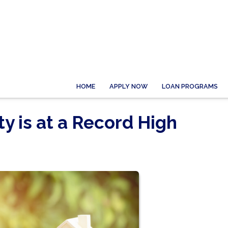
HOME
APPLY NOW
LOAN PROGRAMS
 is at a Record High