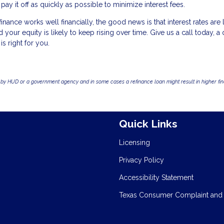
 it off as quickly as possible to minimize interest fees.
nance works well financially, the good news is that interest rates are
our equity is likely to keep rising over time. Give us a call today, a 
is right for you.
by HUD or a government agency and in some cases a refinance loan might result in higher f
Quick Links
Licensing
Privacy Policy
Accessibility Statement
Texas Consumer Complaint and