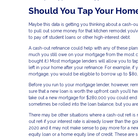
Should You Tap Your Home
Maybe this data is getting you thinking about a cash-ou
to pull out some money for that kitchen remodel you’
to pay off student loans or other high-interest debt.
A cash-out refinance could help with any of these pla
much you still owe on your mortgage from the most cu
bought it.) Most mortgage lenders will allow you to tap
left in your home after your refinance. For example,
mortgage, you would be eligible to borrow up to $80,
Before you run to your mortgage lender, however, re
sure that a new loan is worth the upfront cash you’ll ha
take out a new mortgage for $280,000 you could end 
sometimes be rolled into the loan balance, but you are
There may be other situations where a cash-out refi is
out refi if your interest rate is already lower than the 
2020 and it may not make sense to pay more for a new 
equity loan or a home equity line of credit. These are s