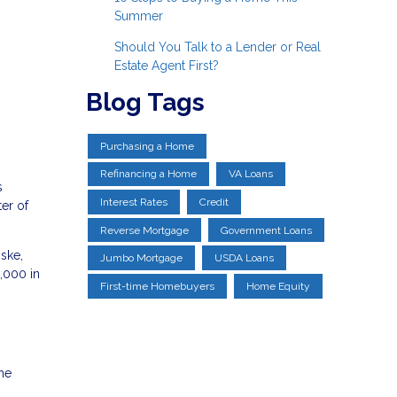
Summer
Should You Talk to a Lender or Real
Estate Agent First?
Blog Tags
Purchasing a Home
Refinancing a Home
VA Loans
s
Interest Rates
Credit
er of
Reverse Mortgage
Government Loans
ske,
Jumbo Mortgage
USDA Loans
3,000 in
First-time Homebuyers
Home Equity
the