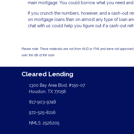
main mortgage. You could borrow what you need and pay
If you crunch the numbers, however, and a cash-out refi
on mortgage loans than on almost any type of loan and y
chat with us could help you figure out if a cash-out refi 
Please note: These materials are not from HUD or FHA and were not approved 
over the life of the loan.
Cleared Lending
1300 Bay Area Blvd, #150-07
Houston, TX 77058
817-903-9748
972-525-8216
NMLS: 2526205