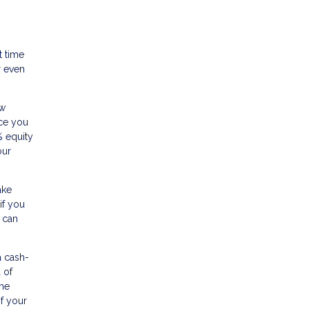
t time
r even
ow
nce you
% equity
our
ake
if you
 can
a cash-
 of
ome
of your