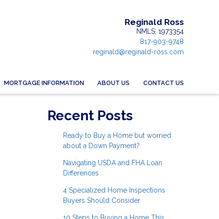
Reginald Ross
NMLS: 1973354
817-903-9748
reginald@reginald-ross.com
MORTGAGE INFORMATION
ABOUT US
CONTACT US
Recent Posts
Ready to Buy a Home but worried
about a Down Payment?
Navigating USDA and FHA Loan
Differences
4 Specialized Home Inspections
Buyers Should Consider
10 Steps to Buying a Home This