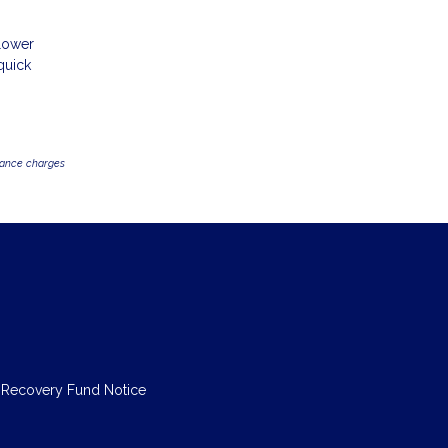
 lower
quick
inance charges
 Recovery Fund Notice