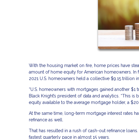
With the housing market on fire, home prices have stea
amount of home equity for American homeowners. In fac
2021 U.S. homeowners held a collective $9.15 trillion in
“U.S. homeowners with mortgages gained another $1 tri
Black Knight’s president of data and analytics. “This i
equity available to the average mortgage holder, a $20,
At the same time, long-term mortgage interest rates ha
refinance as well.
That has resulted in a rush of cash-out refinance loan
fastest quarterly pace in almost 15 years.