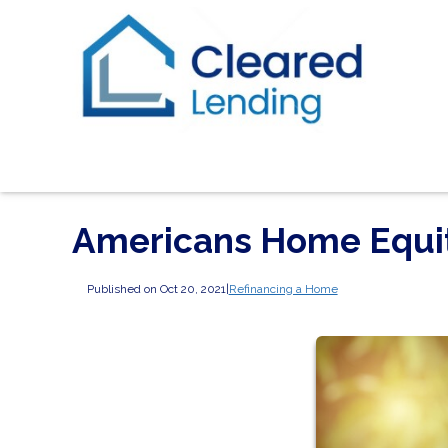
Americans Home Equity
Published on Oct 20, 2021
|
Refinancing a Home