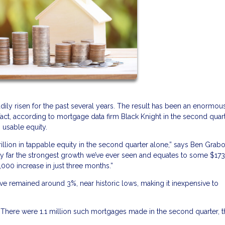
dily risen for the past several years. The result has been an enormou
t, according to mortgage data firm Black Knight in the second quart
 usable equity.
llion in tappable equity in the second quarter alone,” says Ben Grabo
s by far the strongest growth we’ve ever seen and equates to some $17
000 increase in just three months.”
ve remained around 3%, near historic lows, making it inexpensive to
s. There were 1.1 million such mortgages made in the second quarter, 