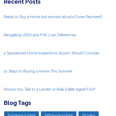
Recent Posts
Ready to Buy a Home but worried about a Down Payment?
Navigating USDA and FHA Loan Differences
4 Specialized Home Inspections Buyers Should Consider
10 Steps to Buying a Home This Summer
Should You Talk to a Lender or Real Estate Agent First?
Blog Tags
Purchasing a Home
Refinancing a Home
VA Loans