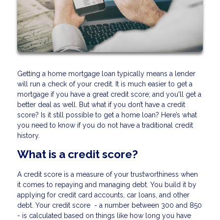
Getting a home mortgage loan typically means a lender
will run a check of your credit. It is much easier to get a
mortgage if you have a great credit score; and you'll get a
better deal as well. But what if you don’t have a credit
score? Is it still possible to get a home loan? Here’s what
you need to know if you do not have a traditional credit
history.
What is a credit score?
A credit score is a measure of your trustworthiness when
it comes to repaying and managing debt. You build it by
applying for credit card accounts, car loans, and other
debt. Your credit score - a number between 300 and 850
- is calculated based on things like how long you have