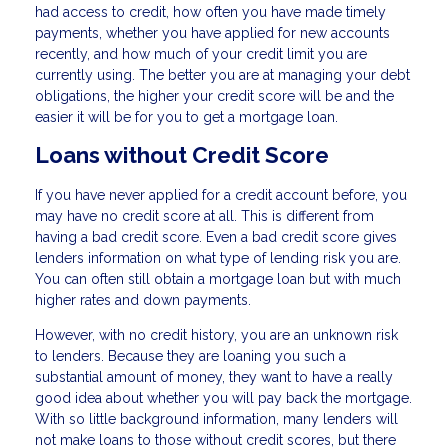
had access to credit, how often you have made timely
payments, whether you have applied for new accounts
recently, and how much of your credit limit you are
currently using. The better you are at managing your debt
obligations, the higher your credit score will be and the
easier it will be for you to get a mortgage loan.
Loans without Credit Score
If you have never applied for a credit account before, you
may have no credit score at all. This is different from
having a bad credit score. Even a bad credit score gives
lenders information on what type of lending risk you are.
You can often still obtain a mortgage loan but with much
higher rates and down payments.
However, with no credit history, you are an unknown risk
to lenders. Because they are loaning you such a
substantial amount of money, they want to have a really
good idea about whether you will pay back the mortgage.
With so little background information, many lenders will
not make loans to those without credit scores, but there