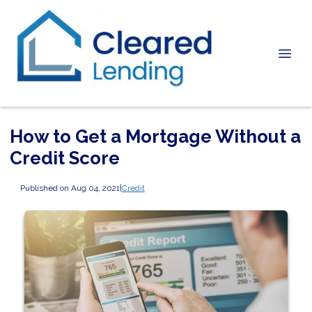
How to Get a Mortgage Without a
Credit Score
Published on Aug 04, 2021
|
Credit