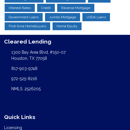
Interest Rates
Credit
Reverse Mortgage
Government Loans
Jumbo Mortgage
USDA Loans
First-time Homebuyers
Home Equity
Cleared Lending
1300 Bay Area Blvd, #150-07
Houston, TX 77058
817-903-9748
972-525-8216
NMLS: 2526205
Quick Links
Licensing