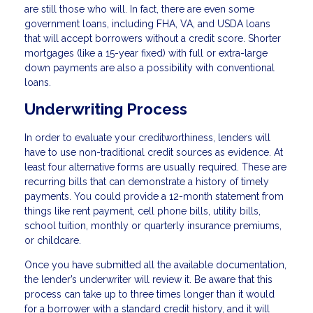
are still those who will. In fact, there are even some
government loans, including FHA, VA, and USDA loans
that will accept borrowers without a credit score. Shorter
mortgages (like a 15-year fixed) with full or extra-large
down payments are also a possibility with conventional
loans.
Underwriting Process
In order to evaluate your creditworthiness, lenders will
have to use non-traditional credit sources as evidence. At
least four alternative forms are usually required. These are
recurring bills that can demonstrate a history of timely
payments. You could provide a 12-month statement from
things like rent payment, cell phone bills, utility bills,
school tuition, monthly or quarterly insurance premiums,
or childcare.
Once you have submitted all the available documentation,
the lender’s underwriter will review it. Be aware that this
process can take up to three times longer than it would
for a borrower with a standard credit history, and it will