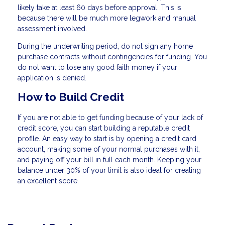
likely take at least 60 days before approval. This is
because there will be much more legwork and manual
assessment involved.
During the underwriting period, do not sign any home
purchase contracts without contingencies for funding. You
do not want to lose any good faith money if your
application is denied.
How to Build Credit
If you are not able to get funding because of your lack of
credit score, you can start building a reputable credit
profile. An easy way to start is by opening a credit card
account, making some of your normal purchases with it,
and paying off your bill in full each month. Keeping your
balance under 30% of your limit is also ideal for creating
an excellent score.