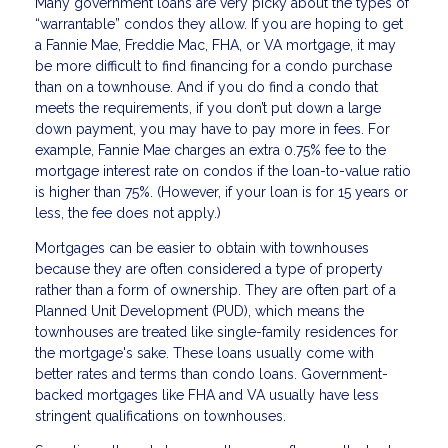
Many government loans are very picky about the types of
“warrantable” condos they allow. If you are hoping to get
a Fannie Mae, Freddie Mac, FHA, or VA mortgage, it may
be more difficult to find financing for a condo purchase
than on a townhouse. And if you do find a condo that
meets the requirements, if you don’t put down a large
down payment, you may have to pay more in fees. For
example, Fannie Mae charges an extra 0.75% fee to the
mortgage interest rate on condos if the loan-to-value ratio
is higher than 75%. (However, if your loan is for 15 years or
less, the fee does not apply.)
Mortgages can be easier to obtain with townhouses
because they are often considered a type of property
rather than a form of ownership. They are often part of a
Planned Unit Development (PUD), which means the
townhouses are treated like single-family residences for
the mortgage's sake. These loans usually come with
better rates and terms than condo loans. Government-
backed mortgages like FHA and VA usually have less
stringent qualifications on townhouses.