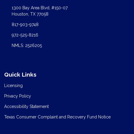
1300 Bay Area Blvd, #150-07
Houston, TX 77058
817-903-9748
972-525-8216
NMLS: 2526205
Quick Links
Licensing
Privacy Policy
Accessibility Statement
Texas Consumer Complaint and Recovery Fund Notice