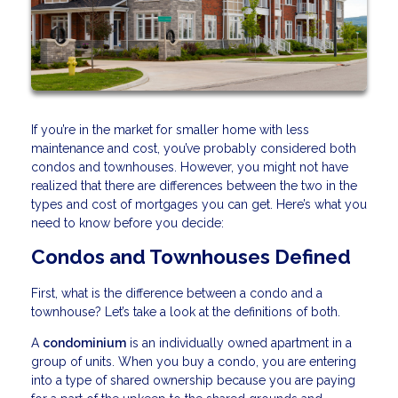
If you’re in the market for smaller home with less
maintenance and cost, you’ve probably considered both
condos and townhouses. However, you might not have
realized that there are differences between the two in the
types and cost of mortgages you can get. Here’s what you
need to know before you decide:
Condos and Townhouses Defined
First, what is the difference between a condo and a
townhouse? Let’s take a look at the definitions of both.
A
condominium
is an individually owned apartment in a
group of units. When you buy a condo, you are entering
into a type of shared ownership because you are paying