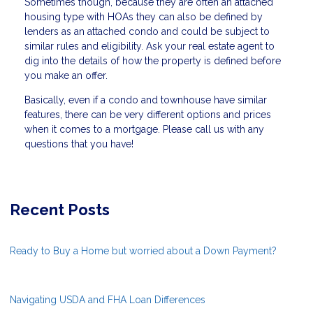
Sometimes though, because they are often an attached
housing type with HOAs they can also be defined by
lenders as an attached condo and could be subject to
similar rules and eligibility. Ask your real estate agent to
dig into the details of how the property is defined before
you make an offer.
Basically, even if a condo and townhouse have similar
features, there can be very different options and prices
when it comes to a mortgage. Please call us with any
questions that you have!
Recent Posts
Ready to Buy a Home but worried about a Down Payment?
Navigating USDA and FHA Loan Differences