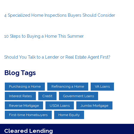
4 Specialized Home Inspections Buyers Should Consider
10 Steps to Buying a Home This Summer
Should You Talk to a Lender or Real Estate Agent First?
Blog Tags
Purchasing a Home
Refinancing a Home
VA Loans
Interest Rates
Credit
Government Loans
Reverse Mortgage
USDA Loans
Jumbo Mortgage
First-time Homebuyers
Home Equity
Cleared Lending