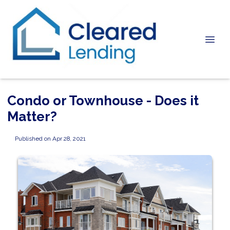
Condo or Townhouse - Does it
Matter?
Published on Apr 28, 2021