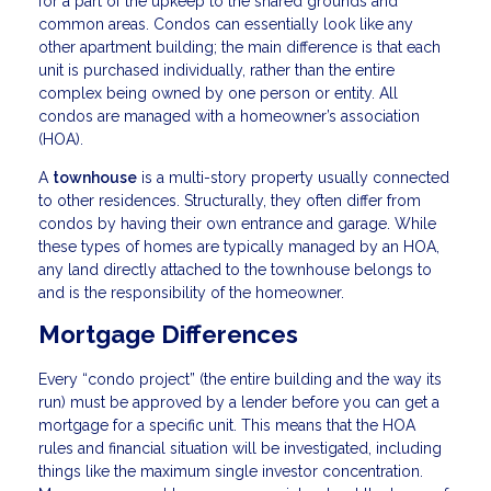
for a part of the upkeep to the shared grounds and
common areas. Condos can essentially look like any
other apartment building; the main difference is that each
unit is purchased individually, rather than the entire
complex being owned by one person or entity. All
condos are managed with a homeowner’s association
(HOA).
A
townhouse
is a multi-story property usually connected
to other residences. Structurally, they often differ from
condos by having their own entrance and garage. While
these types of homes are typically managed by an HOA,
any land directly attached to the townhouse belongs to
and is the responsibility of the homeowner.
Mortgage Differences
Every “condo project” (the entire building and the way its
run) must be approved by a lender before you can get a
mortgage for a specific unit. This means that the HOA
rules and financial situation will be investigated, including
things like the maximum single investor concentration.