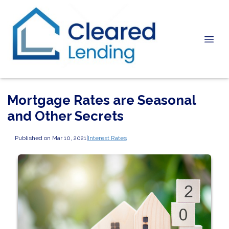
Mortgage Rates are Seasonal
and Other Secrets
Published on Mar 10, 2021
|
Interest Rates