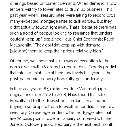
offerings based on current demand. When demand is low,
lenders will try to lower rates to drum up business. This
past year when Treasury rates were falling to record lows,
many expected mortgage rates to tank as well, but they
didn’t actually follow right away. That’s “because there was
such a flood of people looking to refinance that lenders
couldn’t keep up,” explained Haus Chief Economist Ralph
McLaughlin. “They couldn’t keep up with demand …
[allowing] them to keep their prices relatively high.”
Of course, we know that 2020 was an exception to the
normal year with 16 drops to record lows. Experts predict
that rates will stabilize at their low levels this year as the
post-pandemic recovery hopefully gets underway.
In their analysis of 8.5 million Freddie Mac mortgage
originations from 2012 to 2018, Haus found that rates
typically fall to their lowest point in January as home
buying also drops off due to weather conditions and low
inventory. On average lenders offer mortgage rates that
are 20 basis points lower in January compared with the
June to October period. February is the next best month