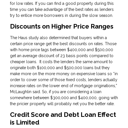
for low rates. If you can find a good property during this
time you can take advantage of the best rates as lenders
try to entice more borrowers in during the slow season.
Discounts on Higher Price Ranges
The Haus study also determined that buyers within a
certain price range get the best discounts on rates. Those
with home price tags between $400,000 and $500,000
get an average discount of 23 basis points compared to
cheaper loans. It costs the lenders the same amount to
originate both $100,000 and $500,000 loans but they
make more on the more money on expensive loans so “in
order to cover some of those fixed costs, lenders actually
increase rates on the lower end of mortgage originations,”
McLaughlin said. So, if you are considering a loan
somewhere between $300,000 and $400,000, going with
the pricier property will probably net you the better rate.
Credit Score and Debt Loan Effect
is Limited