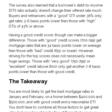
The survey also learned that a borrower’s debt-to-income
(DTI) ratio actually doesn’t change their offered rate much.
Buyers and refinancers with a “good” DTI under 36% only
get rates 3-6 basis points lower than those with “high”
DTIs of 43% or above.
Having a good credit score, though can make a bigger
difference. Those with “good” credit scores (700-749) get
mortgage rates that are 34 basis points lower on average
than those with “bad” credit (650 or lower). However,
striving for the top scores does not necessarily mean
huge savings. Those with “very good” (750-799) or
“excellent” credit (above 800) only get another 7-8 basis
points lower than those with good credit.
The Takeaway
You are most likely to get the best mortgage rates in
January and February, on a home between $400,000 and
$500,000, and with good credit and a reasonable DTI.
You don’t have to combine all those factors to get great