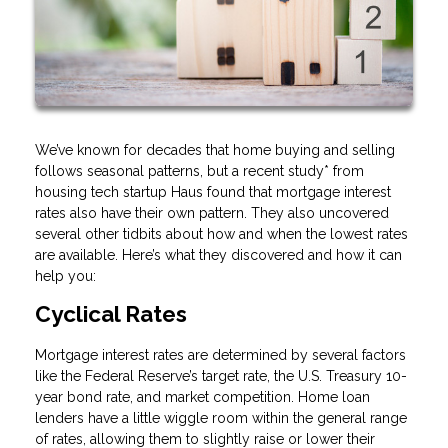
We’ve known for decades that home buying and selling
follows seasonal patterns, but a recent study* from
housing tech startup Haus found that mortgage interest
rates also have their own pattern. They also uncovered
several other tidbits about how and when the lowest rates
are available. Here’s what they discovered and how it can
help you:
Cyclical Rates
Mortgage interest rates are determined by several factors
like the Federal Reserve’s target rate, the U.S. Treasury 10-
year bond rate, and market competition. Home loan
lenders have a little wiggle room within the general range
of rates, allowing them to slightly raise or lower their