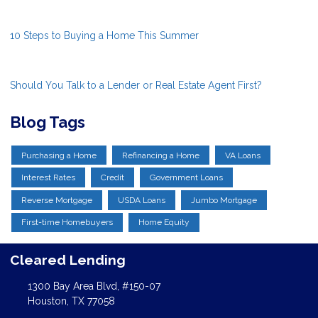
10 Steps to Buying a Home This Summer
Should You Talk to a Lender or Real Estate Agent First?
Blog Tags
Purchasing a Home
Refinancing a Home
VA Loans
Interest Rates
Credit
Government Loans
Reverse Mortgage
USDA Loans
Jumbo Mortgage
First-time Homebuyers
Home Equity
Cleared Lending
1300 Bay Area Blvd, #150-07
Houston, TX 77058