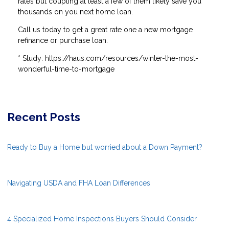
rates but coupling at least a few of them likely save you
thousands on you next home loan.
Call us today to get a great rate one a new mortgage
refinance or purchase loan.
* Study: https://haus.com/resources/winter-the-most-
wonderful-time-to-mortgage
Recent Posts
Ready to Buy a Home but worried about a Down Payment?
Navigating USDA and FHA Loan Differences
4 Specialized Home Inspections Buyers Should Consider