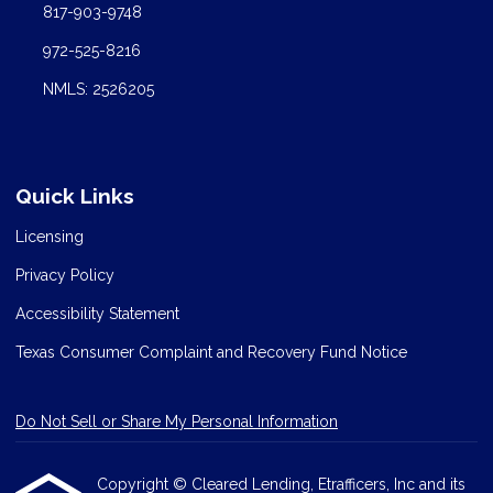
817-903-9748
972-525-8216
NMLS: 2526205
Quick Links
Licensing
Privacy Policy
Accessibility Statement
Texas Consumer Complaint and Recovery Fund Notice
Do Not Sell or Share My Personal Information
Copyright © Cleared Lending, Etrafficers, Inc and its