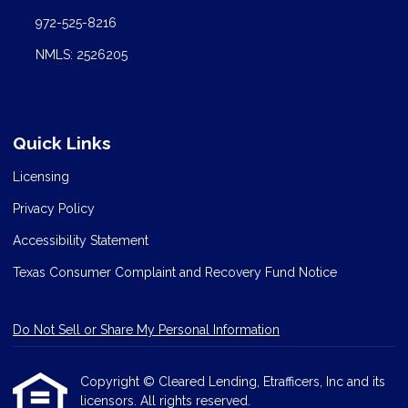
972-525-8216
NMLS: 2526205
Quick Links
Licensing
Privacy Policy
Accessibility Statement
Texas Consumer Complaint and Recovery Fund Notice
Do Not Sell or Share My Personal Information
Copyright © Cleared Lending, Etrafficers, Inc and its
licensors. All rights reserved.