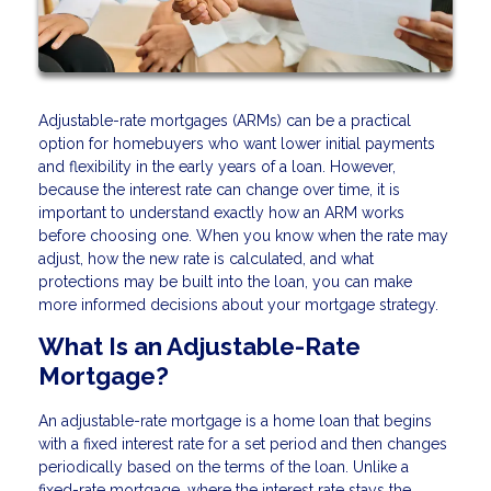
Adjustable-rate mortgages (ARMs) can be a practical
option for homebuyers who want lower initial payments
and flexibility in the early years of a loan. However,
because the interest rate can change over time, it is
important to understand exactly how an ARM works
before choosing one. When you know when the rate may
adjust, how the new rate is calculated, and what
protections may be built into the loan, you can make
more informed decisions about your mortgage strategy.
What Is an Adjustable-Rate
Mortgage?
An adjustable-rate mortgage is a home loan that begins
with a fixed interest rate for a set period and then changes
periodically based on the terms of the loan. Unlike a
fixed-rate mortgage, where the interest rate stays the