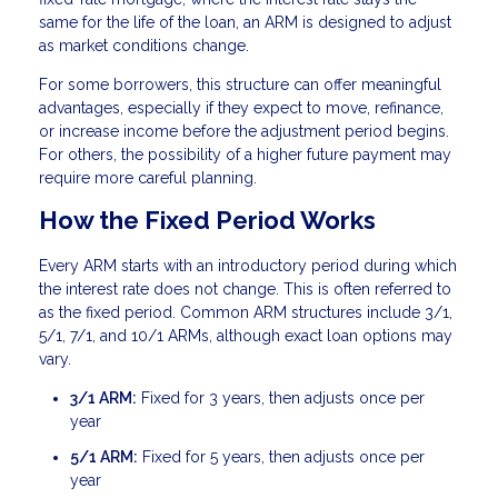
same for the life of the loan, an ARM is designed to adjust
as market conditions change.
For some borrowers, this structure can offer meaningful
advantages, especially if they expect to move, refinance,
or increase income before the adjustment period begins.
For others, the possibility of a higher future payment may
require more careful planning.
How the Fixed Period Works
Every ARM starts with an introductory period during which
the interest rate does not change. This is often referred to
as the fixed period. Common ARM structures include 3/1,
5/1, 7/1, and 10/1 ARMs, although exact loan options may
vary.
3/1 ARM:
Fixed for 3 years, then adjusts once per
year
5/1 ARM:
Fixed for 5 years, then adjusts once per
year