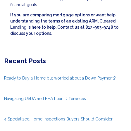
financial goals.
If you are comparing mortgage options or want help
understanding the terms of an existing ARM, Cleared
Lending is here to help. Contact us at 817-903-9748 to
discuss your options.
Recent Posts
Ready to Buy a Home but worried about a Down Payment?
Navigating USDA and FHA Loan Differences
4 Specialized Home Inspections Buyers Should Consider