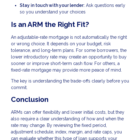
Stay in touch with your lender:
Ask questions early
so you understand your choices
Is an ARM the Right Fit?
An adjustable-rate mortgage is not automatically the right
or wrong choice. It depends on your budget, risk
tolerance, and long-term plans. For some borrowers, the
lower introductory rate may create an opportunity to buy
sooner or improve short-term cash flow. For others, a
fixed-rate mortgage may provide more peace of mind.
The key is understanding the trade-offs clearly before you
commit.
Conclusion
ARMs can offer flexibility and lower initial costs, but they
also require a clear understanding of how and when the
rate may change. By reviewing the fixed period,
adjustment schedule, index, margin, and rate caps, you
can evaluate whether this type of loan supports your