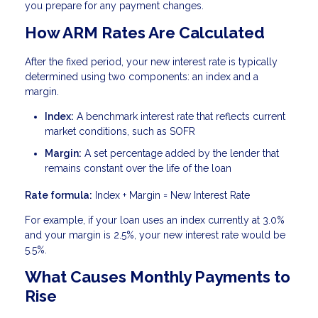
you prepare for any payment changes.
How ARM Rates Are Calculated
After the fixed period, your new interest rate is typically
determined using two components: an index and a
margin.
Index:
A benchmark interest rate that reflects current
market conditions, such as SOFR
Margin:
A set percentage added by the lender that
remains constant over the life of the loan
Rate formula:
Index + Margin = New Interest Rate
For example, if your loan uses an index currently at 3.0%
and your margin is 2.5%, your new interest rate would be
5.5%.
What Causes Monthly Payments to
Rise