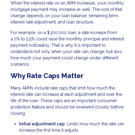
When the interest rate on an ARM increases, your monthly
mortgage payment may increase as well. The size of that
change depends on your loan balance, remaining term,
interest rate adjustment, and loan structure.
For example, on a $300,000 loan, a rate increase from
4.0% to 5.5% could raise the monthly principal and interest
payment noticeably. That is why it is important to
understand not only when your rate can change, but also
how much your payment could change under different
scenarios.
Why Rate Caps Matter
Many ARMs include rate caps that limit how much the
interest rate can increase at each adjustment and over the
life of the loan. These caps are an important consumer
protection feature and should be reviewed closely before
closing.
Initial adjustment cap:
Limits how much the rate can
increase the first time it adjusts