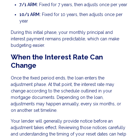
7/1 ARM:
Fixed for 7 years, then adjusts once per year
10/1 ARM:
Fixed for 10 years, then adjusts once per
year
During this initial phase, your monthly principal and
interest payment remains predictable, which can make
budgeting easier.
When the Interest Rate Can
Change
Once the fixed period ends, the loan enters the
adjustment phase. At that point, the interest rate may
change according to the schedule outlined in your
mortgage documents. Depending on the loan,
adjustments may happen annually, every six months, or
on another set timeline.
Your lender will generally provide notice before an
adjustment takes effect. Reviewing those notices carefully
and understanding the timing of your reset dates can help