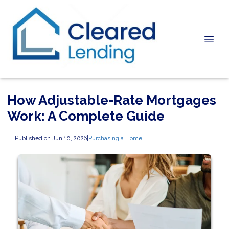
How Adjustable-Rate Mortgages
Work: A Complete Guide
Published on Jun 10, 2026
|
Purchasing a Home