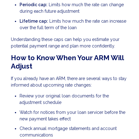
Periodic cap:
Limits how much the rate can change
during each future adjustment
Lifetime cap:
Limits how much the rate can increase
over the full term of the loan
Understanding these caps can help you estimate your
potential payment range and plan more confidently.
How to Know When Your ARM Will
Adjust
If you already have an ARM, there are several ways to stay
informed about upcoming rate changes:
Review your original loan documents for the
adjustment schedule
Watch for notices from your loan servicer before the
new payment takes effect
Check annual mortgage statements and account
communications