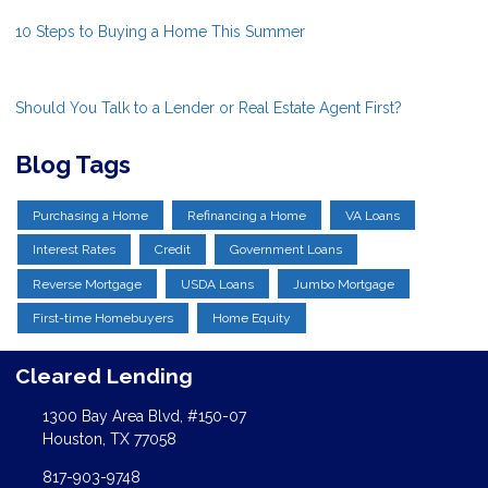
10 Steps to Buying a Home This Summer
Should You Talk to a Lender or Real Estate Agent First?
Blog Tags
Purchasing a Home
Refinancing a Home
VA Loans
Interest Rates
Credit
Government Loans
Reverse Mortgage
USDA Loans
Jumbo Mortgage
First-time Homebuyers
Home Equity
Cleared Lending
1300 Bay Area Blvd, #150-07
Houston, TX 77058
817-903-9748