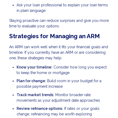
Ask your loan professional to explain your loan terms
in plain language
Staying proactive can reduce surprises and give you more
time to evaluate your options.
Strategies for Managing an ARM
An ARM can work well when it fits your financial goals and
timeline. If you currently have an ARM or are considering
one, these strategies may help:
Know your timeline:
Consider how long you expect
to keep the home or mortgage
Plan for change:
Build room in your budget for a
possible payment increase
Track market trends:
Monitor broader rate
movements as your adjustment date approaches
Review refinance options:
If rates or your goals
change, refinancing may be worth exploring