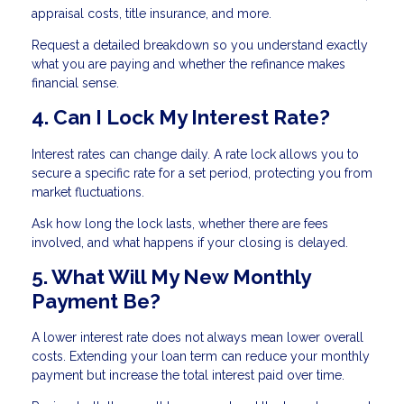
appraisal costs, title insurance, and more.
Request a detailed breakdown so you understand exactly
what you are paying and whether the refinance makes
financial sense.
4. Can I Lock My Interest Rate?
Interest rates can change daily. A rate lock allows you to
secure a specific rate for a set period, protecting you from
market fluctuations.
Ask how long the lock lasts, whether there are fees
involved, and what happens if your closing is delayed.
5. What Will My New Monthly
Payment Be?
A lower interest rate does not always mean lower overall
costs. Extending your loan term can reduce your monthly
payment but increase the total interest paid over time.