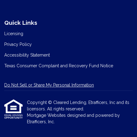
Quick Links
Licensing
Privacy Policy
Accessibility Statement
Texas Consumer Complaint and Recovery Fund Notice
Do Not Sell or Share My Personal Information
Copyright © Cleared Lending, Etrafficers, Inc and its
licensors. All rights reserved.
Mortgage Websites
designed and powered by
Etrafficers, Inc.