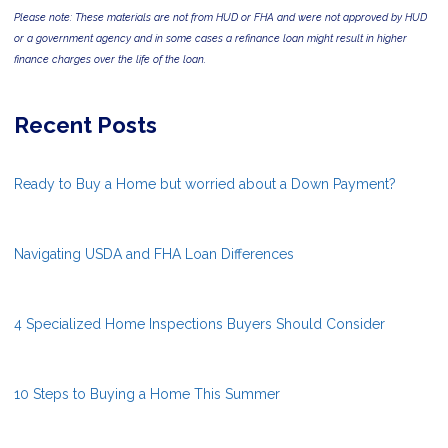
Please note: These materials are not from HUD or FHA and were not approved by HUD
or a government agency and in some cases a refinance loan might result in higher
finance charges over the life of the loan.
Recent Posts
Ready to Buy a Home but worried about a Down Payment?
Navigating USDA and FHA Loan Differences
4 Specialized Home Inspections Buyers Should Consider
10 Steps to Buying a Home This Summer