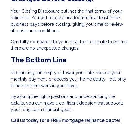
Your Closing Disclosure outlines the final terms of your
refinance. You will receive this document at least three
business days before closing, giving you time to review
all costs and conditions.
Carefully compare it to your initial loan estimate to ensure
there are no unexpected changes.
The Bottom Line
Refinancing can help you lower your rate, reduce your
monthly payment, or access your home equity—but only
if the numbers work in your favor.
By asking the right questions and understanding the
details, you can make a confident decision that supports
your long-term financial goals.
Call us today for a FREE mortgage refinance quote!