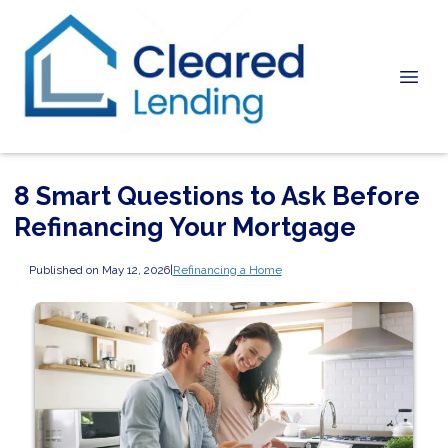
8 Smart Questions to Ask Before
Refinancing Your Mortgage
Published on May 12, 2026
|
Refinancing a Home