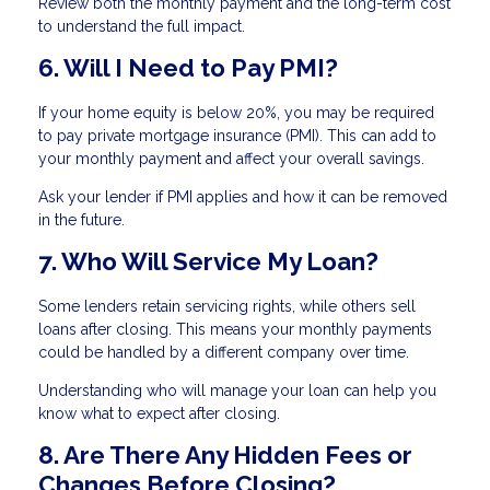
Review both the monthly payment and the long-term cost
to understand the full impact.
6. Will I Need to Pay PMI?
If your home equity is below 20%, you may be required
to pay private mortgage insurance (PMI). This can add to
your monthly payment and affect your overall savings.
Ask your lender if PMI applies and how it can be removed
in the future.
7. Who Will Service My Loan?
Some lenders retain servicing rights, while others sell
loans after closing. This means your monthly payments
could be handled by a different company over time.
Understanding who will manage your loan can help you
know what to expect after closing.
8. Are There Any Hidden Fees or
Changes Before Closing?