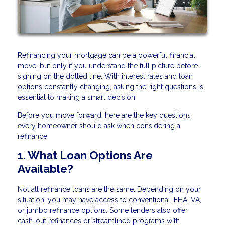
Refinancing your mortgage can be a powerful financial
move, but only if you understand the full picture before
signing on the dotted line. With interest rates and loan
options constantly changing, asking the right questions is
essential to making a smart decision.
Before you move forward, here are the key questions
every homeowner should ask when considering a
refinance.
1. What Loan Options Are
Available?
Not all refinance loans are the same. Depending on your
situation, you may have access to conventional, FHA, VA,
or jumbo refinance options. Some lenders also offer
cash-out refinances or streamlined programs with