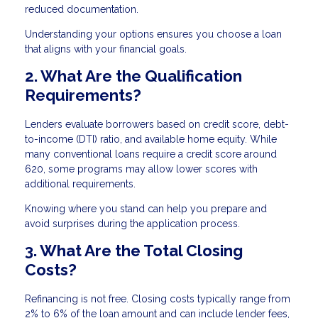
reduced documentation.
Understanding your options ensures you choose a loan
that aligns with your financial goals.
2. What Are the Qualification
Requirements?
Lenders evaluate borrowers based on credit score, debt-
to-income (DTI) ratio, and available home equity. While
many conventional loans require a credit score around
620, some programs may allow lower scores with
additional requirements.
Knowing where you stand can help you prepare and
avoid surprises during the application process.
3. What Are the Total Closing
Costs?
Refinancing is not free. Closing costs typically range from
2% to 6% of the loan amount and can include lender fees,