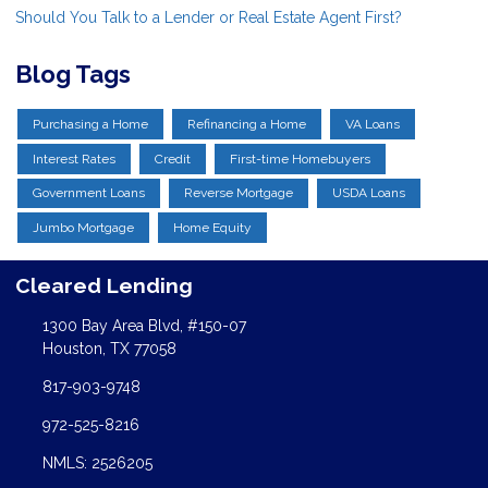
Should You Talk to a Lender or Real Estate Agent First?
Blog Tags
Purchasing a Home
Refinancing a Home
VA Loans
Interest Rates
Credit
First-time Homebuyers
Government Loans
Reverse Mortgage
USDA Loans
Jumbo Mortgage
Home Equity
Cleared Lending
1300 Bay Area Blvd, #150-07
Houston, TX 77058
817-903-9748
972-525-8216
NMLS: 2526205