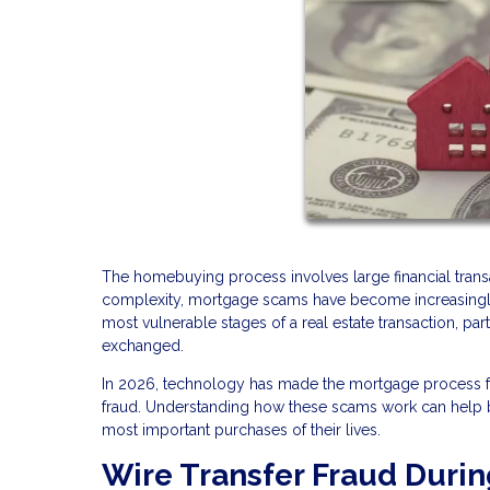
The homebuying process involves large financial transac
complexity, mortgage scams have become increasingly s
most vulnerable stages of a real estate transaction, pa
exchanged.
In 2026, technology has made the mortgage process fas
fraud. Understanding how these scams work can help bu
most important purchases of their lives.
Wire Transfer Fraud Durin