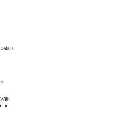
details
se
 With
nt in