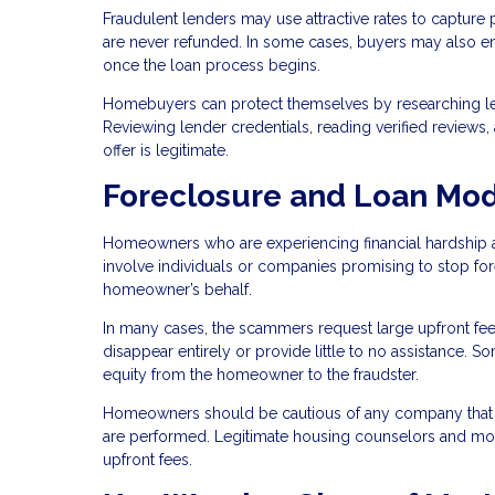
Fraudulent lenders may use attractive rates to capture 
are never refunded. In some cases, buyers may also enco
once the loan process begins.
Homebuyers can protect themselves by researching len
Reviewing lender credentials, reading verified reviews
offer is legitimate.
Foreclosure and Loan Mod
Homeowners who are experiencing financial hardship a
involve individuals or companies promising to stop fo
homeowner’s behalf.
In many cases, the scammers request large upfront fee
disappear entirely or provide little to no assistance.
equity from the homeowner to the fraudster.
Homeowners should be cautious of any company that 
are performed. Legitimate housing counselors and mortg
upfront fees.