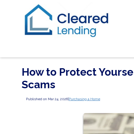
How to Protect Yours
Scams
Published on Mar 24, 2026
|
Purchasing a Home