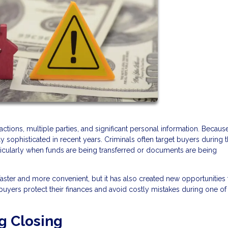
tions, multiple parties, and significant personal information. Because
ophisticated in recent years. Criminals often target buyers during 
rticularly when funds are being transferred or documents are being
ter and more convenient, but it has also created new opportunities 
yers protect their finances and avoid costly mistakes during one of
g Closing