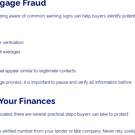
tgage Fraud
eing aware of common warning signs can help buyers identify potent
 verification
ket averages
t appear similar to legitimate contacts
e process, it is important to pause and verify all information before
 Your Finances
ed, there are several practical steps buyers can take to protect
 a verified number from your lender or title company. Never rely solel