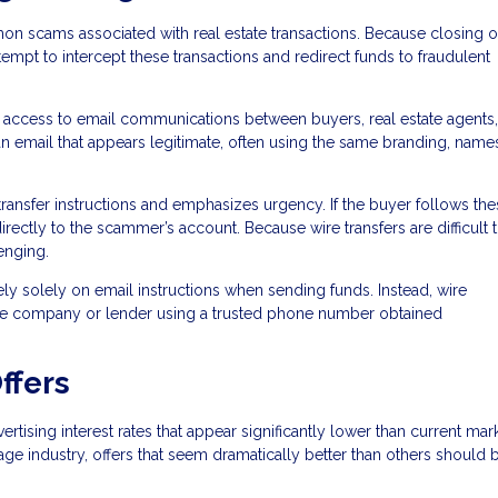
n scams associated with real estate transactions. Because closing o
tempt to intercept these transactions and redirect funds to fraudulent
 access to email communications between buyers, real estate agents,
n email that appears legitimate, often using the same branding, name
ransfer instructions and emphasizes urgency. If the buyer follows the
directly to the scammer’s account. Because wire transfers are difficult 
enging.
ely solely on email instructions when sending funds. Instead, wire
title company or lender using a trusted phone number obtained
ffers
sing interest rates that appear significantly lower than current mar
age industry, offers that seem dramatically better than others should 