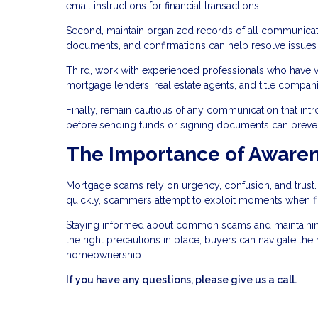
email instructions for financial transactions.
Second, maintain organized records of all communicati
documents, and confirmations can help resolve issues if
Third, work with experienced professionals who have ver
mortgage lenders, real estate agents, and title compa
Finally, remain cautious of any communication that int
before sending funds or signing documents can prevent 
The Importance of Awaren
Mortgage scams rely on urgency, confusion, and trus
quickly, scammers attempt to exploit moments when fi
Staying informed about common scams and maintaining c
the right precautions in place, buyers can navigate th
homeownership.
If you have any questions, please give us a call.