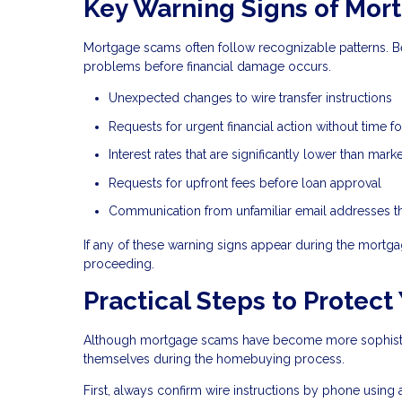
Key Warning Signs of Mor
Mortgage scams often follow recognizable patterns. B
problems before financial damage occurs.
Unexpected changes to wire transfer instructions
Requests for urgent financial action without time for
Interest rates that are significantly lower than mar
Requests for upfront fees before loan approval
Communication from unfamiliar email addresses tha
If any of these warning signs appear during the mortgag
proceeding.
Practical Steps to Protect
Although mortgage scams have become more sophisticat
themselves during the homebuying process.
First, always confirm wire instructions by phone using