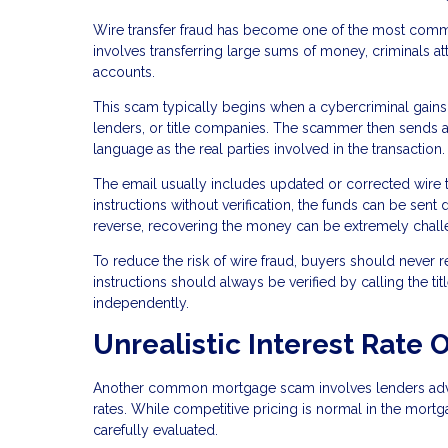
Wire transfer fraud has become one of the most commo
involves transferring large sums of money, criminals at
accounts.
This scam typically begins when a cybercriminal gains
lenders, or title companies. The scammer then sends a
language as the real parties involved in the transaction.
The email usually includes updated or corrected wire t
instructions without verification, the funds can be sent 
reverse, recovering the money can be extremely chall
To reduce the risk of wire fraud, buyers should never r
instructions should always be verified by calling the 
independently.
Unrealistic Interest Rate O
Another common mortgage scam involves lenders adverti
rates. While competitive pricing is normal in the mortg
carefully evaluated.