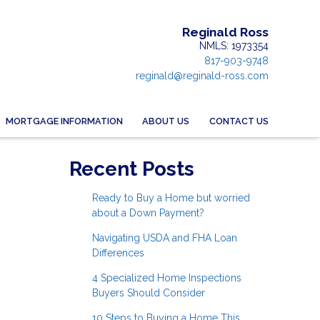
Reginald Ross
NMLS: 1973354
817-903-9748
reginald@reginald-ross.com
MORTGAGE INFORMATION
ABOUT US
CONTACT US
Recent Posts
Ready to Buy a Home but worried
about a Down Payment?
Navigating USDA and FHA Loan
Differences
4 Specialized Home Inspections
Buyers Should Consider
10 Steps to Buying a Home This