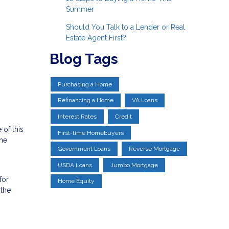
Summer
Should You Talk to a Lender or Real
Estate Agent First?
Blog Tags
Purchasing a Home
Refinancing a Home
VA Loans
Interest Rates
Credit
 of this
First-time Homebuyers
the
Government Loans
Reverse Mortgage
USDA Loans
Jumbo Mortgage
for
Home Equity
 the