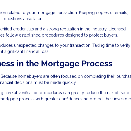
on related to your mortgage transaction. Keeping copies of emails,
 questions arise later.
ified credentials and a strong reputation in the industry. Licensed
nies follow established procedures designed to protect buyers.
roduces unexpected changes to your transaction. Taking time to verify 
significant financial loss.
ess in the Mortgage Process
t. Because homebuyers are often focused on completing their purcha
nancial decisions must be made quickly.
areful verification procedures can greatly reduce the risk of fraud.
e mortgage process with greater confidence and protect their investme