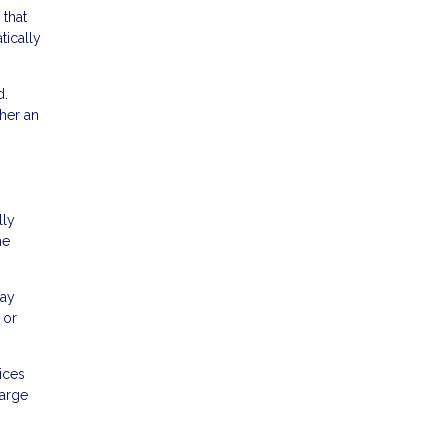
 that
tically
d.
her an
lly
he
may
 or
ices
large