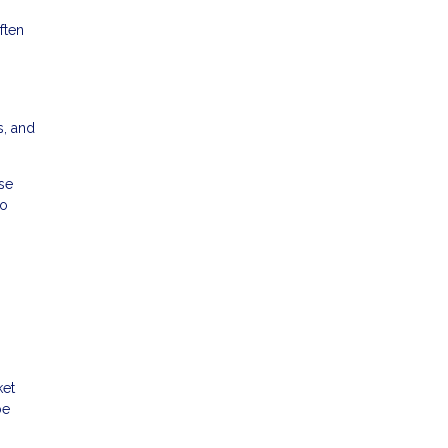
ften
s, and
se
to
ket
be