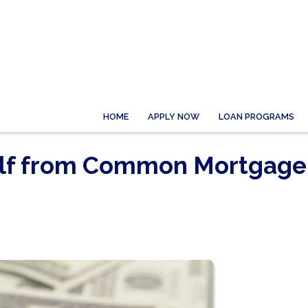
HOME
APPLY NOW
LOAN PROGRAMS
elf from Common Mortgage