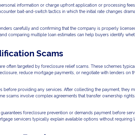
personal information or charge upfront application or processing fees
unter bait-and-switch tactics in which the initial rate changes drama
ders carefully and confirming that the company is properly license
, and comparing multiple loan estimates can help buyers identify whet
ification Scams
re often targeted by foreclosure relief scams. These schemes typica
reclosure, reduce mortgage payments, or negotiate with lenders on t
s before providing any services. After collecting the payment, they 
 Some scams involve complex agreements that transfer ownership rights
guarantees foreclosure prevention or demands payment before serv
age servicers typically explain available options without requiring 