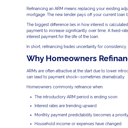
Refinancing an ARM means replacing your existing ad
mortgage. The new lender pays off your current loan
The biggest difference lies in how interest is calcula
payment to increase significantly over time. A fixed-rat
interest payment for the life of the loan.
In short, refinancing trades uncertainty for consistency.
Why Homeowners Refinanc
ARMs are often attractive at the start due to lower intr
can lead to payment shock—sometimes dramatically.
Homeowners commonly refinance when:
The introductory ARM period is ending soon
Interest rates are trending upward
Monthly payment predictability becomes a priorit
Household income or expenses have changed