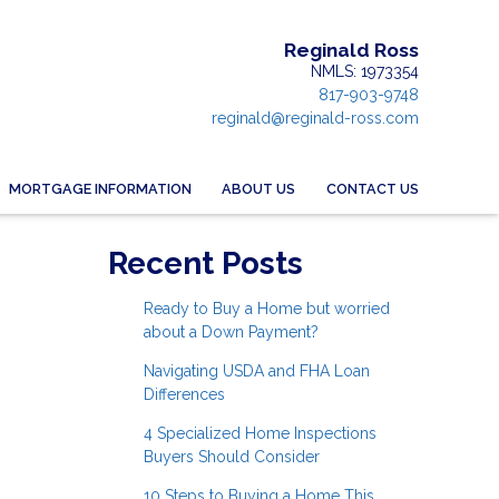
Reginald Ross
NMLS: 1973354
817-903-9748
reginald@reginald-ross.com
MORTGAGE INFORMATION
ABOUT US
CONTACT US
Recent Posts
Ready to Buy a Home but worried
about a Down Payment?
Navigating USDA and FHA Loan
Differences
4 Specialized Home Inspections
Buyers Should Consider
10 Steps to Buying a Home This