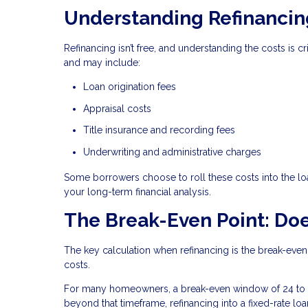
Understanding Refinancin
Refinancing isn’t free, and understanding the costs is 
and may include:
Loan origination fees
Appraisal costs
Title insurance and recording fees
Underwriting and administrative charges
Some borrowers choose to roll these costs into the loa
your long-term financial analysis.
The Break-Even Point: Doe
The key calculation when refinancing is the break-even
costs.
For many homeowners, a break-even window of 24 to 3
beyond that timeframe, refinancing into a fixed-rate lo