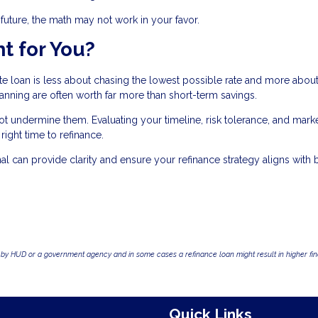
r future, the math may not work in your favor.
t for You?
ate loan is less about chasing the lowest possible rate and more abou
planning are often worth far more than short-term savings.
 undermine them. Evaluating your timeline, risk tolerance, and mark
ight time to refinance.
 can provide clarity and ensure your refinance strategy aligns with 
by HUD or a government agency and in some cases a refinance loan might result in higher f
Quick Links