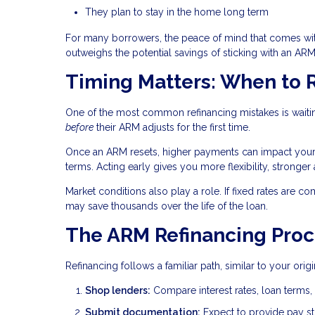
They plan to stay in the home long term
For many borrowers, the peace of mind that comes wi
outweighs the potential savings of sticking with an ARM
Timing Matters: When to 
One of the most common refinancing mistakes is waitin
before
their ARM adjusts for the first time.
Once an ARM resets, higher payments can impact your de
terms. Acting early gives you more flexibility, stronger
Market conditions also play a role. If fixed rates are co
may save thousands over the life of the loan.
The ARM Refinancing Proc
Refinancing follows a familiar path, similar to your ori
Shop lenders:
Compare interest rates, loan terms, 
Submit documentation:
Expect to provide pay stu