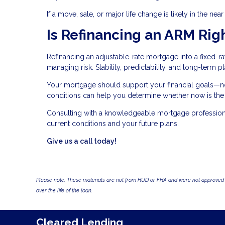
If a move, sale, or major life change is likely in the nea
Is Refinancing an ARM Righ
Refinancing an adjustable-rate mortgage into a fixed-r
managing risk. Stability, predictability, and long-term 
Your mortgage should support your financial goals—not
conditions can help you determine whether now is the r
Consulting with a knowledgeable mortgage professional
current conditions and your future plans.
Give us a call today!
Please note: These materials are not from HUD or FHA and were not approved 
over the life of the loan.
Cleared Lending