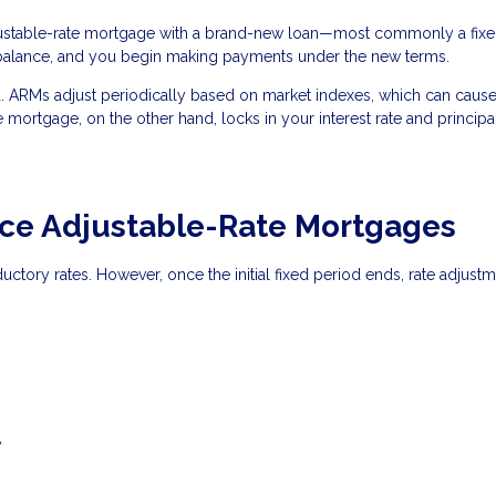
justable-rate mortgage with a brand-new loan—most commonly a fixe
 balance, and you begin making payments under the new terms.
ted. ARMs adjust periodically based on market indexes, which can caus
e mortgage, on the other hand, locks in your interest rate and princip
e Adjustable-Rate Mortgages
oductory rates. However, once the initial fixed period ends, rate adjust
y