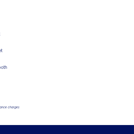
t
et
both
inance charges