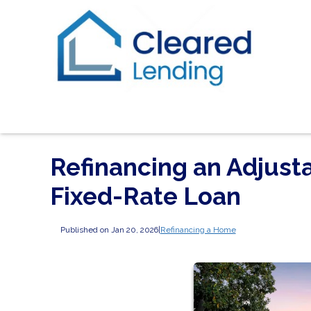
Refinancing an Adjust
Fixed-Rate Loan
Published on Jan 20, 2026
|
Refinancing a Home