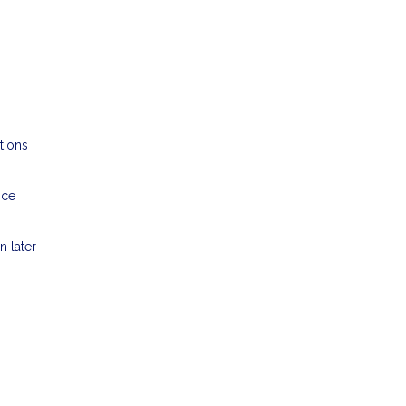
tions
nce
n later