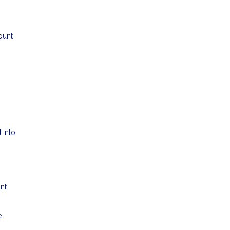
ount
 into
ont
e