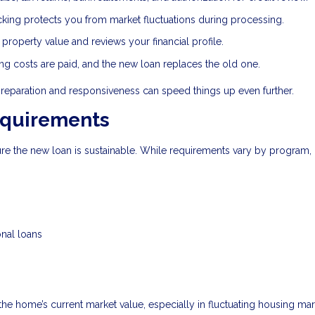
cking protects you from market fluctuations during processing.
roperty value and reviews your financial profile.
ing costs are paid, and the new loan replaces the old one.
preparation and responsiveness can speed things up even further.
equirements
sure the new loan is sustainable. While requirements vary by program,
onal loans
 the home’s current market value, especially in fluctuating housing mar