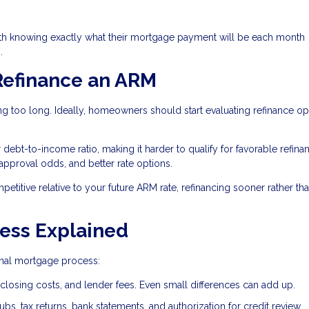
th knowing exactly what their mortgage payment will be each month
.
Refinance an ARM
g too long. Ideally, homeowners should start evaluating refinance op
bt-to-income ratio, making it harder to qualify for favorable refina
 approval odds, and better rate options.
mpetitive relative to your future ARM rate, refinancing sooner rather tha
ess Explained
ginal mortgage process:
closing costs, and lender fees. Even small differences can add up.
bs, tax returns, bank statements, and authorization for credit review.