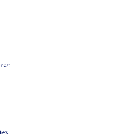
 most
kets.