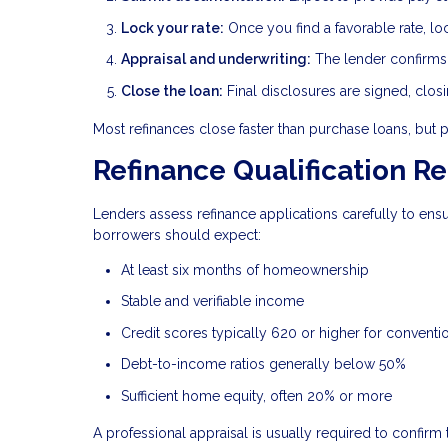
Lock your rate:
Once you find a favorable rate, lo
Appraisal and underwriting:
The lender confirms p
Close the loan:
Final disclosures are signed, clos
Most refinances close faster than purchase loans, but 
Refinance Qualification R
Lenders assess refinance applications carefully to en
borrowers should expect:
At least six months of homeownership
Stable and verifiable income
Credit scores typically 620 or higher for conventi
Debt-to-income ratios generally below 50%
Sufficient home equity, often 20% or more
A professional appraisal is usually required to confirm