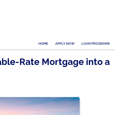
HOME
APPLY NOW
LOAN PROGRAMS
able-Rate Mortgage into a