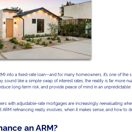
RM) into a fixed-rate loan—and for many homeowners, it’s one of the 
 sound like a simple swap of interest rates, the reality is far more n
reduce long-term risk, and provide peace of mind in an unpredictable
wners with adjustable-rate mortgages are increasingly reevaluating whe
hat ARM refinancing really involves, when it makes sense, and how to de
inance an ARM?