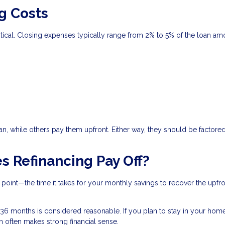
g Costs
critical. Closing expenses typically range from 2% to 5% of the loan am
n, while others pay them upfront. Either way, they should be factored
s Refinancing Pay Off?
 point—the time it takes for your monthly savings to recover the upfr
6 months is considered reasonable. If you plan to stay in your hom
an often makes strong financial sense.