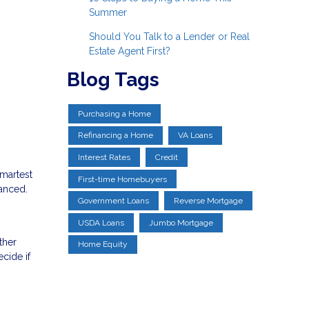
Summer
Should You Talk to a Lender or Real
Estate Agent First?
Blog Tags
Purchasing a Home
Refinancing a Home
VA Loans
Interest Rates
Credit
smartest
First-time Homebuyers
uanced.
Government Loans
Reverse Mortgage
USDA Loans
Jumbo Mortgage
ther
Home Equity
cide if