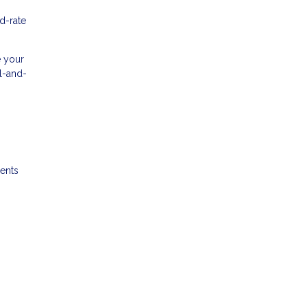
d-rate
e your
al-and-
ments