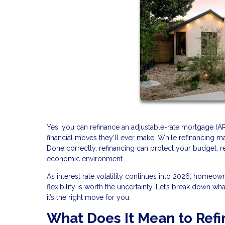
Yes, you can refinance an adjustable-rate mortgage (A
financial moves they’ll ever make. While refinancing may
Done correctly, refinancing can protect your budget, 
economic environment.
As interest rate volatility continues into 2026, homeo
flexibility is worth the uncertainty. Let’s break down w
it’s the right move for you.
What Does It Mean to Ref