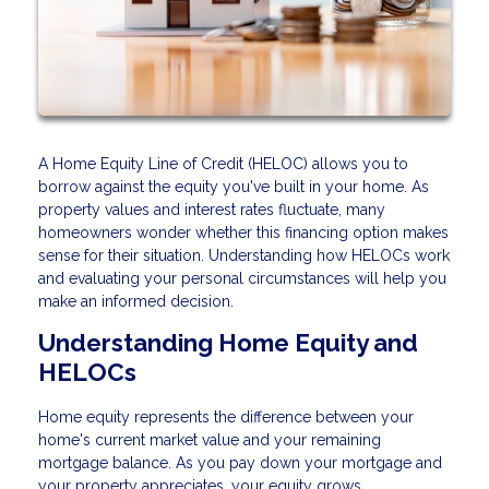
A Home Equity Line of Credit (HELOC) allows you to
borrow against the equity you've built in your home. As
property values and interest rates fluctuate, many
homeowners wonder whether this financing option makes
sense for their situation. Understanding how HELOCs work
and evaluating your personal circumstances will help you
make an informed decision.
Understanding Home Equity and
HELOCs
Home equity represents the difference between your
home's current market value and your remaining
mortgage balance. As you pay down your mortgage and
your property appreciates, your equity grows.