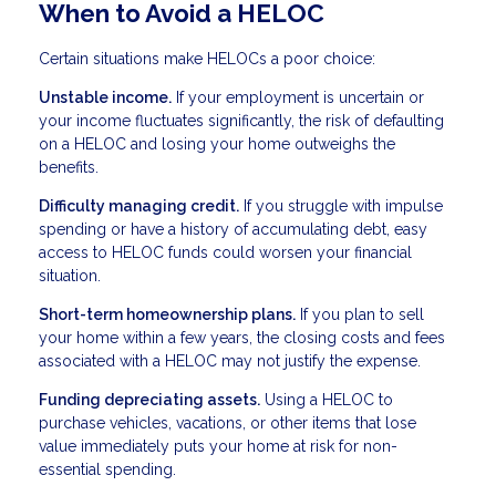
When to Avoid a HELOC
Certain situations make HELOCs a poor choice:
Unstable income.
If your employment is uncertain or
your income fluctuates significantly, the risk of defaulting
on a HELOC and losing your home outweighs the
benefits.
Difficulty managing credit.
If you struggle with impulse
spending or have a history of accumulating debt, easy
access to HELOC funds could worsen your financial
situation.
Short-term homeownership plans.
If you plan to sell
your home within a few years, the closing costs and fees
associated with a HELOC may not justify the expense.
Funding depreciating assets.
Using a HELOC to
purchase vehicles, vacations, or other items that lose
value immediately puts your home at risk for non-
essential spending.