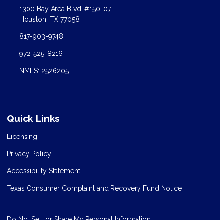
1300 Bay Area Blvd, #150-07
Houston, TX 77058
817-903-9748
972-525-8216
NMLS: 2526205
Quick Links
Licensing
Privacy Policy
Accessibility Statement
Texas Consumer Complaint and Recovery Fund Notice
Do Not Sell or Share My Personal Information