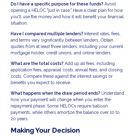
Do I have a specific purpose for these funds?
Avoid
opening a HELOC "just in case." Have a clear plan for how
you'll use the money and how it will benefit your financial
situation.
Have I compared multiple lenders?
Interest rates, fees,
and terms vary significantly between lenders. Obtain
quotes from at least three lenders, including your current
mortgage holder, credit unions, and online lenders.
What are the total costs?
Add up all fees, including
application fees, appraisal costs, annual fees, and closing
costs. Compare these against the interest savings or
benefits you expect to receive.
What happens when the draw period ends?
Understand
how your payment will change when you enter the
repayment phase. Some HELOCs require balloon
payments, while others amortize the balance over 10 to
20 years.
Making Your Decision