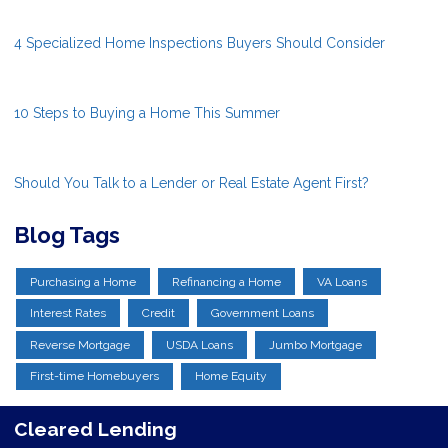
4 Specialized Home Inspections Buyers Should Consider
10 Steps to Buying a Home This Summer
Should You Talk to a Lender or Real Estate Agent First?
Blog Tags
Purchasing a Home
Refinancing a Home
VA Loans
Interest Rates
Credit
Government Loans
Reverse Mortgage
USDA Loans
Jumbo Mortgage
First-time Homebuyers
Home Equity
Cleared Lending