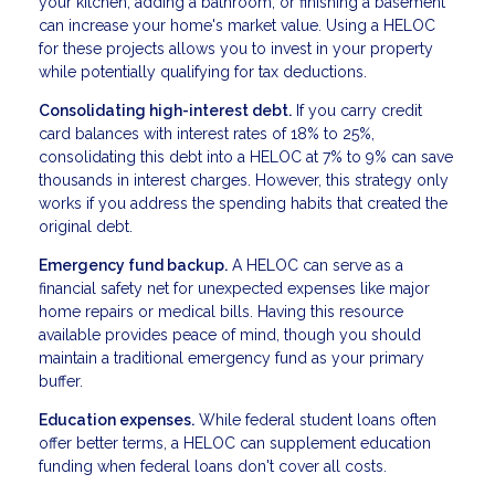
your kitchen, adding a bathroom, or finishing a basement
can increase your home's market value. Using a HELOC
for these projects allows you to invest in your property
while potentially qualifying for tax deductions.
Consolidating high-interest debt.
If you carry credit
card balances with interest rates of 18% to 25%,
consolidating this debt into a HELOC at 7% to 9% can save
thousands in interest charges. However, this strategy only
works if you address the spending habits that created the
original debt.
Emergency fund backup.
A HELOC can serve as a
financial safety net for unexpected expenses like major
home repairs or medical bills. Having this resource
available provides peace of mind, though you should
maintain a traditional emergency fund as your primary
buffer.
Education expenses.
While federal student loans often
offer better terms, a HELOC can supplement education
funding when federal loans don't cover all costs.