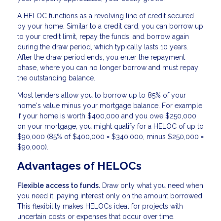
A HELOC functions as a revolving line of credit secured
by your home. Similar to a credit card, you can borrow up
to your credit limit, repay the funds, and borrow again
during the draw period, which typically lasts 10 years.
After the draw period ends, you enter the repayment
phase, where you can no longer borrow and must repay
the outstanding balance.
Most lenders allow you to borrow up to 85% of your
home's value minus your mortgage balance. For example,
if your home is worth $400,000 and you owe $250,000
on your mortgage, you might qualify for a HELOC of up to
$90,000 (85% of $400,000 = $340,000, minus $250,000 =
$90,000).
Advantages of HELOCs
Flexible access to funds.
Draw only what you need when
you need it, paying interest only on the amount borrowed.
This flexibility makes HELOCs ideal for projects with
uncertain costs or expenses that occur over time.