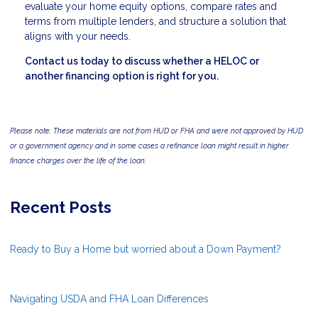
evaluate your home equity options, compare rates and
terms from multiple lenders, and structure a solution that
aligns with your needs.
Contact us today to discuss whether a HELOC or
another financing option is right for you.
Please note: These materials are not from HUD or FHA and were not approved by HUD
or a government agency and in some cases a refinance loan might result in higher
finance charges over the life of the loan.
Recent Posts
Ready to Buy a Home but worried about a Down Payment?
Navigating USDA and FHA Loan Differences