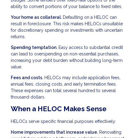
budget. Some lenders offer fixed-rate options or the
ability to convert portions of your balance to fixed rates.
Your home as collateral.
Defaulting on a HELOC can
result in foreclosure. This risk makes HELOCs unsuitable
for discretionary spending or investments with uncertain
returns.
Spending temptation.
Easy access to substantial credit
can lead to overspending on non-essential purchases,
increasing your debt burden without building long-term
value.
Fees and costs.
HELOCs may include application fees,
annual fees, closing costs, and early termination fees.
These expenses can total several hundred to several
thousand dollars.
When a HELOC Makes Sense
HELOCs serve specific financial purposes effectively:
Home improvements that increase value.
Renovating