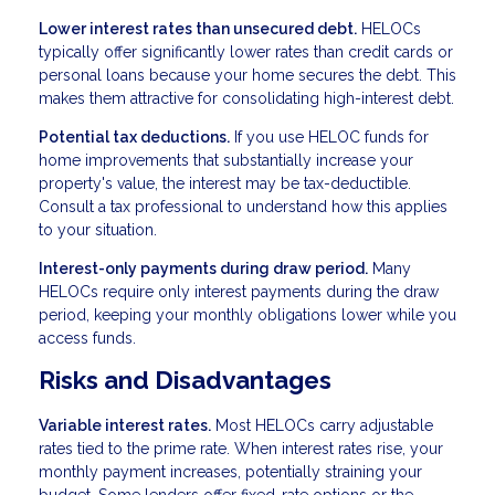
Lower interest rates than unsecured debt.
HELOCs
typically offer significantly lower rates than credit cards or
personal loans because your home secures the debt. This
makes them attractive for consolidating high-interest debt.
Potential tax deductions.
If you use HELOC funds for
home improvements that substantially increase your
property's value, the interest may be tax-deductible.
Consult a tax professional to understand how this applies
to your situation.
Interest-only payments during draw period.
Many
HELOCs require only interest payments during the draw
period, keeping your monthly obligations lower while you
access funds.
Risks and Disadvantages
Variable interest rates.
Most HELOCs carry adjustable
rates tied to the prime rate. When interest rates rise, your
monthly payment increases, potentially straining your