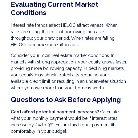
Evaluating Current Market
Conditions
Interest rate trends affect HELOC attractiveness. When
rates are rising, the cost of borrowing increases
throughout your draw period. When rates are falling,
HELOCs become more affordable.
Consider your local real estate market conditions. In
markets with strong appreciation, your equity grows faster,
providing more borrowing capacity. In declining markets,
your equity may shrink, potentially reducing your
available credit limit or resulting in an underwater situation
where you owe more than your home is worth.
Questions to Ask Before Applying
Can I afford potential payment increases?
Calculate
what your monthly payment would be if interest rates
increase by 2% to 3%. Ensure this higher payment fits
comfortably in your budget.