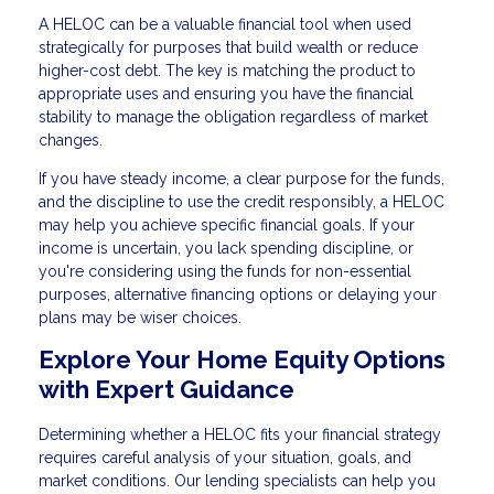
A HELOC can be a valuable financial tool when used
strategically for purposes that build wealth or reduce
higher-cost debt. The key is matching the product to
appropriate uses and ensuring you have the financial
stability to manage the obligation regardless of market
changes.
If you have steady income, a clear purpose for the funds,
and the discipline to use the credit responsibly, a HELOC
may help you achieve specific financial goals. If your
income is uncertain, you lack spending discipline, or
you're considering using the funds for non-essential
purposes, alternative financing options or delaying your
plans may be wiser choices.
Explore Your Home Equity Options
with Expert Guidance
Determining whether a HELOC fits your financial strategy
requires careful analysis of your situation, goals, and
market conditions. Our lending specialists can help you