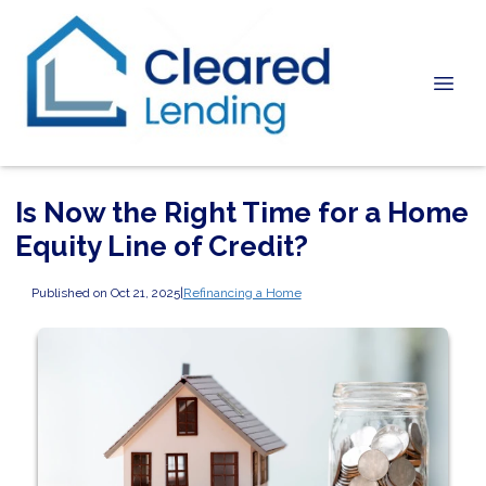
Is Now the Right Time for a Home
Equity Line of Credit?
Published on Oct 21, 2025
|
Refinancing a Home