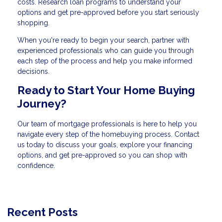
costs. Research loan programs to understand your
options and get pre-approved before you start seriously
shopping.
When you're ready to begin your search, partner with
experienced professionals who can guide you through
each step of the process and help you make informed
decisions.
Ready to Start Your Home Buying
Journey?
Our team of mortgage professionals is here to help you
navigate every step of the homebuying process. Contact
us today to discuss your goals, explore your financing
options, and get pre-approved so you can shop with
confidence.
Recent Posts