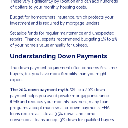
These vary significantly by location and can add hundreds
of dollars to your monthly housing costs.
Budget for homeowners insurance, which protects your
investment and is required by mortgage lenders.
Set aside funds for regular maintenance and unexpected
repairs. Financial experts recommend budgeting 1% to 2%
of your home's value annually for upkeep.
Understanding Down Payments
The down payment requirement often concerns first-time
buyers, but you have more flexibility than you might
expect.
The 20% down payment myth.
While a 20% down
payment helps you avoid private mortgage insurance
(PMI) and reduces your monthly payment, many loan
programs accept much smaller down payments. FHA
loans require as little as 3.5% down, and some
conventional loans accept 3% down for qualified buyers.