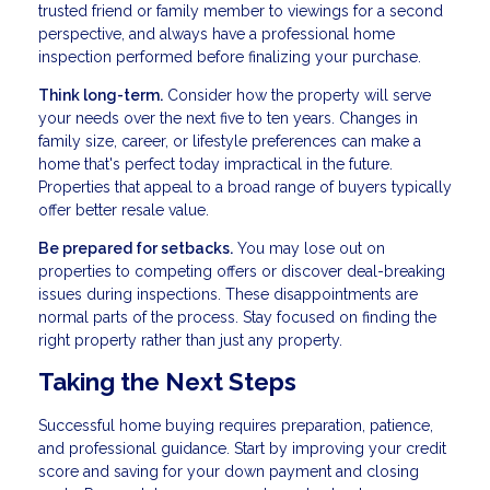
trusted friend or family member to viewings for a second
perspective, and always have a professional home
inspection performed before finalizing your purchase.
Think long-term.
Consider how the property will serve
your needs over the next five to ten years. Changes in
family size, career, or lifestyle preferences can make a
home that's perfect today impractical in the future.
Properties that appeal to a broad range of buyers typically
offer better resale value.
Be prepared for setbacks.
You may lose out on
properties to competing offers or discover deal-breaking
issues during inspections. These disappointments are
normal parts of the process. Stay focused on finding the
right property rather than just any property.
Taking the Next Steps
Successful home buying requires preparation, patience,
and professional guidance. Start by improving your credit
score and saving for your down payment and closing