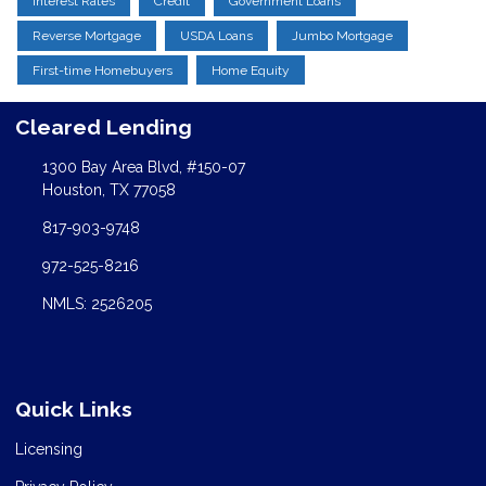
Interest Rates
Credit
Government Loans
Reverse Mortgage
USDA Loans
Jumbo Mortgage
First-time Homebuyers
Home Equity
Cleared Lending
1300 Bay Area Blvd, #150-07
Houston, TX 77058
817-903-9748
972-525-8216
NMLS: 2526205
Quick Links
Licensing