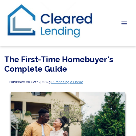
The First-Time Homebuyer's
Complete Guide
Published on Oct 14, 2025
|
Purchasing a Home