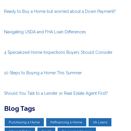
Ready to Buy a Home but worried about a Down Payment?
Navigating USDA and FHA Loan Differences
4 Specialized Home Inspections Buyers Should Consider
10 Steps to Buying a Home This Summer
Should You Talk to a Lender or Real Estate Agent First?
Blog Tags
Purchasing a Home
Refinancing a Home
VA Loans