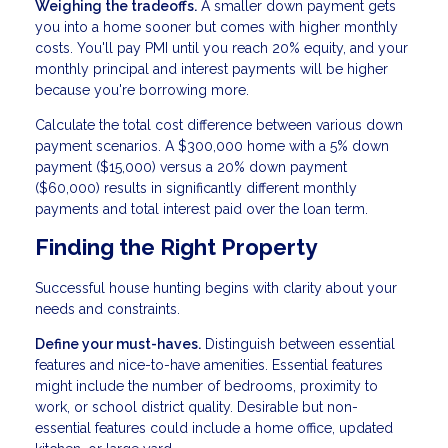
Weighing the tradeoffs.
A smaller down payment gets
you into a home sooner but comes with higher monthly
costs. You'll pay PMI until you reach 20% equity, and your
monthly principal and interest payments will be higher
because you're borrowing more.
Calculate the total cost difference between various down
payment scenarios. A $300,000 home with a 5% down
payment ($15,000) versus a 20% down payment
($60,000) results in significantly different monthly
payments and total interest paid over the loan term.
Finding the Right Property
Successful house hunting begins with clarity about your
needs and constraints.
Define your must-haves.
Distinguish between essential
features and nice-to-have amenities. Essential features
might include the number of bedrooms, proximity to
work, or school district quality. Desirable but non-
essential features could include a home office, updated