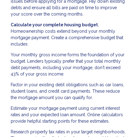
issues before applying for a mortgage. Pay down existing
debts and ensure all bills are paid on time to improve
your score over the coming months.
Calculate your complete housing budget.
Homeownership costs extend beyond your monthly
mortgage payment. Create a comprehensive budget that
includes:
Your monthly gross income forms the foundation of your
budget. Lenders typically prefer that your total monthly
debt payments, including your mortgage, don't exceed
43% of your gross income.
Factor in your existing debt obligations such as car loans,
student loans, and credit card payments. These reduce
the mortgage amount you can qualify for.
Estimate your mortgage payment using current interest
rates and your expected loan amount. Online calculators
provide helpful starting points for these estimates.
Research property tax rates in your target neighborhoods.