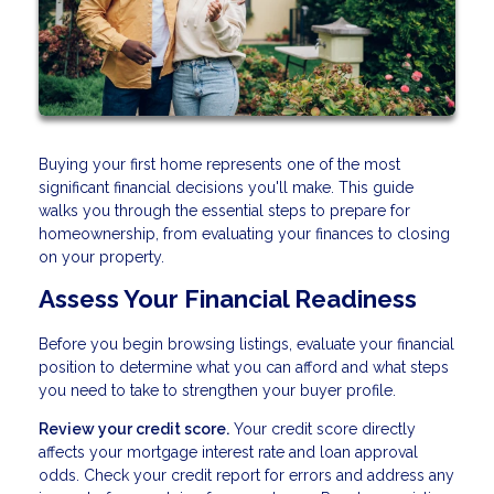
Buying your first home represents one of the most
significant financial decisions you'll make. This guide
walks you through the essential steps to prepare for
homeownership, from evaluating your finances to closing
on your property.
Assess Your Financial Readiness
Before you begin browsing listings, evaluate your financial
position to determine what you can afford and what steps
you need to take to strengthen your buyer profile.
Review your credit score.
Your credit score directly
affects your mortgage interest rate and loan approval
odds. Check your credit report for errors and address any