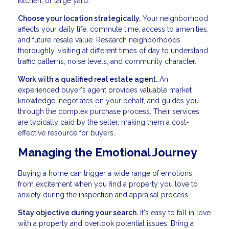
kitchen, or large yard.
Choose your location strategically.
Your neighborhood
affects your daily life, commute time, access to amenities,
and future resale value. Research neighborhoods
thoroughly, visiting at different times of day to understand
traffic patterns, noise levels, and community character.
Work with a qualified real estate agent.
An
experienced buyer's agent provides valuable market
knowledge, negotiates on your behalf, and guides you
through the complex purchase process. Their services
are typically paid by the seller, making them a cost-
effective resource for buyers.
Managing the Emotional Journey
Buying a home can trigger a wide range of emotions,
from excitement when you find a property you love to
anxiety during the inspection and appraisal process.
Stay objective during your search.
It's easy to fall in love
with a property and overlook potential issues. Bring a