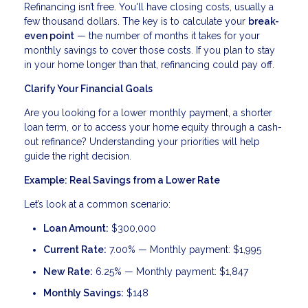
Refinancing isn’t free. You'll have closing costs, usually a
few thousand dollars. The key is to calculate your
break-
even point
— the number of months it takes for your
monthly savings to cover those costs. If you plan to stay
in your home longer than that, refinancing could pay off.
Clarify Your Financial Goals
Are you looking for a lower monthly payment, a shorter
loan term, or to access your home equity through a cash-
out refinance? Understanding your priorities will help
guide the right decision.
Example: Real Savings from a Lower Rate
Let’s look at a common scenario:
Loan Amount:
$300,000
Current Rate:
7.00% — Monthly payment: $1,995
New Rate:
6.25% — Monthly payment: $1,847
Monthly Savings:
$148