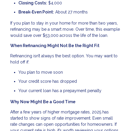
Closing Costs:
$4,000
Break-Even Point:
About 27 months
If you plan to stay in your home for more than two years,
refinancing may be a smart move. Over time, this example
would save over $53,000 across the life of the loan.
When Refinancing Might Not Be the Right Fit
Refinancing isn’t always the best option. You may want to
hold off if:
You plan to move soon
Your credit score has dropped
Your current loan has a prepayment penalty
Why Now Might Be a Good Time
After a few years of higher mortgage rates, 2025 has
started to show signs of rate improvement. Even small
rate changes can open opportunities for homeowners. If
your current rate is high, it’s worth reviewing your options.