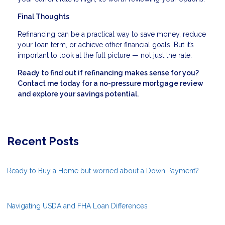
Final Thoughts
Refinancing can be a practical way to save money, reduce
your loan term, or achieve other financial goals. But it’s
important to look at the full picture — not just the rate.
Ready to find out if refinancing makes sense for you?
Contact me today for a no-pressure mortgage review
and explore your savings potential.
Recent Posts
Ready to Buy a Home but worried about a Down Payment?
Navigating USDA and FHA Loan Differences