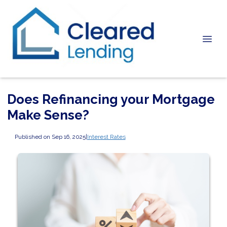
Does Refinancing your Mortgage
Make Sense?
Published on Sep 16, 2025
|
Interest Rates