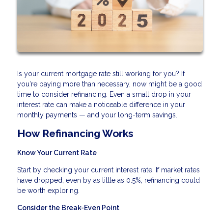
Is your current mortgage rate still working for you? If
you're paying more than necessary, now might be a good
time to consider refinancing. Even a small drop in your
interest rate can make a noticeable difference in your
monthly payments — and your long-term savings.
How Refinancing Works
Know Your Current Rate
Start by checking your current interest rate. If market rates
have dropped, even by as little as 0.5%, refinancing could
be worth exploring.
Consider the Break-Even Point