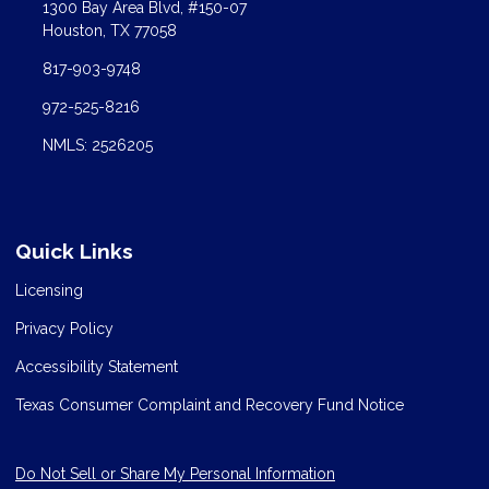
1300 Bay Area Blvd, #150-07
Houston, TX 77058
817-903-9748
972-525-8216
NMLS: 2526205
Quick Links
Licensing
Privacy Policy
Accessibility Statement
Texas Consumer Complaint and Recovery Fund Notice
Do Not Sell or Share My Personal Information