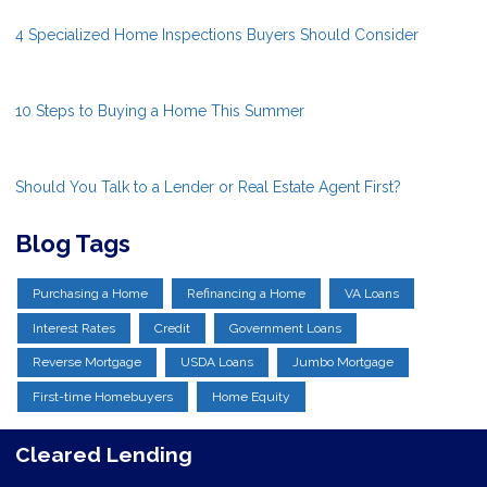
4 Specialized Home Inspections Buyers Should Consider
10 Steps to Buying a Home This Summer
Should You Talk to a Lender or Real Estate Agent First?
Blog Tags
Purchasing a Home
Refinancing a Home
VA Loans
Interest Rates
Credit
Government Loans
Reverse Mortgage
USDA Loans
Jumbo Mortgage
First-time Homebuyers
Home Equity
Cleared Lending