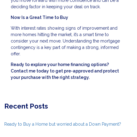
you move forward with more confidence and can be a
deciding factor in keeping your deal on track.
Now Is a Great Time to Buy
With interest rates showing signs of improvement and
more homes hitting the market, it’s a smart time to
consider your next move. Understanding the mortgage
contingency is a key part of making a strong, informed
offer.
Ready to explore your home financing options?
Contact me today to get pre-approved and protect
your purchase with the right strategy.
Recent Posts
Ready to Buy a Home but worried about a Down Payment?