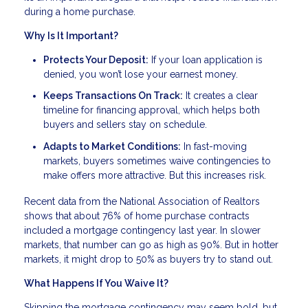
during a home purchase.
Why Is It Important?
Protects Your Deposit:
If your loan application is
denied, you won’t lose your earnest money.
Keeps Transactions On Track:
It creates a clear
timeline for financing approval, which helps both
buyers and sellers stay on schedule.
Adapts to Market Conditions:
In fast-moving
markets, buyers sometimes waive contingencies to
make offers more attractive. But this increases risk.
Recent data from the National Association of Realtors
shows that about 76% of home purchase contracts
included a mortgage contingency last year. In slower
markets, that number can go as high as 90%. But in hotter
markets, it might drop to 50% as buyers try to stand out.
What Happens If You Waive It?
Skipping the mortgage contingency may seem bold, but