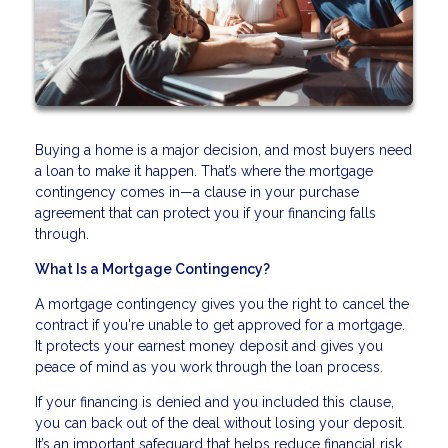
Buying a home is a major decision, and most buyers need
a loan to make it happen. That’s where the mortgage
contingency comes in—a clause in your purchase
agreement that can protect you if your financing falls
through.
What Is a Mortgage Contingency?
A mortgage contingency gives you the right to cancel the
contract if you're unable to get approved for a mortgage.
It protects your earnest money deposit and gives you
peace of mind as you work through the loan process.
If your financing is denied and you included this clause,
you can back out of the deal without losing your deposit.
It’s an important safeguard that helps reduce financial risk