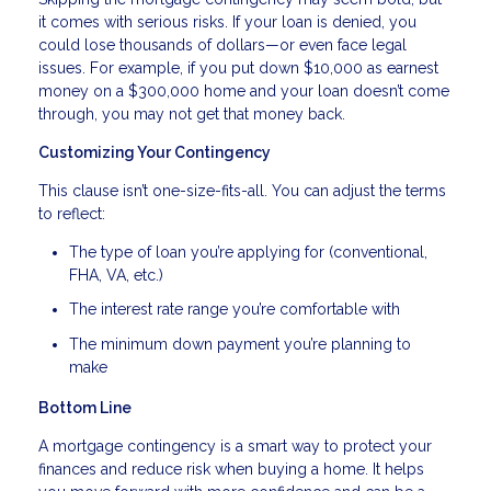
it comes with serious risks. If your loan is denied, you
could lose thousands of dollars—or even face legal
issues. For example, if you put down $10,000 as earnest
money on a $300,000 home and your loan doesn’t come
through, you may not get that money back.
Customizing Your Contingency
This clause isn’t one-size-fits-all. You can adjust the terms
to reflect:
The type of loan you’re applying for (conventional,
FHA, VA, etc.)
The interest rate range you’re comfortable with
The minimum down payment you’re planning to
make
Bottom Line
A mortgage contingency is a smart way to protect your
finances and reduce risk when buying a home. It helps