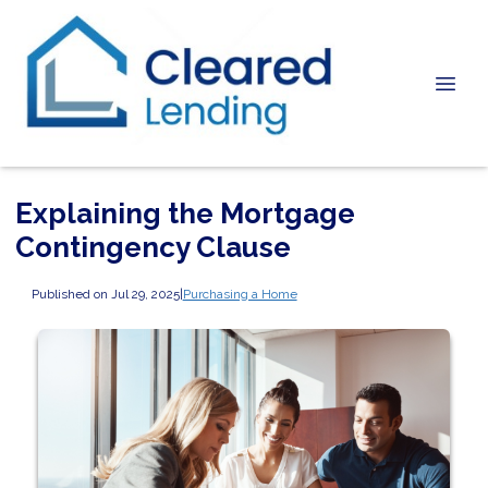
Explaining the Mortgage
Contingency Clause
Published on Jul 29, 2025
|
Purchasing a Home