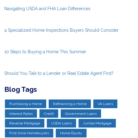
Navigating USDA and FHA Loan Differences
4 Specialized Home Inspections Buyers Should Consider
10 Steps to Buying a Home This Summer
Should You Talk to a Lender or Real Estate Agent First?
Blog Tags
Purchasing a Home
Refinancing a Home
VA Loans
Interest Rates
Credit
Government Loans
Reverse Mortgage
USDA Loans
Jumbo Mortgage
First-time Homebuyers
Home Equity