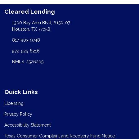
Cleared Lending
1300 Bay Area Blvd, #150-07
Houston, TX 77058
817-903-9748
972-525-8216
NMLS: 2526205
Quick Links
Licensing
Privacy Policy
Accessibility Statement
Texas Consumer Complaint and Recovery Fund Notice