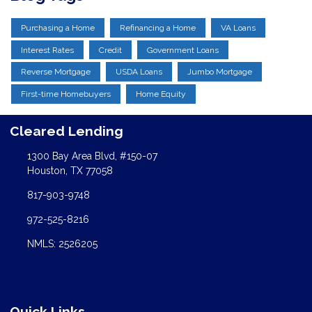
Purchasing a Home
Refinancing a Home
VA Loans
Interest Rates
Credit
Government Loans
Reverse Mortgage
USDA Loans
Jumbo Mortgage
First-time Homebuyers
Home Equity
Cleared Lending
1300 Bay Area Blvd, #150-07
Houston, TX 77058
817-903-9748
972-525-8216
NMLS: 2526205
Quick Links