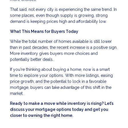
That said, not every city is experiencing the same trend. In
some places, even though supply is growing, strong
demand is keeping prices high and affordability low.
What This Means for Buyers Today
While the total number of homes available is still lower
than in past decades, the recent increase is a positive sign.
More inventory gives buyers more choices and
potentially better deals.
If you're thinking about buying a home, now is a smart
time to explore your options. With more listings, easing
price growth, and the potential to lock in a favorable
mortgage, buyers can take advantage of this shift in the
market.
Ready to make a move while inventory is rising? Let’s
discuss your mortgage options today and get you
closer to owning the right home.