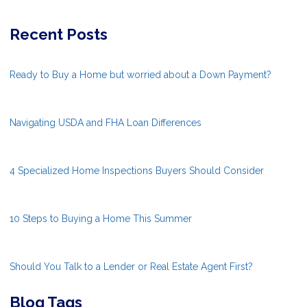
Recent Posts
Ready to Buy a Home but worried about a Down Payment?
Navigating USDA and FHA Loan Differences
4 Specialized Home Inspections Buyers Should Consider
10 Steps to Buying a Home This Summer
Should You Talk to a Lender or Real Estate Agent First?
Blog Tags