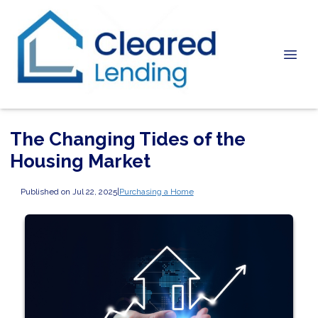
The Changing Tides of the
Housing Market
Published on Jul 22, 2025
|
Purchasing a Home