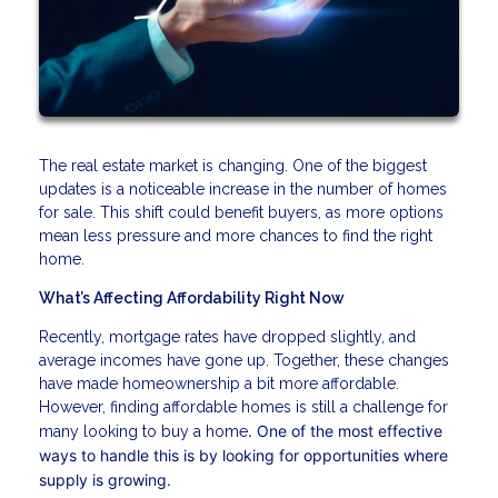
The real estate market is changing. One of the biggest
updates is a noticeable increase in the number of homes
for sale. This shift could benefit buyers, as more options
mean less pressure and more chances to find the right
home.
What’s Affecting Affordability Right Now
Recently, mortgage rates have dropped slightly, and
average incomes have gone up. Together, these changes
have made homeownership a bit more affordable.
However, finding affordable homes is still a challenge for
. One of the most effective
many looking to buy a home
ways to handle this is by looking for opportunities where
supply is growing.