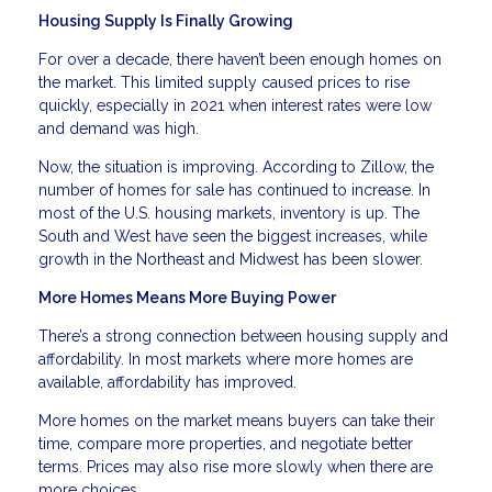
Housing Supply Is Finally Growing
For over a decade, there haven’t been enough homes on
the market. This limited supply caused prices to rise
quickly, especially in 2021 when interest rates were low
and demand was high.
Now, the situation is improving. According to Zillow, the
number of homes for sale has continued to increase. In
most of the U.S. housing markets, inventory is up. The
South and West have seen the biggest increases, while
growth in the Northeast and Midwest has been slower.
More Homes Means More Buying Power
There’s a strong connection between housing supply and
affordability. In most markets where more homes are
available, affordability has improved.
More homes on the market means buyers can take their
time, compare more properties, and negotiate better
terms. Prices may also rise more slowly when there are
more choices.