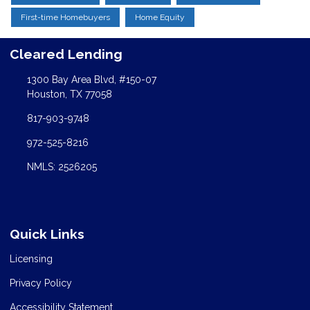
First-time Homebuyers
Home Equity
Cleared Lending
1300 Bay Area Blvd, #150-07
Houston, TX 77058
817-903-9748
972-525-8216
NMLS: 2526205
Quick Links
Licensing
Privacy Policy
Accessibility Statement