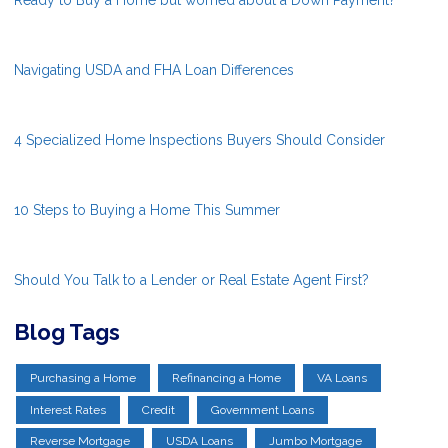
Navigating USDA and FHA Loan Differences
4 Specialized Home Inspections Buyers Should Consider
10 Steps to Buying a Home This Summer
Should You Talk to a Lender or Real Estate Agent First?
Blog Tags
Purchasing a Home
Refinancing a Home
VA Loans
Interest Rates
Credit
Government Loans
Reverse Mortgage
USDA Loans
Jumbo Mortgage