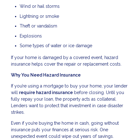
Wind or hail storms
Lightning or smoke
Theft or vandalism
Explosions
Some types of water or ice damage
If your home is damaged by a covered event, hazard
insurance helps cover the repair or replacement costs.
Why You Need Hazard Insurance
If you’re using a mortgage to buy your home, your lender
will
require hazard insurance
before closing. Until you
fully repay your loan, the property acts as collateral.
Lenders want to protect that investment in case disaster
strikes.
Even if you’re buying the home in cash, going without
insurance puts your finances at serious risk. One
unexpected event could wipe out years of savings.