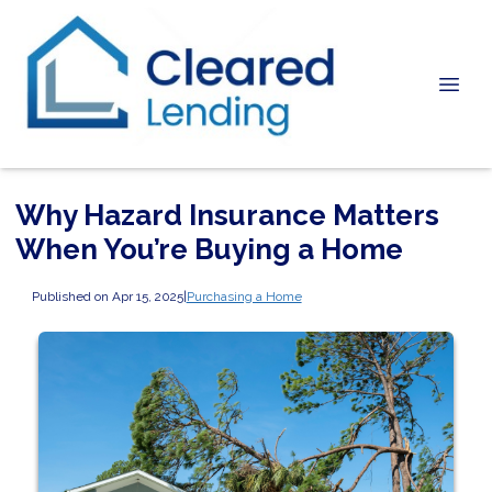
Why Hazard Insurance Matters
When You’re Buying a Home
Published on Apr 15, 2025
|
Purchasing a Home