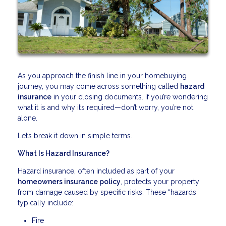
As you approach the finish line in your homebuying
journey, you may come across something called
hazard
insurance
in your closing documents. If you’re wondering
what it is and why it’s required—don’t worry, you’re not
alone.
Let’s break it down in simple terms.
What Is Hazard Insurance?
Hazard insurance, often included as part of your
homeowners insurance policy
, protects your property
from damage caused by specific risks. These “hazards”
typically include:
Fire