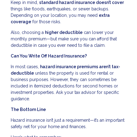
Keep in mind,
standard hazard insurance doesn’t cover
things like floods, earthquakes, or sewer backups.
Depending on your location, you may need
extra
coverage
for those risks.
Also, choosing a
higher deductible
can lower your
monthly premium—but make sure you can afford that
deductible in case you ever need to file a claim.
Can You Write Off Hazard Insurance?
In most cases,
hazard insurance premiums aren’t tax-
deductible
unless the property is used for rental or
business purposes. However, they can sometimes be
included in itemized deductions for second homes or
investment properties. Ask your tax advisor for specific
guidance.
The Bottom Line
Hazard insurance isn’t just a requirement—it’s an important
safety net for your home and finances.