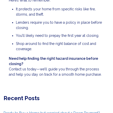
Here’s what to remember:
It protects your home from specific risks like fire,
storms, and theft.
Lenders require you to have a policy in place before
closing.
You’ll likely need to prepay the first year at closing.
Shop around to find the right balance of cost and
coverage.
Need help finding the right hazard insurance before
closing?
Contact us today—we’ll guide you through the process
and help you stay on track for a smooth home purchase.
Recent Posts
Ready to Buy a Home but worried about a Down Payment?