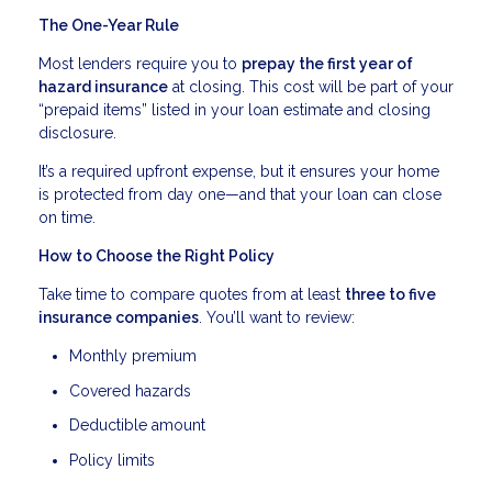
The One-Year Rule
Most lenders require you to
prepay the first year of
hazard insurance
at closing. This cost will be part of your
“prepaid items” listed in your loan estimate and closing
disclosure.
It’s a required upfront expense, but it ensures your home
is protected from day one—and that your loan can close
on time.
How to Choose the Right Policy
Take time to compare quotes from at least
three to five
insurance companies
. You’ll want to review:
Monthly premium
Covered hazards
Deductible amount
Policy limits