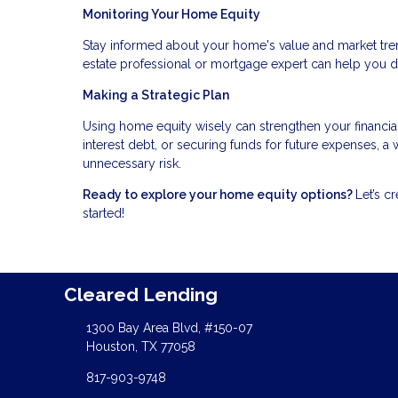
Monitoring Your Home Equity
Stay informed about your home's value and market tren
estate professional or mortgage expert can help you 
Making a Strategic Plan
Using home equity wisely can strengthen your financia
interest debt, or securing funds for future expenses, 
unnecessary risk.
Ready to explore your home equity options?
Let’s c
started!
Cleared Lending
1300 Bay Area Blvd, #150-07
Houston, TX 77058
817-903-9748