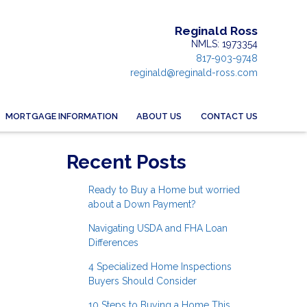
Reginald Ross
NMLS: 1973354
817-903-9748
reginald@reginald-ross.com
MORTGAGE INFORMATION
ABOUT US
CONTACT US
Recent Posts
Ready to Buy a Home but worried
about a Down Payment?
Navigating USDA and FHA Loan
Differences
4 Specialized Home Inspections
Buyers Should Consider
10 Steps to Buying a Home This