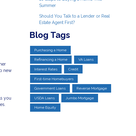
Summer
Should You Talk to a Lender or Real
Estate Agent First?
Blog Tags
Purchasing a Home
Refinancing a Home
VA Loans
ther
Interest Rates
Credit
up new
First-time Homebuyers
Government Loans
Reverse Mortgage
As you
USDA Loans
Jumbo Mortgage
es.
Home Equity