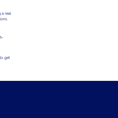
 a real
ions.
h-
to get