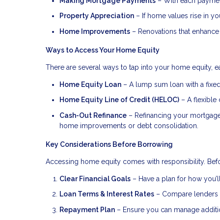
Making Mortgage Payments
– With each payment
Property Appreciation
– If home values rise in you
Home Improvements
– Renovations that enhance 
Ways to Access Your Home Equity
There are several ways to tap into your home equity, ea
Home Equity Loan
– A lump sum loan with a fixed 
Home Equity Line of Credit (HELOC)
– A flexible 
Cash-Out Refinance
– Refinancing your mortgage f
home improvements or debt consolidation.
Key Considerations Before Borrowing
Accessing home equity comes with responsibility. Befo
Clear Financial Goals
– Have a plan for how you’ll
Loan Terms & Interest Rates
– Compare lenders to
Repayment Plan
– Ensure you can manage addition