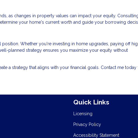
ds, as changes in property values can impact your equity. Consulting
determine your home's current worth and guide your borrowing decis
l position. Whether you're investing in home upgrades, paying off hig
a well-planned strategy ensures you maximize your equity without
reate a strategy that aligns with your financial goals. Contact me today 
Quick Links
Licensing
Privacy Policy
Accessibility Statement