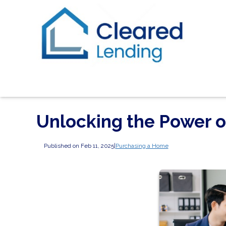
Unlocking the Power 
Published on Feb 11, 2025
|
Purchasing a Home