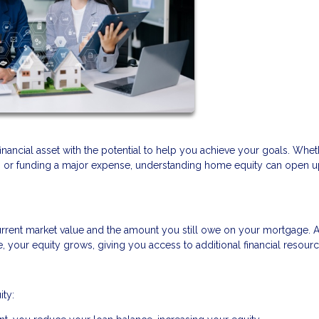
financial asset with the potential to help you achieve your goals. Whe
t, or funding a major expense, understanding home equity can open 
rrent market value and the amount you still owe on your mortgage. 
your equity grows, giving you access to additional financial resourc
ity: