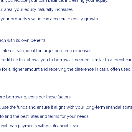
, you reduce your loan balance, increasing your equity.
r area, your equity naturally increases.
your property’s value can accelerate equity growth.
ch with its own benefits:
interest rate, ideal for large, one-time expenses.
credit line that allows you to borrow as needed, similar to a credit car
or a higher amount and receiving the difference in cash, often used 
re borrowing, consider these factors:
 use the funds and ensure it aligns with your long-term financial strat
 find the best rates and terms for your needs.
al loan payments without financial strain.