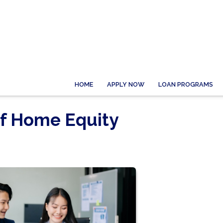
HOME
APPLY NOW
LOAN PROGRAMS
of Home Equity