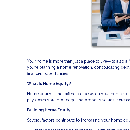
Your home is more than just a place to live—it’s also a 
you’re planning a home renovation, consolidating deb
financial opportunities.
What Is Home Equity?
Home equity is the difference between your home's cu
pay down your mortgage and property values increase, 
Building Home Equity
Several factors contribute to increasing your home equ