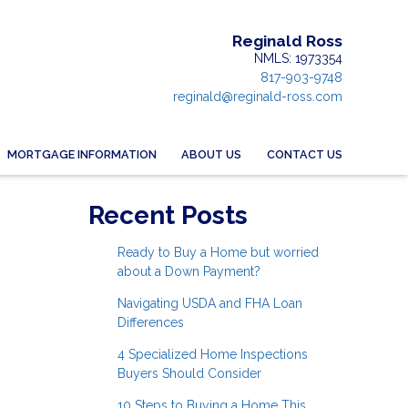
Reginald Ross
NMLS: 1973354
817-903-9748
reginald@reginald-ross.com
MORTGAGE INFORMATION
ABOUT US
CONTACT US
Recent Posts
Ready to Buy a Home but worried
about a Down Payment?
Navigating USDA and FHA Loan
Differences
4 Specialized Home Inspections
Buyers Should Consider
10 Steps to Buying a Home This