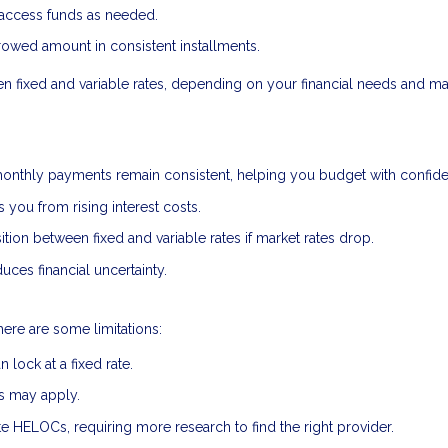
 access funds as needed.
owed amount in consistent installments.
een fixed and variable rates, depending on your financial needs and ma
onthly payments remain consistent, helping you budget with confid
s you from rising interest costs.
ion between fixed and variable rates if market rates drop.
uces financial uncertainty.
here are some limitations:
lock at a fixed rate.
es may apply.
ate HELOCs, requiring more research to find the right provider.