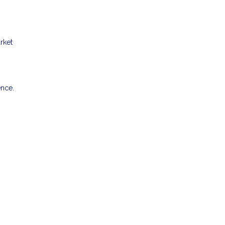
rket
ence.