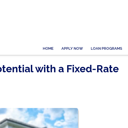
HOME
APPLY NOW
LOAN PROGRAMS
tential with a Fixed-Rate