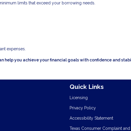
inimum limits that exceed your borrowing needs.
cant expenses.
n help you achieve your financial goals with confidence and stabil
Quick Links
Licensing
Privacy Policy
Accessibility Statement
Texas Consumer Complaint and