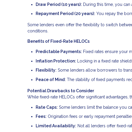
Draw Period (10 years):
During this time, you can
Repayment Period (20 years):
You repay the borr
Some lenders even offer the flexibility to switch betw
conditions.
Benefits of Fixed-Rate HELOCs
Predictable Payments:
Fixed rates ensure your m
Inflation Protection:
Locking in a fixed rate shield
Flexibility:
Some lenders allow borrowers to transit
Peace of Mind:
The stability of fixed payments red
Potential Drawbacks to Consider
While fixed-rate HELOCs offer significant advantages, t
Rate Caps:
Some lenders limit the balance you can 
Fees:
Origination fees or early repayment penalti
Limited Availability:
Not all lenders offer fixed-r