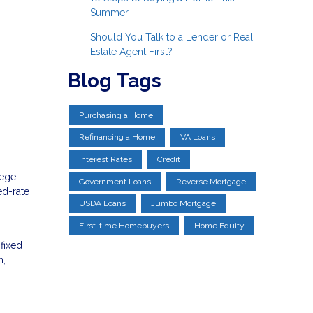
Summer
Should You Talk to a Lender or Real
Estate Agent First?
Blog Tags
Purchasing a Home
Refinancing a Home
VA Loans
Interest Rates
Credit
lege
Government Loans
Reverse Mortgage
ed-rate
USDA Loans
Jumbo Mortgage
First-time Homebuyers
Home Equity
 fixed
n,