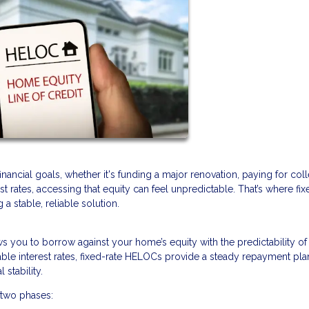
ancial goals, whether it's funding a major renovation, paying for col
rest rates, accessing that equity can feel unpredictable. That’s where fix
 stable, reliable solution.
lows you to borrow against your home’s equity with the predictability of
ble interest rates, fixed-rate HELOCs provide a steady repayment pla
stability.
 two phases: