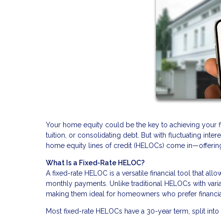
Your home equity could be the key to achieving your fin
tuition, or consolidating debt. But with fluctuating inte
home equity lines of credit (HELOCs) come in—offering a
What Is a Fixed-Rate HELOC?
A fixed-rate HELOC is a versatile financial tool that al
monthly payments. Unlike traditional HELOCs with varia
making them ideal for homeowners who prefer financial 
Most fixed-rate HELOCs have a 30-year term, split into