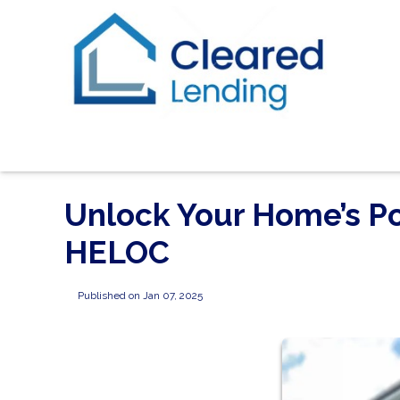
Unlock Your Home’s Po
HELOC
Published on Jan 07, 2025