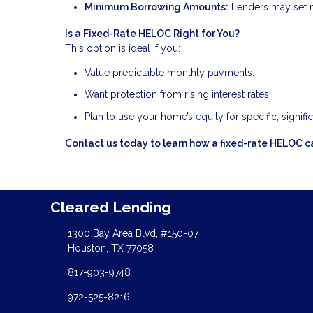
Minimum Borrowing Amounts:
Lenders may set m
Is a Fixed-Rate HELOC Right for You?
This option is ideal if you:
Value predictable monthly payments.
Want protection from rising interest rates.
Plan to use your home’s equity for specific, signifi
Contact us today to learn how a fixed-rate HELOC ca
Cleared Lending
1300 Bay Area Blvd, #150-07
Houston, TX 77058
817-903-9748
972-525-8216