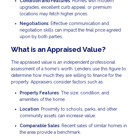
Condition and Features
: Homes with modern
upgrades, excellent curb appeal, or premium
locations may fetch higher prices.
Negotiations
: Effective communication and
negotiation skills can impact the final price agreed
upon by both parties.
What is an Appraised Value?
The appraised value is an independent professional
assessment of a home's worth. Lenders use this figure to
determine how much they are willing to finance for the
property. Appraisers consider factors such as:
Property Features
: The size, condition, and
amenities of the home.
Location
: Proximity to schools, parks, and other
community assets can increase value.
Comparable Sales
: Recent sales of similar homes in
the area provide a benchmark.