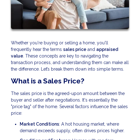
Whether you're buying or selling a home, you'll
frequently hear the terms
sales price
and
appraised
value
. These concepts are key to navigating the
transaction process, and understanding them can make all
the difference. Let’s break them down into simple terms.
What is a Sales Price?
The sales price is the agreed-upon amount between the
buyer and seller after negotiations. It's essentially the
"price tag" of the home. Several factors influence the sales
price:
Market Conditions
: A hot housing market, where
demand exceeds supply, often drives prices higher.