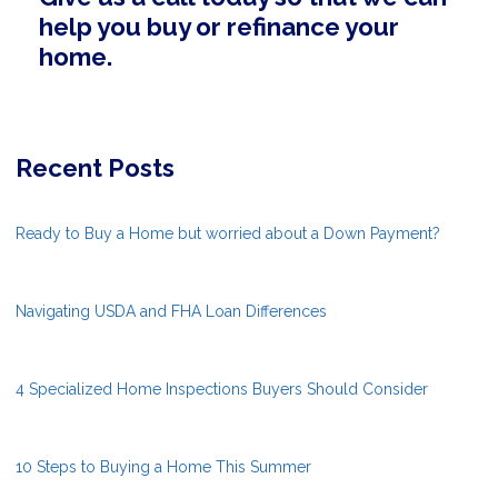
help you buy or refinance your
home.
Recent Posts
Ready to Buy a Home but worried about a Down Payment?
Navigating USDA and FHA Loan Differences
4 Specialized Home Inspections Buyers Should Consider
10 Steps to Buying a Home This Summer