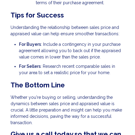
terms of their purchase agreement.
Tips for Success
Understanding the relationship between sales price and
appraised value can help ensure smoother transactions:
For Buyers
: Include a contingency in your purchase
agreement allowing you to back out if the appraised
value comes in lower than the sales price.
For Sellers
: Research recent comparable sales in
your area to set a realistic price for your home.
The Bottom Line
Whether you're buying or selling, understanding the
dynamics between sales price and appraised value is
crucial. A little preparation and insight can help you make
informed decisions, paving the way for a successful
transaction.
Give us a call today so that we can