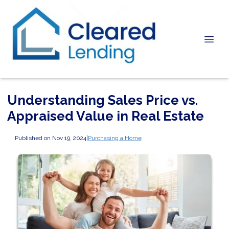
Understanding Sales Price vs.
Appraised Value in Real Estate
Published on Nov 19, 2024
|
Purchasing a Home