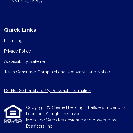
NMLS: 2526205
Quick Links
Licensing
Privacy Policy
Accessibility Statement
Texas Consumer Complaint and Recovery Fund Notice
Do Not Sell or Share My Personal Information
Copyright © Cleared Lending, Etrafficers, Inc and its
licensors. All rights reserved.
Mortgage Websites
designed and powered by
Etrafficers, Inc.