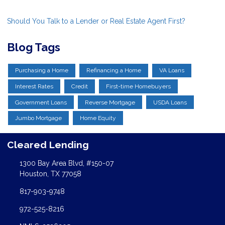
Should You Talk to a Lender or Real Estate Agent First?
Blog Tags
Purchasing a Home
Refinancing a Home
VA Loans
Interest Rates
Credit
First-time Homebuyers
Government Loans
Reverse Mortgage
USDA Loans
Jumbo Mortgage
Home Equity
Cleared Lending
1300 Bay Area Blvd, #150-07
Houston, TX 77058
817-903-9748
972-525-8216