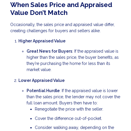
When Sales Price and Appraised
Value Don’t Match
Occasionally, the sales price and appraised value differ,
creating challenges for buyers and sellers alike.
Higher Appraised Value
Great News for Buyers
: If the appraised value is
higher than the sales price, the buyer benefits, as
they’re purchasing the home for less than its
market value.
Lower Appraised Value
Potential Hurdle
: If the appraised value is lower
than the sales price, the lender may not cover the
full loan amount. Buyers then have to:
Renegotiate the price with the seller.
Cover the difference out-of-pocket.
Consider walking away, depending on the