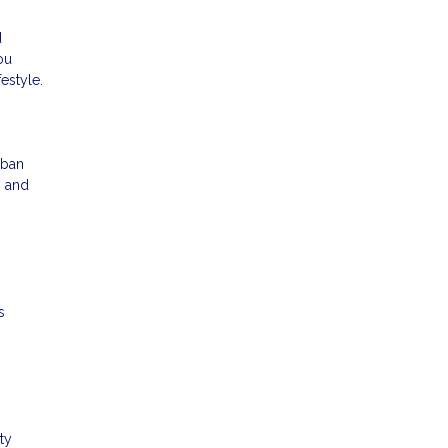
d
ou
estyle.
rban
g and
s
ty