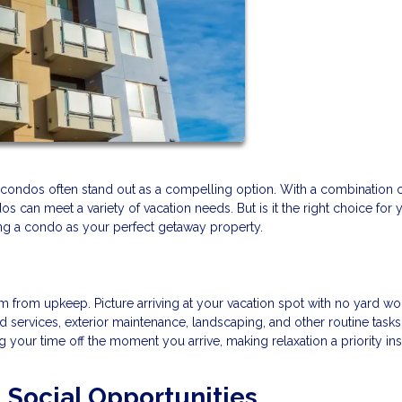
nd condos often stand out as a compelling option. With a combination 
 can meet a variety of vacation needs. But is it the right choice for 
ing a condo as your perfect getaway property.
 from upkeep. Picture arriving at your vacation spot with no yard wo
services, exterior maintenance, landscaping, and other routine tasks
your time off the moment you arrive, making relaxation a priority ins
Social Opportunities