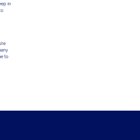
eep in
to
’re
 many
ue to