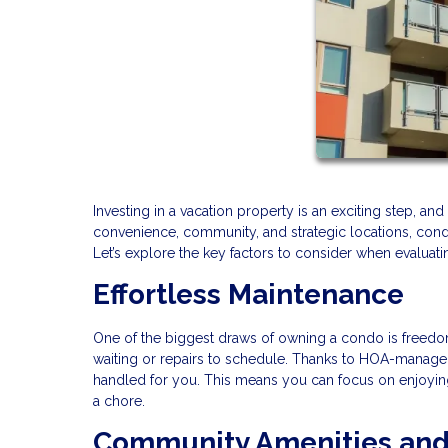
Investing in a vacation property is an exciting step, a
convenience, community, and strategic locations, condos
Let’s explore the key factors to consider when evaluat
Effortless Maintenance
One of the biggest draws of owning a condo is freedom
waiting or repairs to schedule. Thanks to HOA-managed 
handled for you. This means you can focus on enjoying 
a chore.
Community Amenities and 