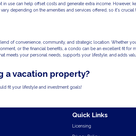
 not in use can help offset costs and generate extra income. However, k
vary depending on the amenities and services offered, so it's crucial 
lend of convenience, community, and strategic location. Whether you
onment, or the financial benefits, a condo can be an excellent fit for
that meets your personal needs, supports your lifestyle, and adds val
 a vacation property?
d fit your lifestyle and investment goals!
Quick Links
Licensing