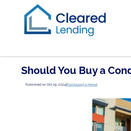
Should You Buy a Cond
Published on Oct 29, 2024
|
Purchasing a Home