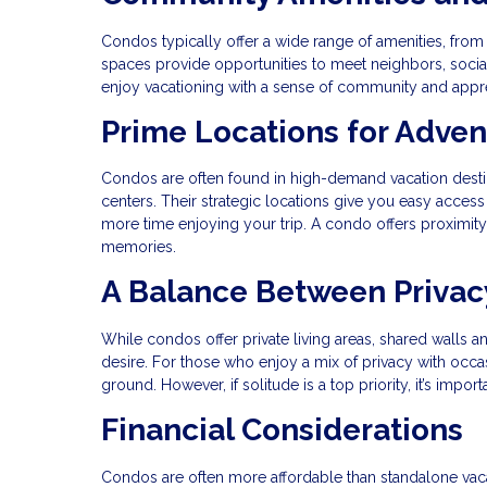
Condos typically offer a wide range of amenities, f
spaces provide opportunities to meet neighbors, socializ
enjoy vacationing with a sense of community and apprec
Prime Locations for Adve
Condos are often found in high-demand vacation destina
centers. Their strategic locations give you easy access
more time enjoying your trip. A condo offers proximity t
memories.
A Balance Between Privac
While condos offer private living areas, shared walls 
desire. For those who enjoy a mix of privacy with occas
ground. However, if solitude is a top priority, it’s impo
Financial Considerations
Condos are often more affordable than standalone vaca