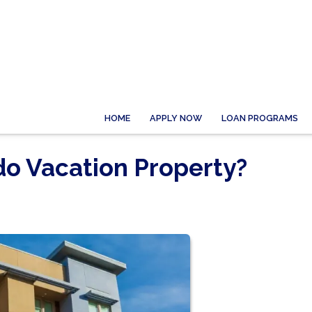
HOME
APPLY NOW
LOAN PROGRAMS
o Vacation Property?