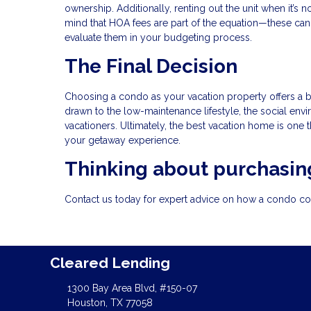
ownership. Additionally, renting out the unit when it’s
mind that HOA fees are part of the equation—these can 
evaluate them in your budgeting process.
The Final Decision
Choosing a condo as your vacation property offers a b
drawn to the low-maintenance lifestyle, the social envir
vacationers. Ultimately, the best vacation home is one 
your getaway experience.
Thinking about purchasing
Contact us today for expert advice on how a condo coul
Cleared Lending
1300 Bay Area Blvd, #150-07
Houston, TX 77058