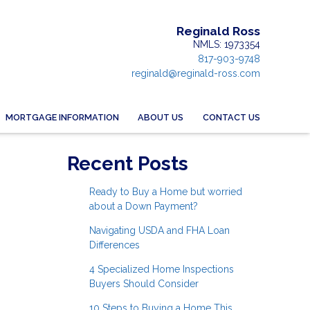
Reginald Ross
NMLS: 1973354
817-903-9748
reginald@reginald-ross.com
MORTGAGE INFORMATION
ABOUT US
CONTACT US
Recent Posts
Ready to Buy a Home but worried
about a Down Payment?
Navigating USDA and FHA Loan
Differences
4 Specialized Home Inspections
Buyers Should Consider
10 Steps to Buying a Home This