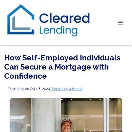
How Self-Employed Individuals
Can Secure a Mortgage with
Confidence
Published on Oct 08, 2024
|
Purchasing a Home