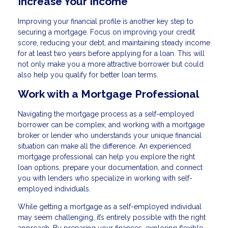
Increase Your Income
Improving your financial profile is another key step to
securing a mortgage. Focus on improving your credit
score, reducing your debt, and maintaining steady income
for at least two years before applying for a loan. This will
not only make you a more attractive borrower but could
also help you qualify for better loan terms.
Work with a Mortgage Professional
Navigating the mortgage process as a self-employed
borrower can be complex, and working with a mortgage
broker or lender who understands your unique financial
situation can make all the difference. An experienced
mortgage professional can help you explore the right
loan options, prepare your documentation, and connect
you with lenders who specialize in working with self-
employed individuals.
While getting a mortgage as a self-employed individual
may seem challenging, it’s entirely possible with the right
approach. By preparing your finances, exploring flexible