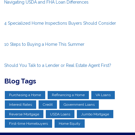
Navigating USDA and FHA Loan Differences
4 Specialized Home Inspections Buyers Should Consider
10 Steps to Buying a Home This Summer
Should You Talk to a Lender or Real Estate Agent First?
Blog Tags
Purchasing a Home
Refinancing a Home
VA Loans
Interest Rates
Credit
Government Loans
Reverse Mortgage
USDA Loans
Jumbo Mortgage
First-time Homebuyers
Home Equity