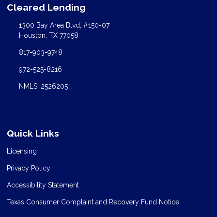
Cleared Lending
1300 Bay Area Blvd, #150-07
Houston, TX 77058
817-903-9748
972-525-8216
NMLS: 2526205
Quick Links
Licensing
Privacy Policy
Accessibility Statement
Texas Consumer Complaint and Recovery Fund Notice