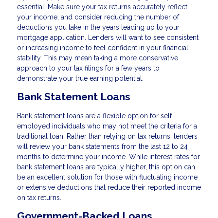
essential. Make sure your tax returns accurately reflect
your income, and consider reducing the number of
deductions you take in the years leading up to your
mortgage application. Lenders will want to see consistent
or increasing income to feel confident in your financial
stability. This may mean taking a more conservative
approach to your tax filings for a few years to
demonstrate your true earning potential.
Bank Statement Loans
Bank statement loans are a flexible option for self-
employed individuals who may not meet the criteria for a
traditional loan. Rather than relying on tax returns, lenders
will review your bank statements from the last 12 to 24
months to determine your income. While interest rates for
bank statement loans are typically higher, this option can
be an excellent solution for those with fluctuating income
or extensive deductions that reduce their reported income
on tax returns.
Government-Backed Loans