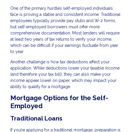
One of the primary hurdles self-employed individuals
face is proving a stable and consistent income. Traditional
employees typically provide pay stubs and W-2 forms,
but self-employed borrowers must offer more
comprehensive documentation. Most lenders will require
at least two years of tax returns to verify your income,
which can be difficult if your earnings fluctuate from year
to year.
Another challenge is how tax deductions affect your
application. While deductions lower your taxable income
(and therefore your tax bill), they can also make your
income appear lower on paper, which may impact your
ability to qualify for a mortgage.
Mortgage Options for the Self-
Employed
Traditional Loans
If you’re applying for a traditional mortgage, preparation is