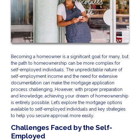
Becoming a homeowner is a significant goal for many, but
the path to homeownership can be more complex for
self-employed individuals. The unpredictable nature of
self-employment income and the need for extensive
documentation can make the mortgage application
process challenging. However, with proper preparation
and knowledge, achieving your dream of homeownership
is entirely possible. Let’s explore the mortgage options
available to self-employed individuals and key strategies
to help you secure approval more easily.
Challenges Faced by the Self-
Employed