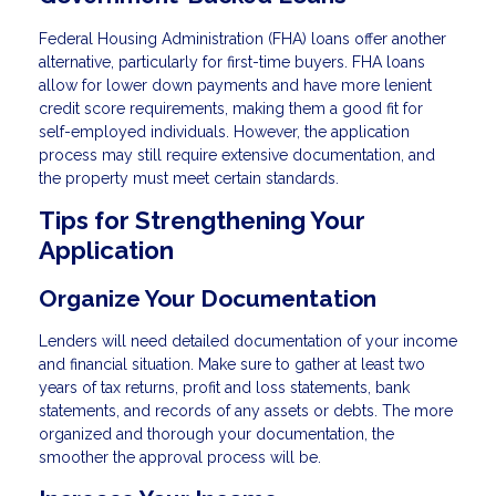
Federal Housing Administration (FHA) loans offer another
alternative, particularly for first-time buyers. FHA loans
allow for lower down payments and have more lenient
credit score requirements, making them a good fit for
self-employed individuals. However, the application
process may still require extensive documentation, and
the property must meet certain standards.
Tips for Strengthening Your
Application
Organize Your Documentation
Lenders will need detailed documentation of your income
and financial situation. Make sure to gather at least two
years of tax returns, profit and loss statements, bank
statements, and records of any assets or debts. The more
organized and thorough your documentation, the
smoother the approval process will be.