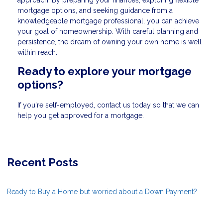
mortgage options, and seeking guidance from a
knowledgeable mortgage professional, you can achieve
your goal of homeownership. With careful planning and
persistence, the dream of owning your own home is well
within reach.
Ready to explore your mortgage
options?
If you're self-employed, contact us today so that we can
help you get approved for a mortgage.
Recent Posts
Ready to Buy a Home but worried about a Down Payment?