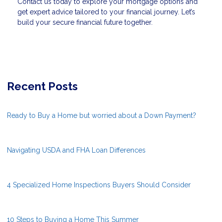
Contact us today to explore your mortgage options and
get expert advice tailored to your financial journey. Let’s
build your secure financial future together.
Recent Posts
Ready to Buy a Home but worried about a Down Payment?
Navigating USDA and FHA Loan Differences
4 Specialized Home Inspections Buyers Should Consider
10 Steps to Buying a Home This Summer