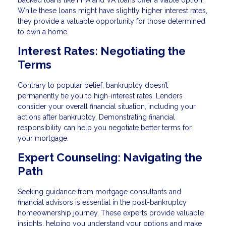
While these loans might have slightly higher interest rates,
they provide a valuable opportunity for those determined
to own a home.
Interest Rates: Negotiating the
Terms
Contrary to popular belief, bankruptcy doesn’t
permanently tie you to high-interest rates. Lenders
consider your overall financial situation, including your
actions after bankruptcy. Demonstrating financial
responsibility can help you negotiate better terms for
your mortgage.
Expert Counseling: Navigating the
Path
Seeking guidance from mortgage consultants and
financial advisors is essential in the post-bankruptcy
homeownership journey. These experts provide valuable
insights, helping you understand your options and make