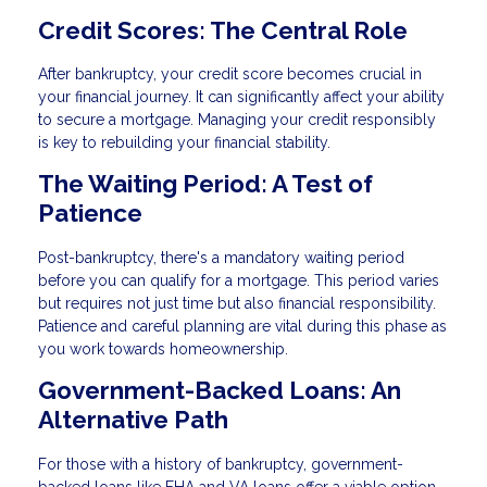
Credit Scores: The Central Role
After bankruptcy, your credit score becomes crucial in
your financial journey. It can significantly affect your ability
to secure a mortgage. Managing your credit responsibly
is key to rebuilding your financial stability.
The Waiting Period: A Test of
Patience
Post-bankruptcy, there's a mandatory waiting period
before you can qualify for a mortgage. This period varies
but requires not just time but also financial responsibility.
Patience and careful planning are vital during this phase as
you work towards homeownership.
Government-Backed Loans: An
Alternative Path
For those with a history of bankruptcy, government-
backed loans like FHA and VA loans offer a viable option.