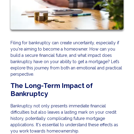
Filing for bankruptcy can create uncertainty, especially if
you're aiming to become a homeowner. How can you
build a secure financial future, and what impact does
bankruptcy have on your ability to get a mortgage? Let’s
explore this journey from both an emotional and practical
perspective.
The Long-Term Impact of
Bankruptcy
Bankruptcy not only presents immediate financial
difficulties but also leaves a lasting mark on your credit
history, potentially complicating future mortgage
applications. It's essential to understand these effects as
you work towards homeownership.