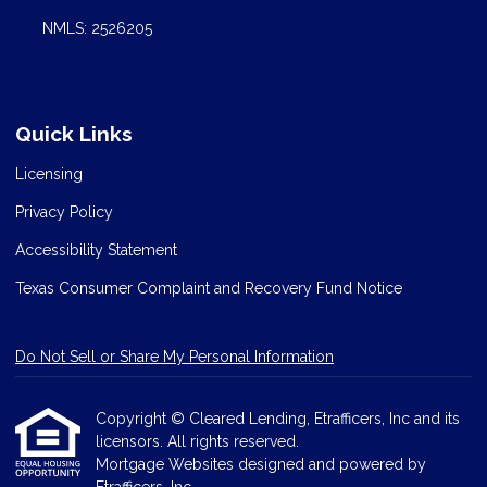
NMLS: 2526205
Quick Links
Licensing
Privacy Policy
Accessibility Statement
Texas Consumer Complaint and Recovery Fund Notice
Do Not Sell or Share My Personal Information
Copyright © Cleared Lending, Etrafficers, Inc and its
licensors. All rights reserved.
Mortgage Websites
designed and powered by