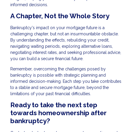
informed decisions.
A Chapter, Not the Whole Story
Bankruptcy's impact on your mortgage future is a
challenging chapter, but not an insurmountable obstacle.
By understanding the effects, rebuilding your credit,
navigating waiting periods, exploring alternative loans,
negotiating interest rates, and seeking professional advice,
you can build a secure financial future.
Remember, overcoming the challenges posed by
bankruptcy is possible with strategic planning and
informed decision-making. Each step you take contributes
to a stable and secure mortgage future, beyond the
limitations of your past financial difficulties.
Ready to take the next step
towards homeownership after
bankruptcy?