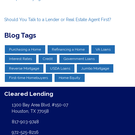
Should You Talk to a Lender or Real Estate Agent First?
Blog Tags
Purchasing a Home
Refinancing a Home
VA Loans
Interest Rates
Credit
Government Loans
Reverse Mortgage
USDA Loans
Jumbo Mortgage
First-time Homebuyers
Home Equity
Cleared Lending
1300 Bay Area Blvd, #150-07
Houston, TX 77058
817-903-9748
972-525-8216