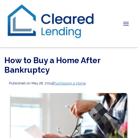
How to Buy a Home After
Bankruptcy
Published on May 28, 2024
|
Purchasing a Home