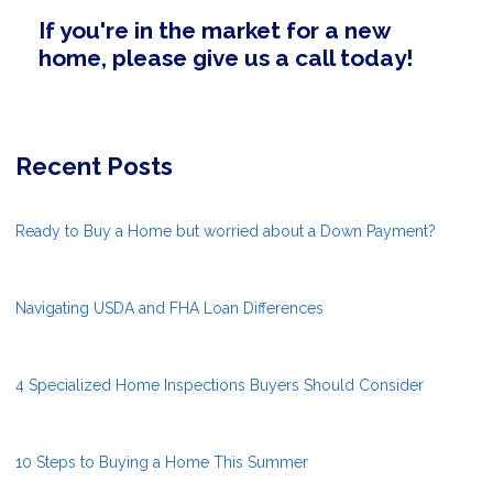
If you're in the market for a new
home, please give us a call today!
Recent Posts
Ready to Buy a Home but worried about a Down Payment?
Navigating USDA and FHA Loan Differences
4 Specialized Home Inspections Buyers Should Consider
10 Steps to Buying a Home This Summer