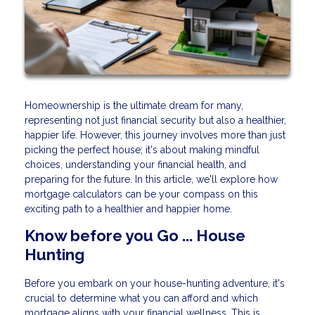
Homeownership is the ultimate dream for many,
representing not just financial security but also a healthier,
happier life. However, this journey involves more than just
picking the perfect house; it's about making mindful
choices, understanding your financial health, and
preparing for the future. In this article, we'll explore how
mortgage calculators can be your compass on this
exciting path to a healthier and happier home.
Know before you Go ... House
Hunting
Before you embark on your house-hunting adventure, it's
crucial to determine what you can afford and which
mortgage aligns with your financial wellness. This is