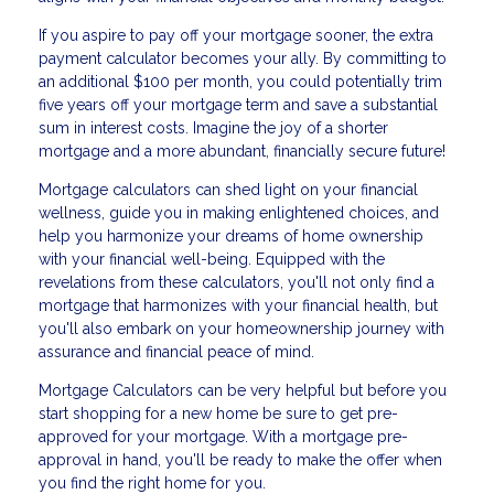
If you aspire to pay off your mortgage sooner, the extra
payment calculator becomes your ally. By committing to
an additional $100 per month, you could potentially trim
five years off your mortgage term and save a substantial
sum in interest costs. Imagine the joy of a shorter
mortgage and a more abundant, financially secure future!
Mortgage calculators can shed light on your financial
wellness, guide you in making enlightened choices, and
help you harmonize your dreams of home ownership
with your financial well-being. Equipped with the
revelations from these calculators, you'll not only find a
mortgage that harmonizes with your financial health, but
you'll also embark on your homeownership journey with
assurance and financial peace of mind.
Mortgage Calculators can be very helpful but before you
start shopping for a new home be sure to get pre-
approved for your mortgage. With a mortgage pre-
approval in hand, you'll be ready to make the offer when
you find the right home for you.