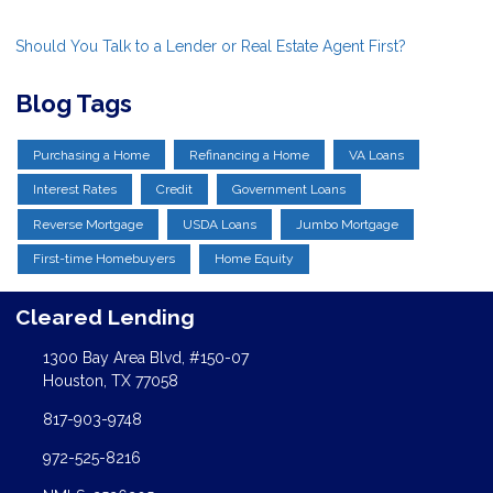
Should You Talk to a Lender or Real Estate Agent First?
Blog Tags
Purchasing a Home
Refinancing a Home
VA Loans
Interest Rates
Credit
Government Loans
Reverse Mortgage
USDA Loans
Jumbo Mortgage
First-time Homebuyers
Home Equity
Cleared Lending
1300 Bay Area Blvd, #150-07
Houston, TX 77058
817-903-9748
972-525-8216