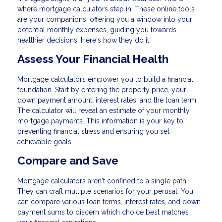
where mortgage calculators step in. These online tools
are your companions, offering you a window into your
potential monthly expenses, guiding you towards
healthier decisions. Here's how they do it:
Assess Your Financial Health
Mortgage calculators empower you to build a financial
foundation. Start by entering the property price, your
down payment amount, interest rates, and the loan term.
The calculator will reveal an estimate of your monthly
mortgage payments. This information is your key to
preventing financial stress and ensuring you set
achievable goals.
Compare and Save
Mortgage calculators aren't confined to a single path.
They can craft multiple scenarios for your perusal. You
can compare various loan terms, interest rates, and down
payment sums to discern which choice best matches