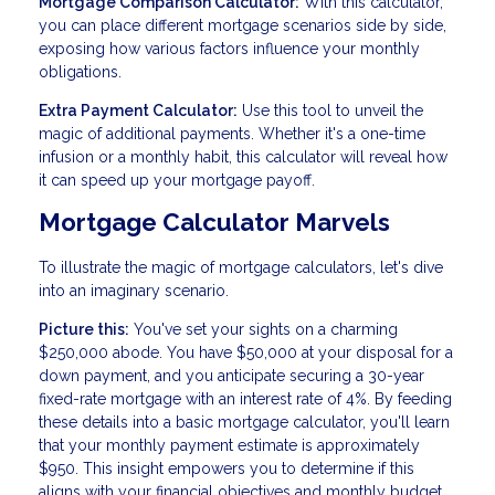
Mortgage Comparison Calculator:
With this calculator,
you can place different mortgage scenarios side by side,
exposing how various factors influence your monthly
obligations.
Extra Payment Calculator:
Use this tool to unveil the
magic of additional payments. Whether it's a one-time
infusion or a monthly habit, this calculator will reveal how
it can speed up your mortgage payoff.
Mortgage Calculator Marvels
To illustrate the magic of mortgage calculators, let's dive
into an imaginary scenario.
Picture this:
You've set your sights on a charming
$250,000 abode. You have $50,000 at your disposal for a
down payment, and you anticipate securing a 30-year
fixed-rate mortgage with an interest rate of 4%. By feeding
these details into a basic mortgage calculator, you'll learn
that your monthly payment estimate is approximately
$950. This insight empowers you to determine if this
aligns with your financial objectives and monthly budget.