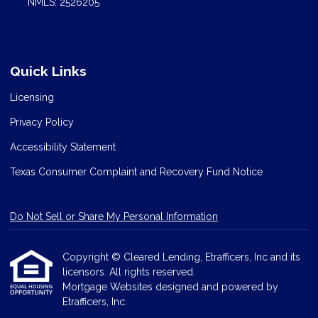
NMLS: 2526205
Quick Links
Licensing
Privacy Policy
Accessibility Statement
Texas Consumer Complaint and Recovery Fund Notice
Do Not Sell or Share My Personal Information
Copyright © Cleared Lending, Etrafficers, Inc and its
licensors. All rights reserved.
Mortgage Websites
designed and powered by
Etrafficers, Inc.