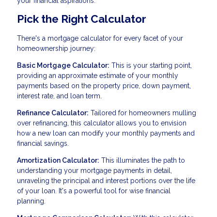
your financial aspirations.
Pick the Right Calculator
There's a mortgage calculator for every facet of your
homeownership journey:
Basic Mortgage Calculator:
This is your starting point,
providing an approximate estimate of your monthly
payments based on the property price, down payment,
interest rate, and loan term.
Refinance Calculator:
Tailored for homeowners mulling
over refinancing, this calculator allows you to envision
how a new loan can modify your monthly payments and
financial savings.
Amortization Calculator:
This illuminates the path to
understanding your mortgage payments in detail,
unraveling the principal and interest portions over the life
of your loan. It's a powerful tool for wise financial
planning.