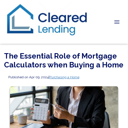
The Essential Role of Mortgage
Calculators when Buying a Home
Published on Apr 09, 2024
|
Purchasing a Home