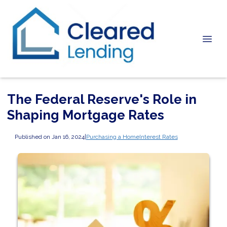
The Federal Reserve's Role in
Shaping Mortgage Rates
Published on Jan 16, 2024
|
Purchasing a Home
Interest Rates