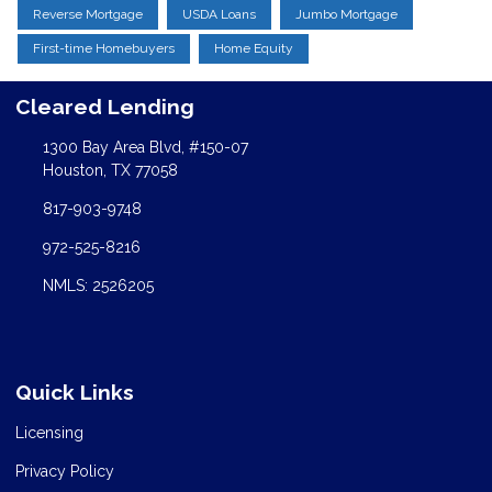
Reverse Mortgage
USDA Loans
Jumbo Mortgage
First-time Homebuyers
Home Equity
Cleared Lending
1300 Bay Area Blvd, #150-07
Houston, TX 77058
817-903-9748
972-525-8216
NMLS: 2526205
Quick Links
Licensing
Privacy Policy