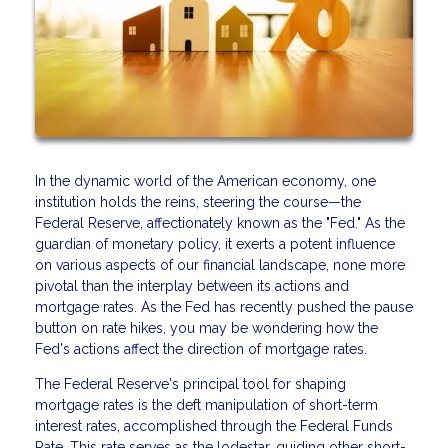
In the dynamic world of the American economy, one
institution holds the reins, steering the course—the
Federal Reserve, affectionately known as the "Fed." As the
guardian of monetary policy, it exerts a potent influence
on various aspects of our financial landscape, none more
pivotal than the interplay between its actions and
mortgage rates. As the Fed has recently pushed the pause
button on rate hikes, you may be wondering how the
Fed's actions affect the direction of mortgage rates.
The Federal Reserve's principal tool for shaping
mortgage rates is the deft manipulation of short-term
interest rates, accomplished through the Federal Funds
Rate. This rate serves as the lodestar, guiding other short-