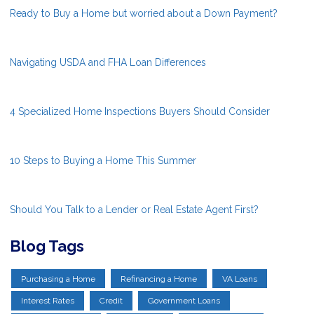
Ready to Buy a Home but worried about a Down Payment?
Navigating USDA and FHA Loan Differences
4 Specialized Home Inspections Buyers Should Consider
10 Steps to Buying a Home This Summer
Should You Talk to a Lender or Real Estate Agent First?
Blog Tags
Purchasing a Home
Refinancing a Home
VA Loans
Interest Rates
Credit
Government Loans