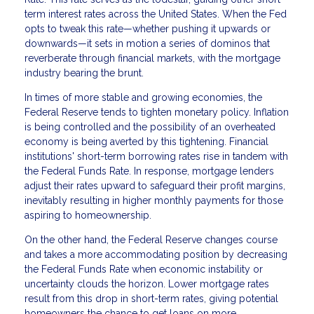
term interest rates across the United States. When the Fed
opts to tweak this rate—whether pushing it upwards or
downwards—it sets in motion a series of dominos that
reverberate through financial markets, with the mortgage
industry bearing the brunt.
In times of more stable and growing economies, the
Federal Reserve tends to tighten monetary policy. Inflation
is being controlled and the possibility of an overheated
economy is being averted by this tightening. Financial
institutions' short-term borrowing rates rise in tandem with
the Federal Funds Rate. In response, mortgage lenders
adjust their rates upward to safeguard their profit margins,
inevitably resulting in higher monthly payments for those
aspiring to homeownership.
On the other hand, the Federal Reserve changes course
and takes a more accommodating position by decreasing
the Federal Funds Rate when economic instability or
uncertainty clouds the horizon. Lower mortgage rates
result from this drop in short-term rates, giving potential
homeowners the chance to get loans on more