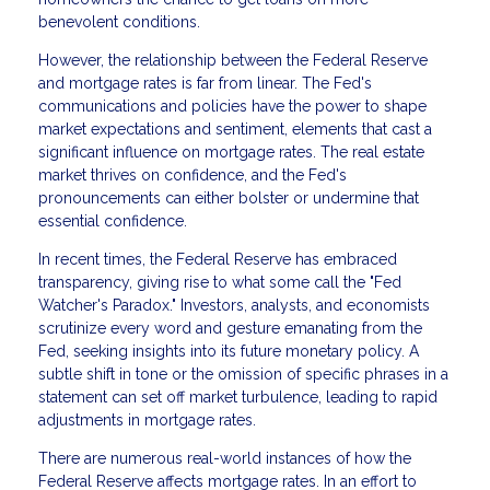
benevolent conditions.
However, the relationship between the Federal Reserve
and mortgage rates is far from linear. The Fed's
communications and policies have the power to shape
market expectations and sentiment, elements that cast a
significant influence on mortgage rates. The real estate
market thrives on confidence, and the Fed's
pronouncements can either bolster or undermine that
essential confidence.
In recent times, the Federal Reserve has embraced
transparency, giving rise to what some call the "Fed
Watcher's Paradox." Investors, analysts, and economists
scrutinize every word and gesture emanating from the
Fed, seeking insights into its future monetary policy. A
subtle shift in tone or the omission of specific phrases in a
statement can set off market turbulence, leading to rapid
adjustments in mortgage rates.
There are numerous real-world instances of how the
Federal Reserve affects mortgage rates. In an effort to