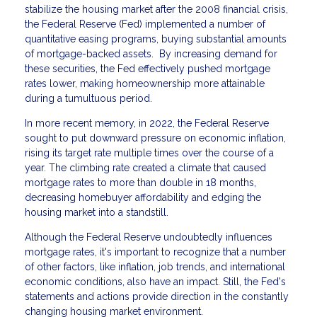
stabilize the housing market after the 2008 financial crisis,
the Federal Reserve (Fed) implemented a number of
quantitative easing programs, buying substantial amounts
of mortgage-backed assets. By increasing demand for
these securities, the Fed effectively pushed mortgage
rates lower, making homeownership more attainable
during a tumultuous period.
In more recent memory, in 2022, the Federal Reserve
sought to put downward pressure on economic inflation,
rising its target rate multiple times over the course of a
year. The climbing rate created a climate that caused
mortgage rates to more than double in 18 months,
decreasing homebuyer affordability and edging the
housing market into a standstill.
Although the Federal Reserve undoubtedly influences
mortgage rates, it's important to recognize that a number
of other factors, like inflation, job trends, and international
economic conditions, also have an impact. Still, the Fed's
statements and actions provide direction in the constantly
changing housing market environment.