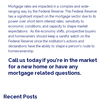
Mortgage rates are impacted in a complex and wide-
ranging way by the Federal Reserve. The Federal Reserve
has a significant impact on the mortgage sector due to its
power over short-term interest rates, sensitivity to
economic conditions, and capacity to shape market
expectations. As the economy shifts, prospective buyers
and homeowners should keep a careful watch on the
Federal Reserve since the institution's actions and
declarations have the ability to shape a person's route to
homeownership.
Call us today if you're in the market
for a new home or have any
mortgage related questions.
Recent Posts