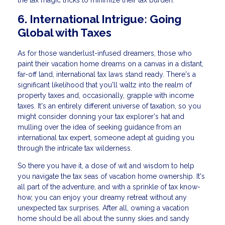
the tax magic tricks to minimize their tax burden.
6. International Intrigue: Going
Global with Taxes
As for those wanderlust-infused dreamers, those who
paint their vacation home dreams on a canvas in a distant,
far-off land, international tax laws stand ready. There's a
significant likelihood that you'll waltz into the realm of
property taxes and, occasionally, grapple with income
taxes. It's an entirely different universe of taxation, so you
might consider donning your tax explorer's hat and
mulling over the idea of seeking guidance from an
international tax expert, someone adept at guiding you
through the intricate tax wilderness.
So there you have it, a dose of wit and wisdom to help
you navigate the tax seas of vacation home ownership. It's
all part of the adventure, and with a sprinkle of tax know-
how, you can enjoy your dreamy retreat without any
unexpected tax surprises. After all, owning a vacation
home should be all about the sunny skies and sandy