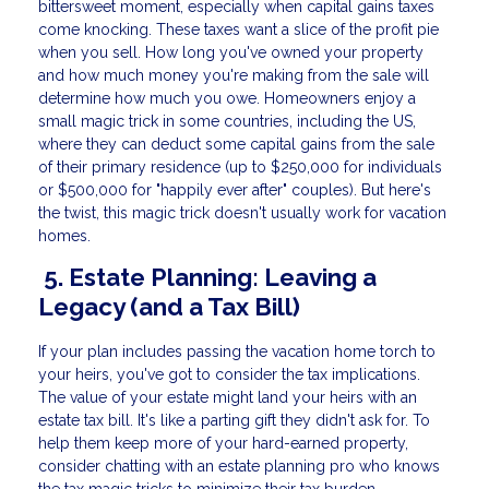
bittersweet moment, especially when capital gains taxes
come knocking. These taxes want a slice of the profit pie
when you sell. How long you've owned your property
and how much money you're making from the sale will
determine how much you owe. Homeowners enjoy a
small magic trick in some countries, including the US,
where they can deduct some capital gains from the sale
of their primary residence (up to $250,000 for individuals
or $500,000 for "happily ever after" couples). But here's
the twist, this magic trick doesn't usually work for vacation
homes.
5. Estate Planning: Leaving a
Legacy (and a Tax Bill)
If your plan includes passing the vacation home torch to
your heirs, you've got to consider the tax implications.
The value of your estate might land your heirs with an
estate tax bill. It's like a parting gift they didn't ask for. To
help them keep more of your hard-earned property,
consider chatting with an estate planning pro who knows