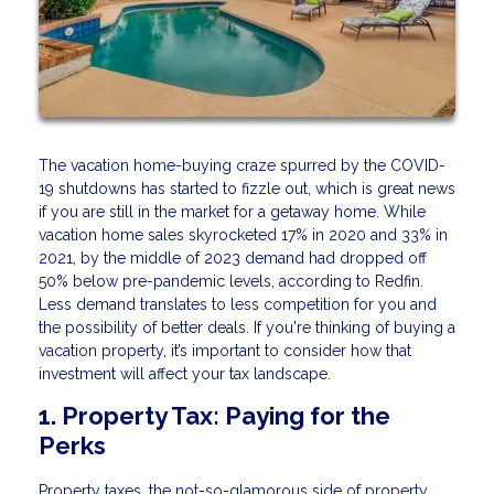
The vacation home-buying craze spurred by the COVID-
19 shutdowns has started to fizzle out, which is great news
if you are still in the market for a getaway home. While
vacation home sales skyrocketed 17% in 2020 and 33% in
2021, by the middle of 2023 demand had dropped off
50% below pre-pandemic levels, according to Redfin.
Less demand translates to less competition for you and
the possibility of better deals. If you're thinking of buying a
vacation property, it’s important to consider how that
investment will affect your tax landscape.
1. Property Tax: Paying for the
Perks
Property taxes, the not-so-glamorous side of property