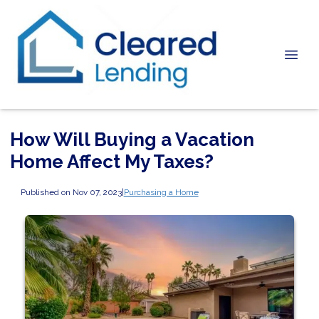
How Will Buying a Vacation
Home Affect My Taxes?
Published on Nov 07, 2023
|
Purchasing a Home