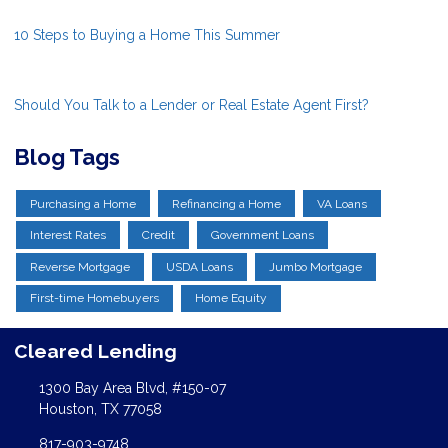
10 Steps to Buying a Home This Summer
Should You Talk to a Lender or Real Estate Agent First?
Blog Tags
Purchasing a Home
Refinancing a Home
VA Loans
Interest Rates
Credit
Government Loans
Reverse Mortgage
USDA Loans
Jumbo Mortgage
First-time Homebuyers
Home Equity
Cleared Lending
1300 Bay Area Blvd, #150-07
Houston, TX 77058
817-903-9748