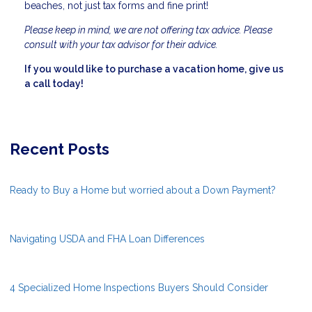
beaches, not just tax forms and fine print!
Please keep in mind, we are not offering tax advice. Please
consult with your tax advisor for their advice.
If you would like to purchase a vacation home, give us
a call today!
Recent Posts
Ready to Buy a Home but worried about a Down Payment?
Navigating USDA and FHA Loan Differences
4 Specialized Home Inspections Buyers Should Consider