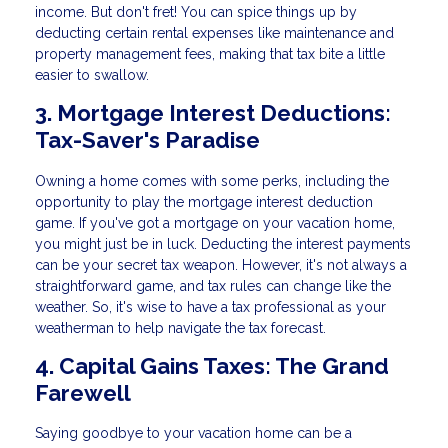
income. But don't fret! You can spice things up by
deducting certain rental expenses like maintenance and
property management fees, making that tax bite a little
easier to swallow.
3. Mortgage Interest Deductions:
Tax-Saver's Paradise
Owning a home comes with some perks, including the
opportunity to play the mortgage interest deduction
game. If you've got a mortgage on your vacation home,
you might just be in luck. Deducting the interest payments
can be your secret tax weapon. However, it's not always a
straightforward game, and tax rules can change like the
weather. So, it's wise to have a tax professional as your
weatherman to help navigate the tax forecast.
4. Capital Gains Taxes: The Grand
Farewell
Saying goodbye to your vacation home can be a