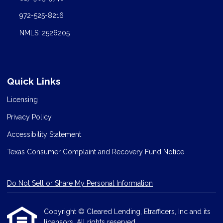
972-525-8216
NMLS: 2526205
Quick Links
Licensing
Privacy Policy
Accessibility Statement
Texas Consumer Complaint and Recovery Fund Notice
Do Not Sell or Share My Personal Information
Copyright © Cleared Lending, Etrafficers, Inc and its
licensors. All rights reserved.