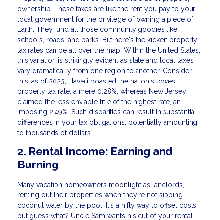
ownership. These taxes are like the rent you pay to your
local government for the privilege of owning a piece of
Earth. They fund all those community goodies like
schools, roads, and parks. But here's the kicker: property
tax rates can be all over the map. Within the United States,
this variation is strikingly evident as state and local taxes
vary dramatically from one region to another. Consider
this: as of 2023, Hawaii boasted the nation's lowest
property tax rate, a mere 0.28%, whereas New Jersey
claimed the less enviable title of the highest rate, an
imposing 2.49%. Such disparities can result in substantial
differences in your tax obligations, potentially amounting
to thousands of dollars.
2. Rental Income: Earning and
Burning
Many vacation homeowners moonlight as landlords,
renting out their properties when they're not sipping
coconut water by the pool. It's a nifty way to offset costs,
but guess what? Uncle Sam wants his cut of your rental