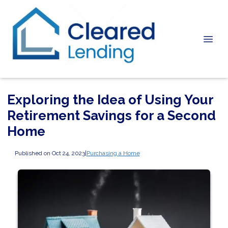
Exploring the Idea of Using Your
Retirement Savings for a Second
Home
Published on Oct 24, 2023
|
Purchasing a Home