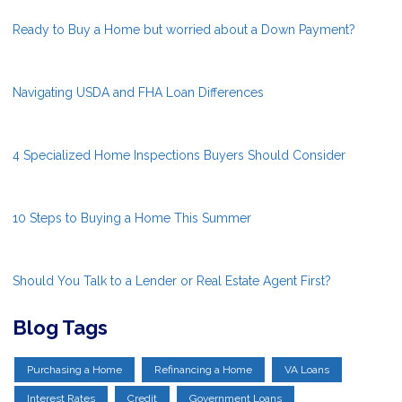
Ready to Buy a Home but worried about a Down Payment?
Navigating USDA and FHA Loan Differences
4 Specialized Home Inspections Buyers Should Consider
10 Steps to Buying a Home This Summer
Should You Talk to a Lender or Real Estate Agent First?
Blog Tags
Purchasing a Home
Refinancing a Home
VA Loans
Interest Rates
Credit
Government Loans