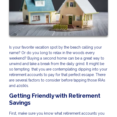
Is your favorite vacation spot by the beach calling your
name? Or do you long to relax in the woods every
weekend? Buying a second home can be a great way to
unwind and take a break from the daily grind. It might be
so tempting that you are contemplating dipping into your
retirement accounts to pay for that perfect escape. There
are several factors to consider before tapping those IRAs
and 401(k)s.
Getting Friendly with Retirement
Savings
First, make sure you know what retirement accounts you