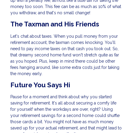
up with a penalty fee, almost like a little tax for taking the
money too soon. This fee can be as much as 10% of what
you withdraw, and that's no small change!
The Taxman and His Friends
Let's chat about taxes. When you pull money from your
retirement account, the taxman comes knocking. You'll
need to pay income taxes on that cash you took out. So,
that dreamy second home fund won't stretch quite as far
as you hoped. Plus, keep in mind there could be other
fees hanging around, like some extra costs just for taking
the money early.
Future You Says Hi
Pause for a moment and think about why you started
saving for retirement. It's all about securing a comfy life
for yourself when the workdays are over, right? Using
your retirement savings for a second home could shuffle
those cards a bit. You might not have as much money
saved up for your actual retirement, and that might lead to