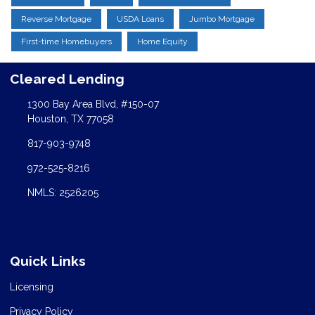
Reverse Mortgage
USDA Loans
Jumbo Mortgage
First-time Homebuyers
Home Equity
Cleared Lending
1300 Bay Area Blvd, #150-07
Houston, TX 77058
817-903-9748
972-525-8216
NMLS: 2526205
Quick Links
Licensing
Privacy Policy