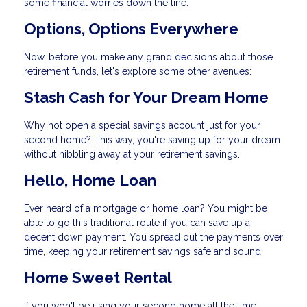
some financial worries down the line.
Options, Options Everywhere
Now, before you make any grand decisions about those
retirement funds, let's explore some other avenues:
Stash Cash for Your Dream Home
Why not open a special savings account just for your
second home? This way, you're saving up for your dream
without nibbling away at your retirement savings.
Hello, Home Loan
Ever heard of a mortgage or home loan? You might be
able to go this traditional route if you can save up a
decent down payment. You spread out the payments over
time, keeping your retirement savings safe and sound.
Home Sweet Rental
If you won't be using your second home all the time,