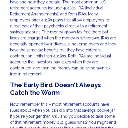
have and how they operate. The most common U.S.
retirement accounts include 401(k)s, IRA (Individual
Retirement Arrangements), and Roth IRAs. Many
employers offer 401(k) plans that allow employees to
direct part of their paychecks directly to a retirement
savings account. The money grows tax free there but
taxes are charged when the money is withdrawn. IRAs are
generally opened by individuals, not employers and they
have the same tax benefits but they have different
contribution limits than 401(k)s. Roth IRAs are individual
accounts that investors pay taxes when they are
contributed, and then the money can be withdrawn tax-
free in retirement.
The Early Bird Doesn't Always
Catch the Worm
Now, remember this – most retirement accounts have
rules about when you can dip into that savings cookie jar.
If you're younger than 59½ and you decide to take some
of that retirement money out, guess what? You might end