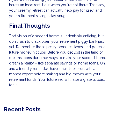
here's an idea: rent it out when you're not there. That way,
your dreamy retreat can actually help pay for itself, and
your retirement savings stay snug.
Final Thoughts
That vision of a second home is undeniably enticing, but
don't rush to crack open your retirement piggy bank just
yet. Remember those pesky penalties, taxes, and potential
future money hiccups. Before you get lost in the land of
dreams, consider other ways to make your second-home
dream a reality – like separate savings or home loans. Oh,
and a friendly reminder: have a heart-to-heart with a
money expert before making any big moves with your
retirement funds. Your future self will raise a grateful toast
for it!
Recent Posts