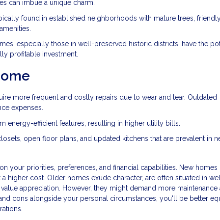
tures can imbue a unique charm.
ically found in established neighborhoods with mature trees, friendl
amenities.
es, especially those in well-preserved historic districts, have the pot
lly profitable investment.
 Home
ire more frequent and costly repairs due to wear and tear. Outdated
nce expenses.
nergy-efficient features, resulting in higher utility bills.
 closets, open floor plans, and updated kitchens that are prevalent in 
your priorities, preferences, and financial capabilities. New homes 
 a higher cost. Older homes exude character, are often situated in wel
r value appreciation. However, they might demand more maintenance
nd cons alongside your personal circumstances, you'll be better e
rations.