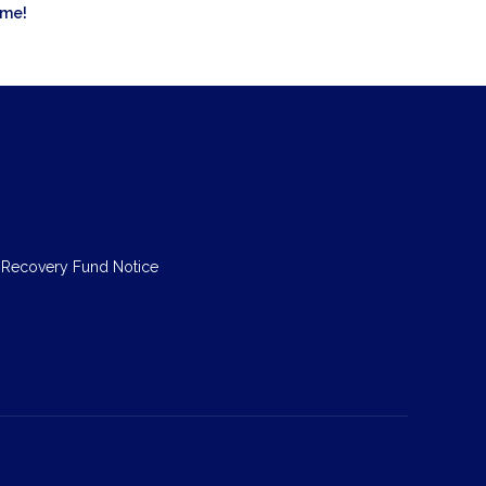
ome!
 Recovery Fund Notice