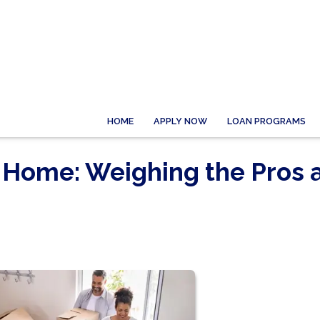
HOME
APPLY NOW
LOAN PROGRAMS
 Home: Weighing the Pros 