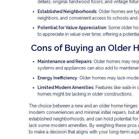
details, original hardwood floors, and vintage fix
Established Neighborhoods
: Older homes are typ
neighbors, and convenient access to schools and 
Potential for Value Appreciation
: Some older hom
to appreciate in value over time, offering a potentia
Cons of Buying an Older
Maintenance and Repairs
: Older homes may requ
systems and appliances can also add to maintena
Energy Inefficiency
: Older homes may lack modern e
Limited Modern Amenities
: Features like walk-in
homes might be lacking in older constructions.
The choice between a new and an older home hinges on 
modern conveniences and minimal initial repairs, but at
established neighborhoods, and can hold potential fo
lack some modern amenities. By weighing these pros a
to make a decision that aligns with your long-term aspi