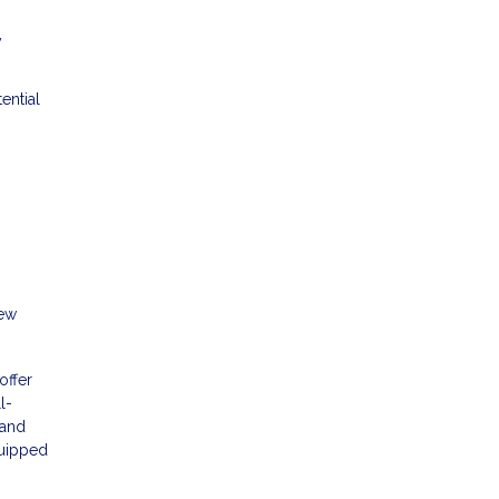
y
ential
new
offer
l-
 and
quipped