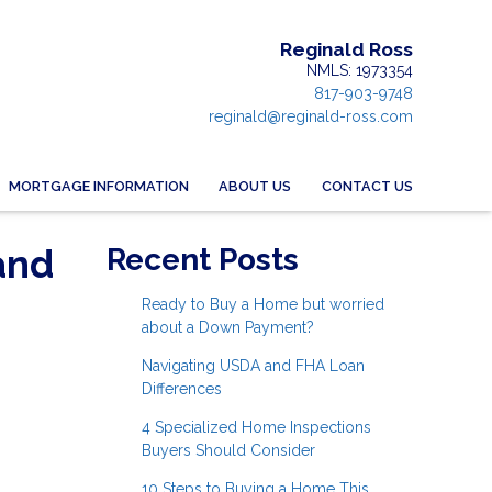
Reginald Ross
NMLS: 1973354
817-903-9748
reginald@reginald-ross.com
MORTGAGE INFORMATION
ABOUT US
CONTACT US
and
Recent Posts
Ready to Buy a Home but worried
about a Down Payment?
Navigating USDA and FHA Loan
Differences
4 Specialized Home Inspections
Buyers Should Consider
10 Steps to Buying a Home This