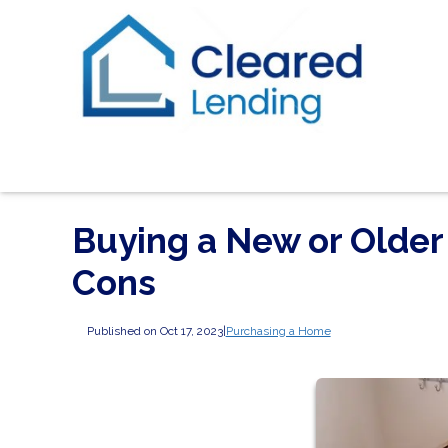
Buying a New or Older
Cons
Published on Oct 17, 2023
|
Purchasing a Home