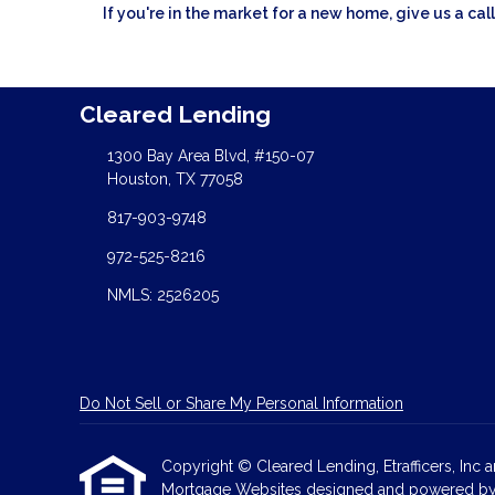
If you're in the market for a new home, give us a c
Cleared Lending
1300 Bay Area Blvd, #150-07
Houston, TX 77058
817-903-9748
972-525-8216
NMLS: 2526205
Do Not Sell or Share My Personal Information
Copyright © Cleared Lending, Etrafficers, Inc an
Mortgage Websites
designed and powered by Et