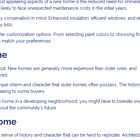
ost appealing aspects of a new home is the reduced need for immedi
likely to face unexpected maintenance costs in the initial years.
y conservation in mind. Enhanced insulation, efficient windows, and 
 bills.
er customization options. From selecting paint colors to choosing fl
to match your preferences.
me
cost. New homes are generally more expensive than older ones, and
red.
ique charm and character that older homes often possess. The histor
ealing to some buyers.
new home in a developing neighborhood, you might have to tolerate o
about the community's future.
Home
ense of history and character that can be hard to replicate. Architect