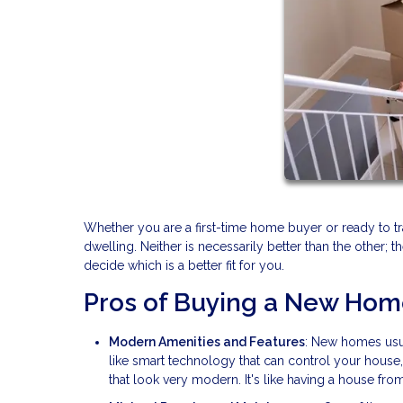
Whether you are a first-time home buyer or ready to t
dwelling. Neither is necessarily better than the other; 
decide which is a better fit for you.
Pros of Buying a New Ho
Modern Amenities and Features
: New homes usua
like smart technology that can control your house
that look very modern. It's like having a house from