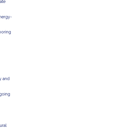
ate
energy-
ooring
y and
ngoing
ural