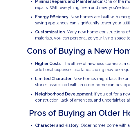
Minimal Repairs and Maintenance
: One of the m
repairs. With everything fresh and new, you're less 
Energy Efficiency
: New homes are built with energ
saving appliances can significantly lower your utility
Customization
: Many new home constructions off
materials, you can personalize your living space 
Cons of Buying a New Ho
Higher Costs
: The allure of newness comes at a 
additional expenses like landscaping may be requi
Limited Character
: New homes might lack the un
stories associated with an older home can be app
Neighborhood Development
: If you opt for a 
construction, lack of amenities, and uncertainties 
Pros of Buying an Older 
Character and History
: Older homes come with a s