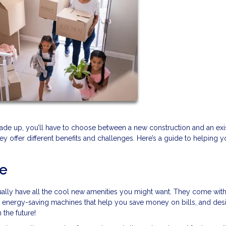
rade up, you’ll have to choose between a new construction and an exi
they offer different benefits and challenges. Here’s a guide to helping 
me
lly have all the cool new amenities you might want. They come with
, energy-saving machines that help you save money on bills, and des
 the future!