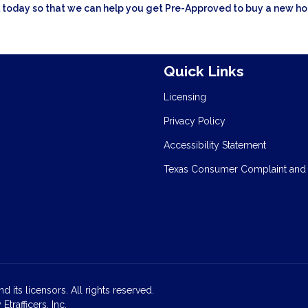
all today so that we can help you get Pre-Approved to buy a new h
Quick Links
Licensing
Privacy Policy
Accessibility Statement
Texas Consumer Complaint and
d its licensors. All rights reserved.
rafficers, Inc.