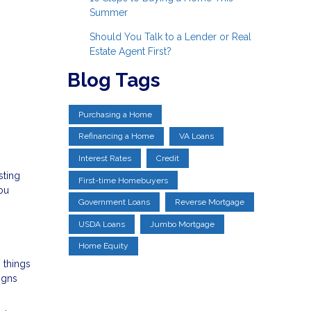
Summer
Should You Talk to a Lender or Real
Estate Agent First?
Blog Tags
Purchasing a Home
Refinancing a Home
VA Loans
Interest Rates
Credit
sting
First-time Homebuyers
you
Government Loans
Reverse Mortgage
USDA Loans
Jumbo Mortgage
Home Equity
 things
igns