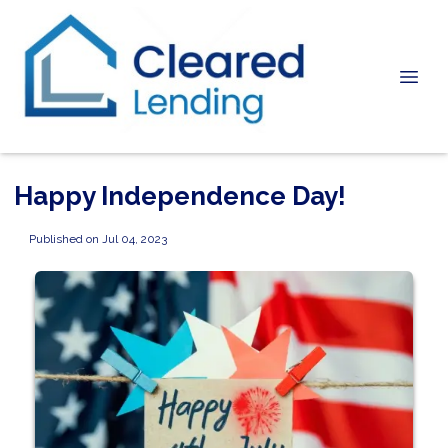
Happy Independence Day!
Published on Jul 04, 2023