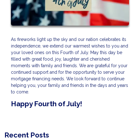
As fireworks light up the sky and our nation celebrates its
independence, we extend our warmest wishes to you and
your loved ones on this Fourth of July. May this day be
filled with great food, joy, laughter and cherished
moments with family and friends. We are grateful for your
continued support and for the opportunity to serve your
mortgage financing needs. We look forward to continue
helping you, your family and friends in the days and years
to come.
Happy Fourth of July!
Recent Posts