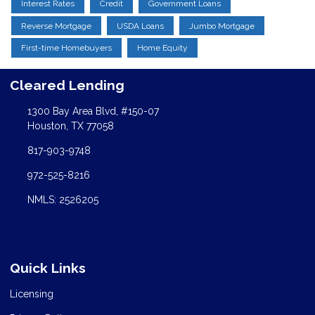
Interest Rates
Credit
Government Loans
Reverse Mortgage
USDA Loans
Jumbo Mortgage
First-time Homebuyers
Home Equity
Cleared Lending
1300 Bay Area Blvd, #150-07
Houston, TX 77058
817-903-9748
972-525-8216
NMLS: 2526205
Quick Links
Licensing