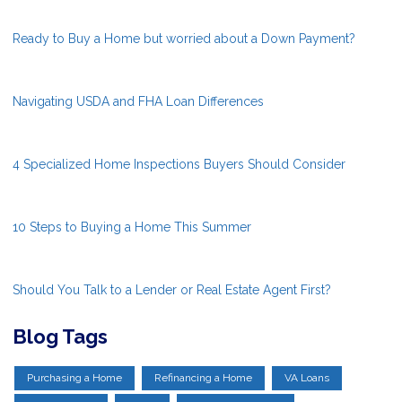
Ready to Buy a Home but worried about a Down Payment?
Navigating USDA and FHA Loan Differences
4 Specialized Home Inspections Buyers Should Consider
10 Steps to Buying a Home This Summer
Should You Talk to a Lender or Real Estate Agent First?
Blog Tags
Purchasing a Home
Refinancing a Home
VA Loans