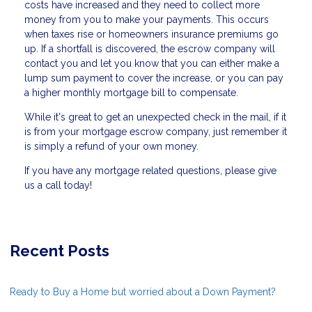
costs have increased and they need to collect more
money from you to make your payments. This occurs
when taxes rise or homeowners insurance premiums go
up. If a shortfall is discovered, the escrow company will
contact you and let you know that you can either make a
lump sum payment to cover the increase, or you can pay
a higher monthly mortgage bill to compensate.
While it's great to get an unexpected check in the mail, if it
is from your mortgage escrow company, just remember it
is simply a refund of your own money.
If you have any mortgage related questions, please give
us a call today!
Recent Posts
Ready to Buy a Home but worried about a Down Payment?