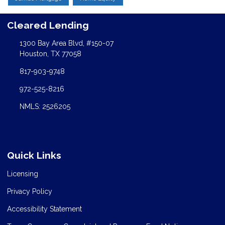
Cleared Lending
1300 Bay Area Blvd, #150-07
Houston, TX 77058
817-903-9748
972-525-8216
NMLS: 2526205
Quick Links
Licensing
Privacy Policy
Accessibility Statement