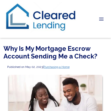
Why Is My Mortgage Escrow
Account Sending Me a Check?
Published on May 02, 2023
|
Purchasing a Home