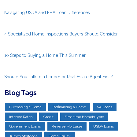
Navigating USDA and FHA Loan Differences
4 Specialized Home Inspections Buyers Should Consider
10 Steps to Buying a Home This Summer
Should You Talk to a Lender or Real Estate Agent First?
Blog Tags
Purchasing a Home
Refinancing a Home
VA Loans
Interest Rates
Credit
First-time Homebuyers
Government Loans
Reverse Mortgage
USDA Loans
Jumbo Mortgage
Home Equity