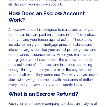
all placed in your escrow account.
How Does an Escrow Account
Work?
An escrow account is designed to make sure all of your
home loan bills are paid on time and in full. This protects
both you and your lender against default. These costs
include not only your mortgage principal balance and
interest charges, but also your annual property taxes and
homeowners insurance policy. When you make your
mortgage payment each month, the escrow company
pulls out some of it for taxes and insurance, collecting
enough throughout the year to make the payments on
your behalf when they come due. That way you are never
stuck with having to come up with thousands of dollars
every time you have to pay your property taxes.
What is an Escrow Refund?
Each year your escrow company conducts an analysis of