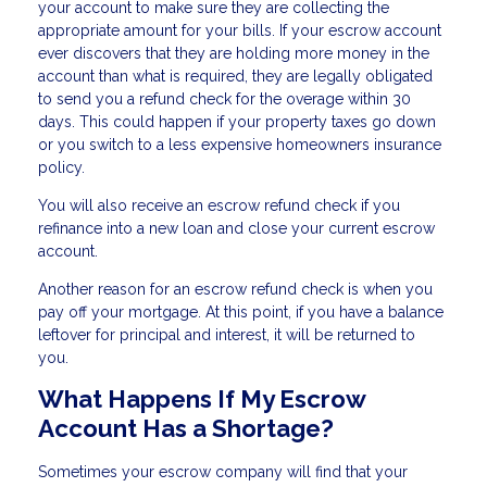
your account to make sure they are collecting the
appropriate amount for your bills. If your escrow account
ever discovers that they are holding more money in the
account than what is required, they are legally obligated
to send you a refund check for the overage within 30
days. This could happen if your property taxes go down
or you switch to a less expensive homeowners insurance
policy.
You will also receive an escrow refund check if you
refinance into a new loan and close your current escrow
account.
Another reason for an escrow refund check is when you
pay off your mortgage. At this point, if you have a balance
leftover for principal and interest, it will be returned to
you.
What Happens If My Escrow
Account Has a Shortage?
Sometimes your escrow company will find that your