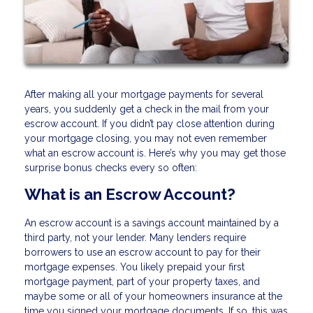
After making all your mortgage payments for several
years, you suddenly get a check in the mail from your
escrow account. If you didn’t pay close attention during
your mortgage closing, you may not even remember
what an escrow account is. Here’s why you may get those
surprise bonus checks every so often:
What is an Escrow Account?
An escrow account is a savings account maintained by a
third party, not your lender. Many lenders require
borrowers to use an escrow account to pay for their
mortgage expenses. You likely prepaid your first
mortgage payment, part of your property taxes, and
maybe some or all of your homeowners insurance at the
time you signed your mortgage documents. If so, this was