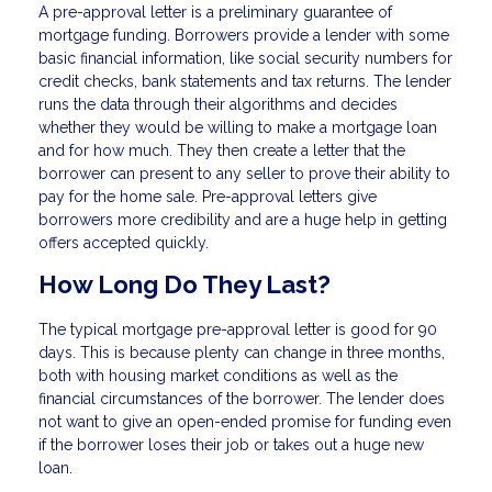
A pre-approval letter is a preliminary guarantee of
mortgage funding. Borrowers provide a lender with some
basic financial information, like social security numbers for
credit checks, bank statements and tax returns. The lender
runs the data through their algorithms and decides
whether they would be willing to make a mortgage loan
and for how much. They then create a letter that the
borrower can present to any seller to prove their ability to
pay for the home sale. Pre-approval letters give
borrowers more credibility and are a huge help in getting
offers accepted quickly.
How Long Do They Last?
The typical mortgage pre-approval letter is good for 90
days. This is because plenty can change in three months,
both with housing market conditions as well as the
financial circumstances of the borrower. The lender does
not want to give an open-ended promise for funding even
if the borrower loses their job or takes out a huge new
loan.