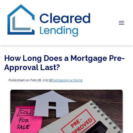
How Long Does a Mortgage Pre-
Approval Last?
Published on Feb 28, 2023
|
Purchasing a Home