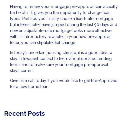
Having to renew your mortgage pre-approval can actually
be helpful. It gives you the opportunity to change loan
types. Perhaps you initially chose a fixed-rate mortgage,
but interest rates have jumped during the last 90 days and
now an adjustable-rate mortgage looks more attractive
with its introductory low rate. In your new pre-approval
letter, you can stipulate that change.
In today’s uncertain housing climate, it is a good idea to
stay in frequent contact to learn about updated lending
terms and to make sure your mortgage pre-approval
stays current.
Give us a call today if you would like to get Pre-Approved
for a new home loan.
Recent Posts