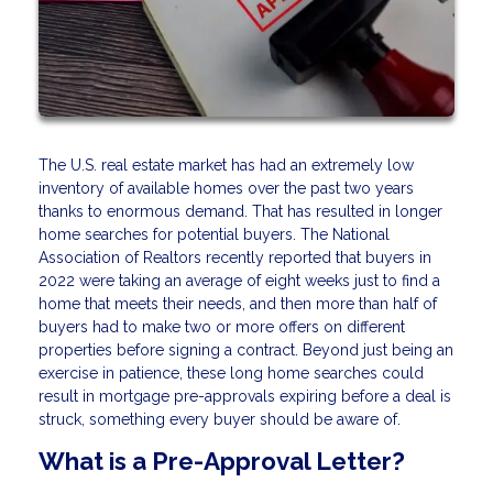
The U.S. real estate market has had an extremely low
inventory of available homes over the past two years
thanks to enormous demand. That has resulted in longer
home searches for potential buyers. The National
Association of Realtors recently reported that buyers in
2022 were taking an average of eight weeks just to find a
home that meets their needs, and then more than half of
buyers had to make two or more offers on different
properties before signing a contract. Beyond just being an
exercise in patience, these long home searches could
result in mortgage pre-approvals expiring before a deal is
struck, something every buyer should be aware of.
What is a Pre-Approval Letter?