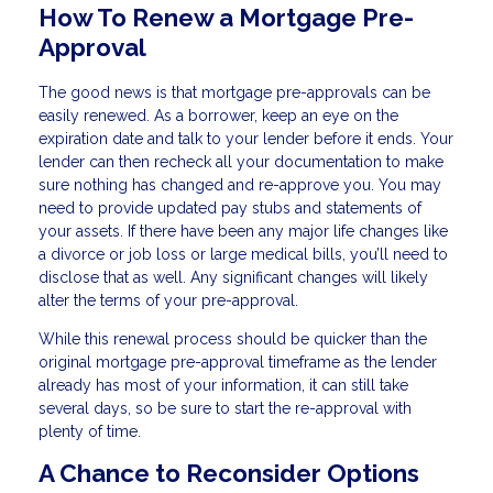
How To Renew a Mortgage Pre-
Approval
The good news is that mortgage pre-approvals can be
easily renewed. As a borrower, keep an eye on the
expiration date and talk to your lender before it ends. Your
lender can then recheck all your documentation to make
sure nothing has changed and re-approve you. You may
need to provide updated pay stubs and statements of
your assets. If there have been any major life changes like
a divorce or job loss or large medical bills, you’ll need to
disclose that as well. Any significant changes will likely
alter the terms of your pre-approval.
While this renewal process should be quicker than the
original mortgage pre-approval timeframe as the lender
already has most of your information, it can still take
several days, so be sure to start the re-approval with
plenty of time.
A Chance to Reconsider Options