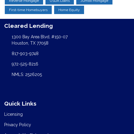
Reverse Mortgage
USDA Loans
Jumbo Mortgage
First-time Homebuyers
Home Equity
Cleared Lending
1300 Bay Area Blvd, #150-07
Houston, TX 77058
817-903-9748
972-525-8216
NMLS: 2526205
Quick Links
Licensing
Privacy Policy