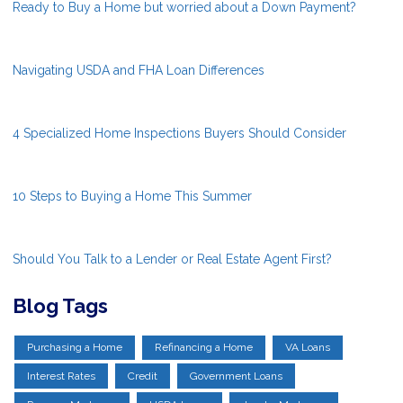
Ready to Buy a Home but worried about a Down Payment?
Navigating USDA and FHA Loan Differences
4 Specialized Home Inspections Buyers Should Consider
10 Steps to Buying a Home This Summer
Should You Talk to a Lender or Real Estate Agent First?
Blog Tags
Purchasing a Home
Refinancing a Home
VA Loans
Interest Rates
Credit
Government Loans