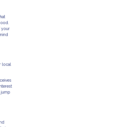
hat
hood.
f your
 mind
 local
ceives
nterest
l jump
and