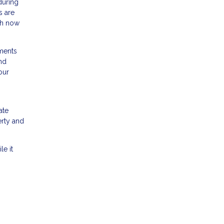
during
s are
igh now
sments
and
our
n
ate
erty and
le it