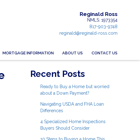
Reginald Ross
NMLS: 1973354
817-903-9748
reginald@reginald-ross.com
MORTGAGE INFORMATION
ABOUT US
CONTACT US
e
Recent Posts
Ready to Buy a Home but worried
about a Down Payment?
Navigating USDA and FHA Loan
Differences
4 Specialized Home Inspections
Buyers Should Consider
10 Steps to Buying a Home This