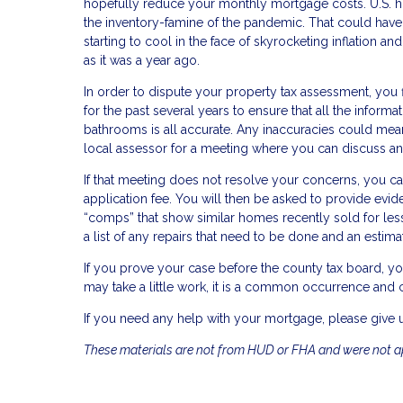
hopefully reduce your monthly mortgage costs. U.S. ho
the inventory-famine of the pandemic. That could hav
starting to cool in the face of skyrocketing inflation a
as it was a year ago.
In order to dispute your property tax assessment, you
for the past several years to ensure that all the infor
bathrooms is all accurate. Any inaccuracies could mean
local assessor for a meeting where you can discuss an
If that meeting does not resolve your concerns, you ca
application fee. You will then be asked to provide evide
“comps” that show similar homes recently sold for les
a list of any repairs that need to be done and an estimat
If you prove your case before the county tax board, yo
may take a little work, it is a common occurrence and ca
If you need any help with your mortgage, please give u
These materials are not from HUD or FHA and were not 