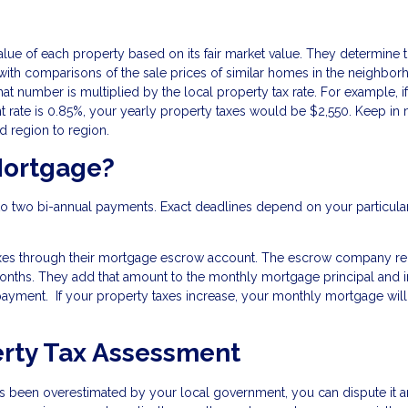
alue of each property based on its fair market value. They determine t
ith comparisons of the sale prices of similar homes in the neighbor
at number is multiplied by the local property tax rate. For example, i
 rate is 0.85%, your yearly property taxes would be $2,550. Keep in
nd region to region.
Mortgage?
nto two bi-annual payments. Exact deadlines depend on your particular
axes through their mortgage escrow account. The escrow company re
 months. They add that amount to the monthly mortgage principal and i
ayment. If your property taxes increase, your monthly mortgage wil
erty Tax Assessment
as been overestimated by your local government, you can dispute it 