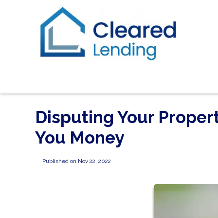
Disputing Your Proper
You Money
Published on Nov 22, 2022