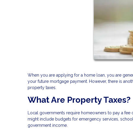
When you are applying for a home loan, you are general
your future mortgage payment. However, there is anothe
property taxes.
What Are Property Taxes?
Local governments require homeowners to pay a fee on t
might include budgets for emergency services, schools,
government income.