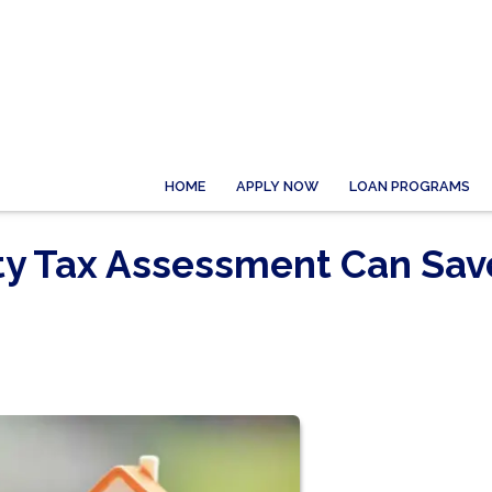
HOME
APPLY NOW
LOAN PROGRAMS
ty Tax Assessment Can Sav