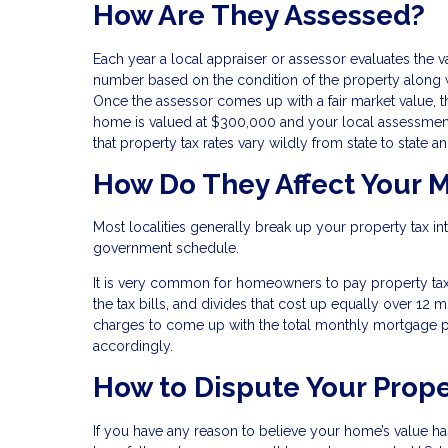
How Are They Assessed?
Each year a local appraiser or assessor evaluates the v
number based on the condition of the property along w
Once the assessor comes up with a fair market value, th
home is valued at $300,000 and your local assessment
that property tax rates vary wildly from state to state a
How Do They Affect Your 
Most localities generally break up your property tax i
government schedule.
It is very common for homeowners to pay property t
the tax bills, and divides that cost up equally over 12
charges to come up with the total monthly mortgage p
accordingly.
How to Dispute Your Prop
If you have any reason to believe your home’s value h