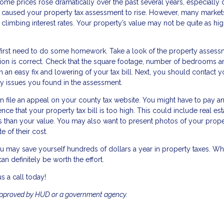
me prices rose dramatically over the past several years, especially 
e caused your property tax assessment to rise. However, many market
nd climbing interest rates. Your property’s value may not be quite as h
 first need to do some homework. Take a look of the property asses
mation is correct. Check that the square footage, number of bedrooms 
 an easy fix and lowering of your tax bill. Next, you should contact y
y issues you found in the assessment.
n file an appeal on your county tax website. You might have to pay a
nce that your property tax bill is too high. This could include real est
s than your value. You may also want to present photos of your prop
e of their cost.
u may save yourself hundreds of dollars a year in property taxes. Whi
n definitely be worth the effort.
s a call today!
approved by HUD or a government agency.