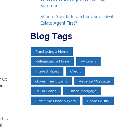
Summer
Should You Talk to a Lender or Real
Estate Agent First?
Blog Tags
Purchasing a Home
Refinancing a Home
VA Loans
Interest Rates
Credit
e up
Government Loans
Reverse Mortgage
our
USDA Loans
Jumbo Mortgage
First-time Homebuyers
Home Equity
This
al