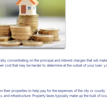
ly concentrating on the principal and interest charges that will mak
r cost that may be harder to determine at the outset of your loan: y
heir properties to help pay for the expenses of the city or county. 
 and infrastructure. Property taxes typically make up the bulk of loc