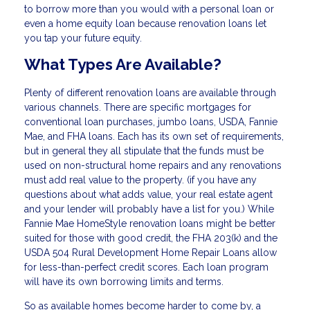
to borrow more than you would with a personal loan or
even a home equity loan because renovation loans let
you tap your future equity.
What Types Are Available?
Plenty of different renovation loans are available through
various channels. There are specific mortgages for
conventional loan purchases, jumbo loans, USDA, Fannie
Mae, and FHA loans. Each has its own set of requirements,
but in general they all stipulate that the funds must be
used on non-structural home repairs and any renovations
must add real value to the property. (if you have any
questions about what adds value, your real estate agent
and your lender will probably have a list for you.) While
Fannie Mae HomeStyle renovation loans might be better
suited for those with good credit, the FHA 203(k) and the
USDA 504 Rural Development Home Repair Loans allow
for less-than-perfect credit scores. Each loan program
will have its own borrowing limits and terms.
So as available homes become harder to come by, a