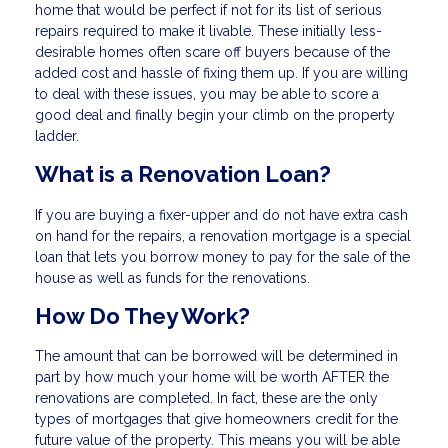
home that would be perfect if not for its list of serious
repairs required to make it livable. These initially less-
desirable homes often scare off buyers because of the
added cost and hassle of fixing them up. If you are willing
to deal with these issues, you may be able to score a
good deal and finally begin your climb on the property
ladder.
What is a Renovation Loan?
If you are buying a fixer-upper and do not have extra cash
on hand for the repairs, a renovation mortgage is a special
loan that lets you borrow money to pay for the sale of the
house as well as funds for the renovations.
How Do They Work?
The amount that can be borrowed will be determined in
part by how much your home will be worth AFTER the
renovations are completed. In fact, these are the only
types of mortgages that give homeowners credit for the
future value of the property. This means you will be able