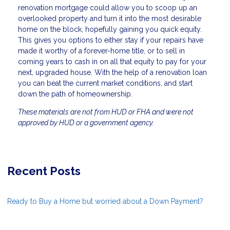
renovation mortgage could allow you to scoop up an
overlooked property and turn it into the most desirable
home on the block, hopefully gaining you quick equity.
This gives you options to either stay if your repairs have
made it worthy of a forever-home title, or to sell in
coming years to cash in on all that equity to pay for your
next, upgraded house. With the help of a renovation loan
you can beat the current market conditions, and start
down the path of homeownership.
These materials are not from HUD or FHA and were not
approved by HUD or a government agency.
Recent Posts
Ready to Buy a Home but worried about a Down Payment?