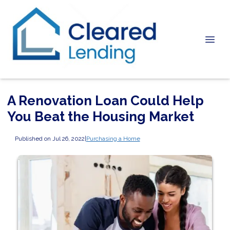
A Renovation Loan Could Help
You Beat the Housing Market
Published on Jul 26, 2022
|
Purchasing a Home