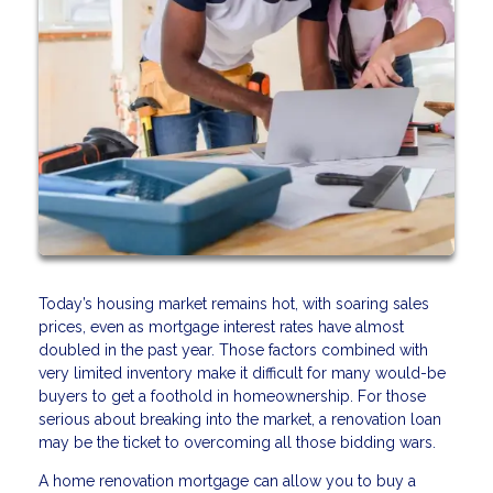
Today’s housing market remains hot, with soaring sales
prices, even as mortgage interest rates have almost
doubled in the past year. Those factors combined with
very limited inventory make it difficult for many would-be
buyers to get a foothold in homeownership. For those
serious about breaking into the market, a renovation loan
may be the ticket to overcoming all those bidding wars.
A home renovation mortgage can allow you to buy a