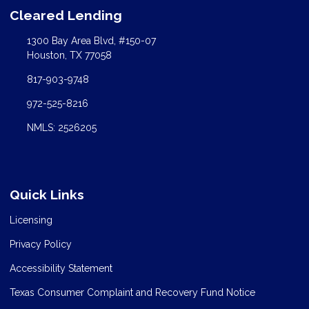
Cleared Lending
1300 Bay Area Blvd, #150-07
Houston, TX 77058
817-903-9748
972-525-8216
NMLS: 2526205
Quick Links
Licensing
Privacy Policy
Accessibility Statement
Texas Consumer Complaint and Recovery Fund Notice