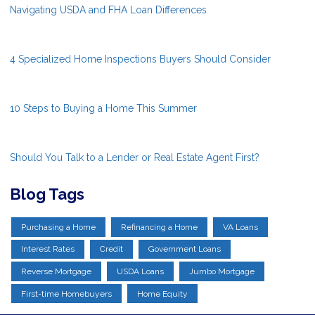
Navigating USDA and FHA Loan Differences
4 Specialized Home Inspections Buyers Should Consider
10 Steps to Buying a Home This Summer
Should You Talk to a Lender or Real Estate Agent First?
Blog Tags
Purchasing a Home
Refinancing a Home
VA Loans
Interest Rates
Credit
Government Loans
Reverse Mortgage
USDA Loans
Jumbo Mortgage
First-time Homebuyers
Home Equity