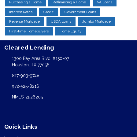
Purchasing a Home
Refinancing a Home
VA Loans
Interest Rates
Credit
Government Loans
Reverse Mortgage
USDA Loans
Jumbo Mortgage
First-time Homebuyers
Home Equity
Cleared Lending
1300 Bay Area Blvd, #150-07
Houston, TX 77058
817-903-9748
972-525-8216
NMLS: 2526205
Quick Links