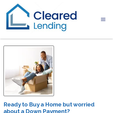
Ready to Buy a Home but worried
about a Down Payment?