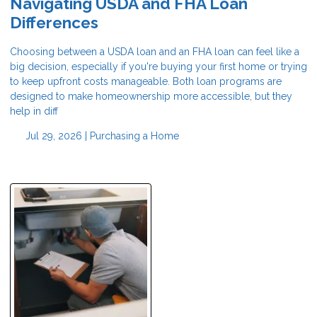
Navigating USDA and FHA Loan
Differences
Choosing between a USDA loan and an FHA loan can feel like a
big decision, especially if you're buying your first home or trying
to keep upfront costs manageable. Both loan programs are
designed to make homeownership more accessible, but they
help in diff
Jul 29, 2026 |
Purchasing a Home