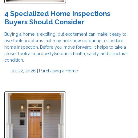
4 Specialized Home Inspections
Buyers Should Consider
Buying a home is exciting, but excitement can make it easy to
overlook problems that may not show up during a standard
home inspection. Before you move forward, it helps to take a
closer look at a property&rsquo;s health, safety, and structural
condition.
Jul 22, 2026 |
Purchasing a Home