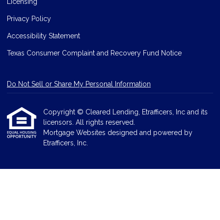
Licensing
Privacy Policy
Accessibility Statement
Texas Consumer Complaint and Recovery Fund Notice
Do Not Sell or Share My Personal Information
Copyright © Cleared Lending, Etrafficers, Inc and its
licensors. All rights reserved.
Mortgage Websites
designed and powered by
Etrafficers, Inc.