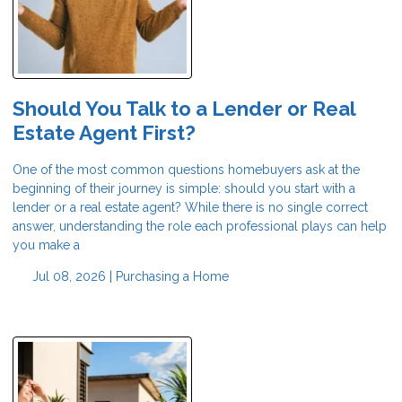
Should You Talk to a Lender or Real
Estate Agent First?
One of the most common questions homebuyers ask at the
beginning of their journey is simple: should you start with a
lender or a real estate agent? While there is no single correct
answer, understanding the role each professional plays can help
you make a
Jul 08, 2026 |
Purchasing a Home