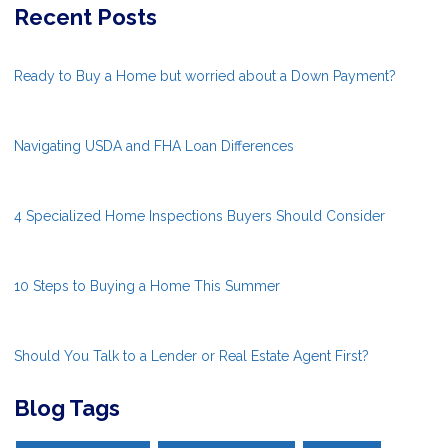
Recent Posts
Ready to Buy a Home but worried about a Down Payment?
Navigating USDA and FHA Loan Differences
4 Specialized Home Inspections Buyers Should Consider
10 Steps to Buying a Home This Summer
Should You Talk to a Lender or Real Estate Agent First?
Blog Tags