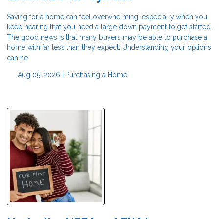
Saving for a home can feel overwhelming, especially when you
keep hearing that you need a large down payment to get started.
The good news is that many buyers may be able to purchase a
home with far less than they expect. Understanding your options
can he
Aug 05, 2026 |
Purchasing a Home