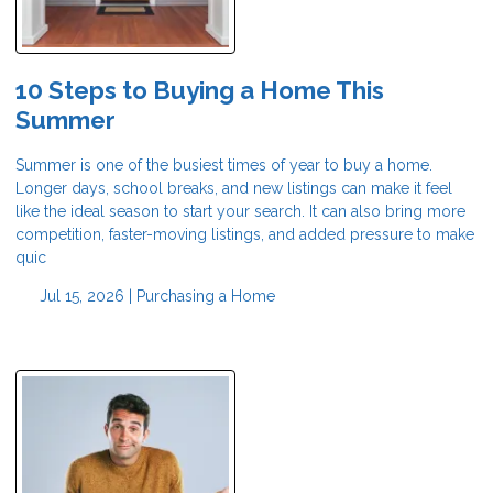
10 Steps to Buying a Home This
Summer
Summer is one of the busiest times of year to buy a home.
Longer days, school breaks, and new listings can make it feel
like the ideal season to start your search. It can also bring more
competition, faster-moving listings, and added pressure to make
quic
Jul 15, 2026 |
Purchasing a Home