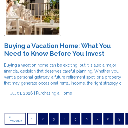
Buying a Vacation Home: What You
Need to Know Before You Invest
Buying a vacation home can be exciting, but it is also a major
financial decision that deserves careful planning. Whether you
want a personal getaway, a future retirement spot, or a property
that may generate occasional rental income, the right strategy c
Jul 01, 2026 |
Purchasing a Home
«
1
2
3
4
5
6
7
8
9
Previous